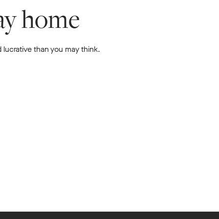
lay home
 lucrative than you may think.