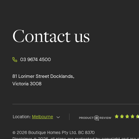
Contact us
03 9674 4500
81 Lorimer Street Docklands,
Victoria 3008
Location:
Melbourne
© 2026 Boutique Homes Pty Ltd. BC 8370