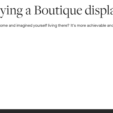
uying a Boutique disp
me and imagined yourself living there? It's more achievable and