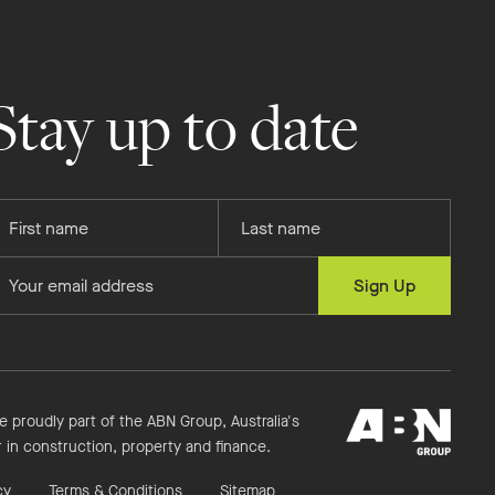
Stay up to date
rovide
Provide
our
your
rst
last
rovide
Sign Up
ame
name
our
mail
ddress
ABN
e proudly part of the ABN Group, Australia's
Group
r in construction, property and finance.
cy
Terms & Conditions
Sitemap