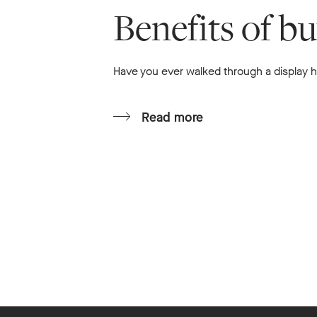
Benefits of b
Have you ever walked through a display ho
Read more
Footer