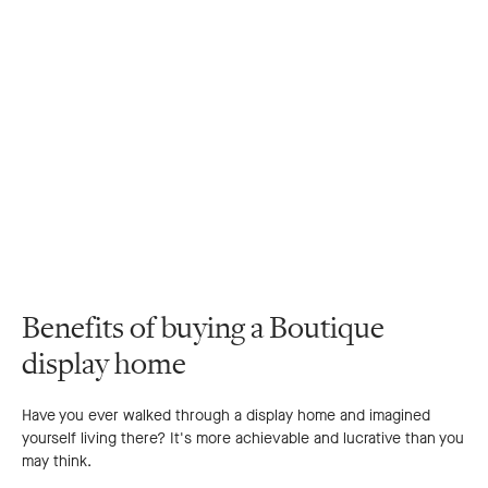
Benefits of buying a Boutique
display home
Have you ever walked through a display home and imagined
yourself living there? It's more achievable and lucrative than you
may think.