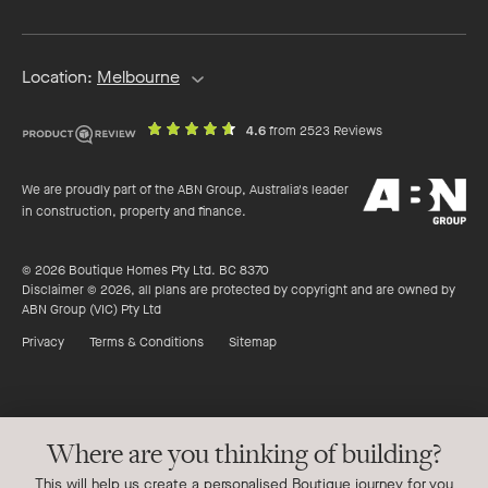
address
Location:
Melbourne
out
on
4.6
from 2523 Reviews
of
productreview.c
5
ABN
stars
We are proudly part of the ABN Group, Australia's leader
Group
in construction, property and finance.
© 2026 Boutique Homes Pty Ltd. BC 8370
Disclaimer © 2026, all plans are protected by copyright and are owned by
ABN Group (VIC) Pty Ltd
Privacy
Terms & Conditions
Sitemap
Where are you thinking of building?
This will help us create a personalised Boutique journey for you