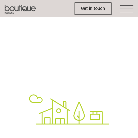
Toggle Side Menu
Boutique
Get in touch
Homes