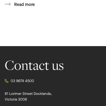
Read more
Footer
Contact us
03 9674 4500
81 Lorimer Street Docklands,
Victoria 3008