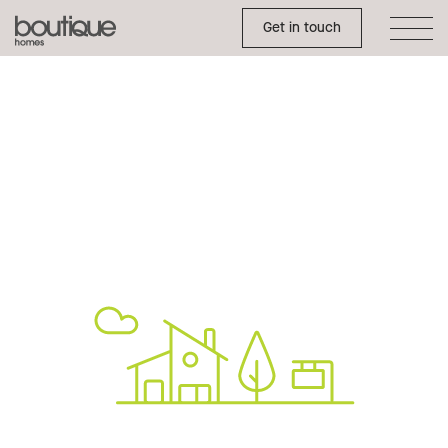
Toggle Side Menu
Boutique
Get in touch
Homes