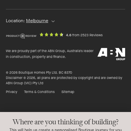
address
Location:
Melbourne
out
on
4.6
from 2523 Reviews
of
productreview.c
5
ABN
stars
We are proudly part of the ABN Group, Australia's leader
Group
in construction, property and finance.
© 2026 Boutique Homes Pty Ltd. BC 8370
Disclaimer © 2026, all plans are protected by copyright and are owned by
ABN Group (VIC) Pty Ltd
Privacy
Terms & Conditions
Sitemap
Where are you thinking of building?
This will help us create a personalised Boutique journey for you