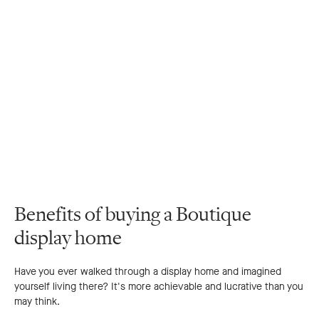
Benefits of buying a Boutique
display home
Have you ever walked through a display home and imagined
yourself living there? It's more achievable and lucrative than you
may think.