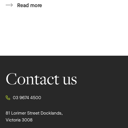
Read more
Footer
Contact us
03 9674 4500
81 Lorimer Street Docklands,
Victoria 3008