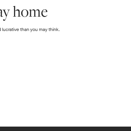
lay home
 lucrative than you may think.