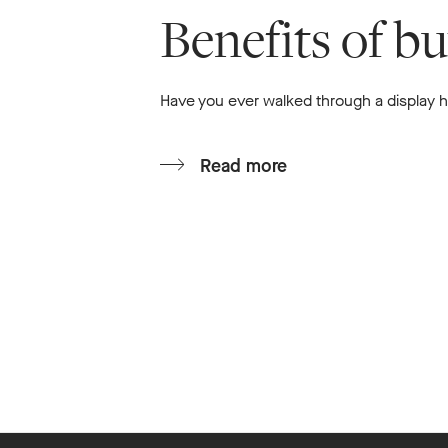
Benefits of b
Have you ever walked through a display ho
Read more
Footer