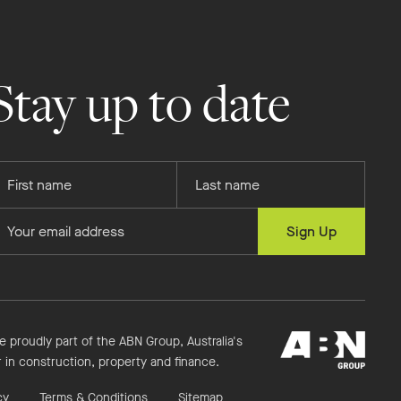
Stay up to date
rovide
Provide
our
your
rst
last
rovide
Sign Up
ame
name
our
mail
ddress
ABN
e proudly part of the ABN Group, Australia's
Group
r in construction, property and finance.
cy
Terms & Conditions
Sitemap