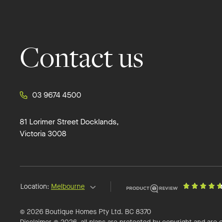
Contact us
03 9674 4500
81 Lorimer Street Docklands,
Victoria 3008
Location:
Melbourne
© 2026 Boutique Homes Pty Ltd. BC 8370