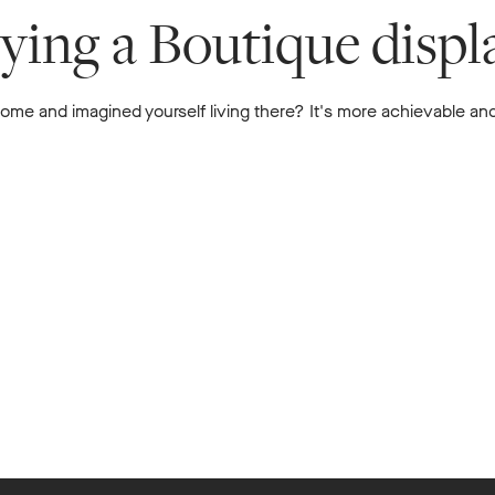
uying a Boutique disp
me and imagined yourself living there? It's more achievable and