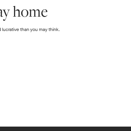
lay home
 lucrative than you may think.