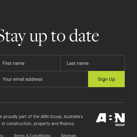
Stay up to date
rovide
Provide
our
your
rst
last
rovide
Sign Up
ame
name
our
mail
ddress
ABN
e proudly part of the ABN Group, Australia's
Group
r in construction, property and finance.
cy
Terms & Conditions
Sitemap