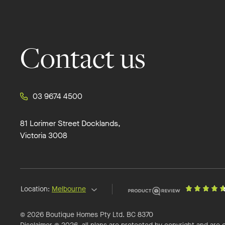
Contact us
03 9674 4500
81 Lorimer Street Docklands,
Victoria 3008
Location:
Melbourne
© 2026 Boutique Homes Pty Ltd. BC 8370