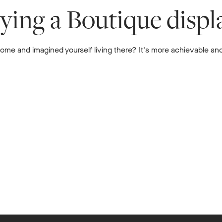
uying a Boutique disp
me and imagined yourself living there? It's more achievable and