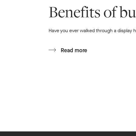
Benefits of b
Have you ever walked through a display ho
Read more
Footer