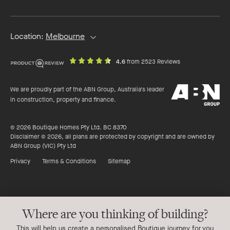
address
Location:
Melbourne
out
on
4.6
from 2523 Reviews
of
productreview.c
5
ABN
stars
We are proudly part of the ABN Group, Australia's leader
Group
in construction, property and finance.
© 2026 Boutique Homes Pty Ltd. BC 8370
Disclaimer © 2026, all plans are protected by copyright and are owned by
ABN Group (VIC) Pty Ltd
Privacy
Terms & Conditions
Sitemap
Where are you thinking of building?
This will help us create a personalised Boutique journey for you