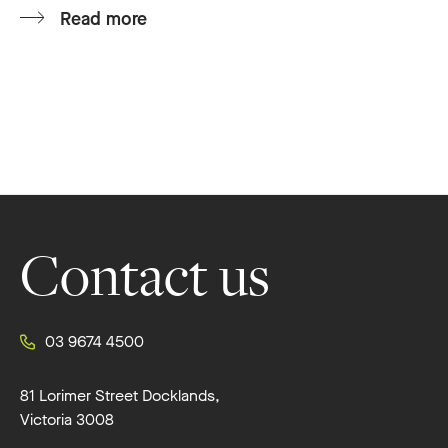
Read more
Footer
Contact us
03 9674 4500
81 Lorimer Street Docklands,
Victoria 3008