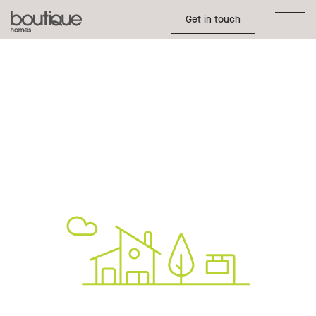
Toggle Side Menu
Boutique
Get in touch
Homes