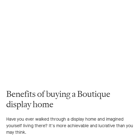
Benefits of buying a Boutique
display home
Have you ever walked through a display home and imagined
yourself living there? It's more achievable and lucrative than you
may think.