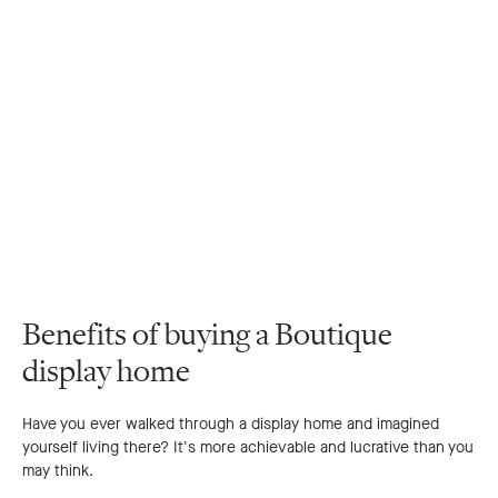
Benefits of buying a Boutique
display home
Have you ever walked through a display home and imagined
yourself living there? It's more achievable and lucrative than you
may think.