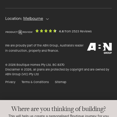
address
Location:
Melbourne
out
on
4.6
from 2523 Reviews
of
productreview.c
5
ABN
stars
We are proudly part of the ABN Group, Australia's leader
Group
in construction, property and finance.
© 2026 Boutique Homes Pty Ltd. BC 8370
Disclaimer © 2026, all plans are protected by copyright and are owned by
ABN Group (VIC) Pty Ltd
Privacy
Terms & Conditions
Sitemap
Where are you thinking of building?
This will help us create a personalised Boutique journey for you