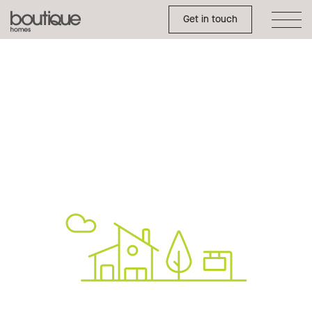
Toggle Side Menu
Boutique
Get in touch
Homes