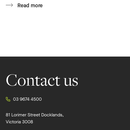
Read more
Footer
Contact us
03 9674 4500
81 Lorimer Street Docklands,
Victoria 3008