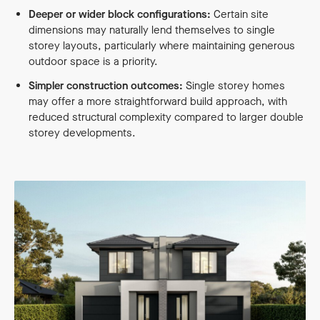
Deeper or wider block configurations:
Certain site
dimensions may naturally lend themselves to single
storey layouts, particularly where maintaining generous
outdoor space is a priority.
Simpler construction outcomes:
Single storey homes
may offer a more straightforward build approach, with
reduced structural complexity compared to larger double
storey developments.