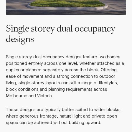
Single storey dual occupancy
designs
Single storey dual occupancy designs feature two homes
positioned entirely across one level, whether attached as a
duplex or planned separately across the block. Offering
ease of movement and a strong connection to outdoor
living, single storey layouts can suit a range of lifestyles,
block conditions and planning requirements across
Melbourne and Victoria.
These designs are typically better suited to wider blocks,
where generous frontage, natural light and private open
space can be achieved without building upward.