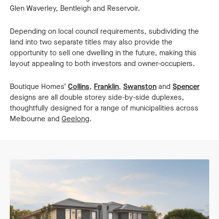
Glen Waverley, Bentleigh and Reservoir.
Depending on local council requirements, subdividing the
land into two separate titles may also provide the
opportunity to sell one dwelling in the future, making this
layout appealing to both investors and owner-occupiers.
Boutique Homes’
Collins
,
Franklin
,
Swanston
and
Spencer
designs are all double storey side-by-side duplexes,
thoughtfully designed for a range of municipalities across
Melbourne and
Geelong
.