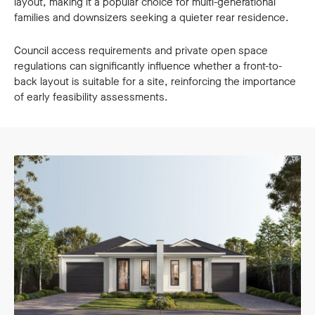
layout, making it a popular choice for multi-generational
families and downsizers seeking a quieter rear residence.
Council access requirements and private open space
regulations can significantly influence whether a front-to-
back layout is suitable for a site, reinforcing the importance
of early feasibility assessments.