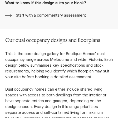
Want to know if this design suits your block?
Start with a complimentary assessment
Our dual occupancy designs and floorplans
This is the core design gallery for Boutique Homes’ dual
occupancy range across Melbourne and wider Victoria. Each
design below summarises key specifications and block
requirements, helping you identify which floorplan may suit
your site before booking a detailed assessment.
Dual occupancy homes can either include shared living
spaces with access to both dwellings from the interior or
have separate entries and garages, depending on the
design chosen. Every design in this range prioritises
separate access and self-contained living for maximum