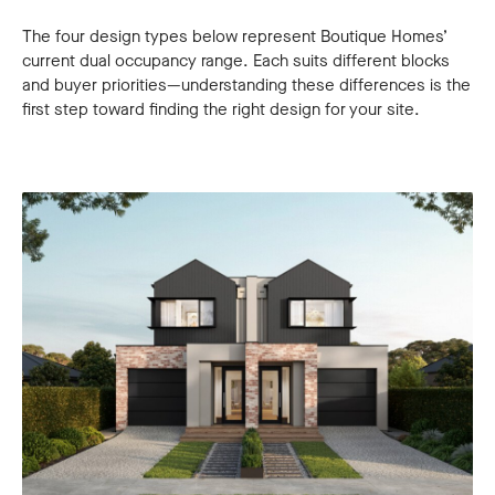
The four design types below represent Boutique Homes’
current dual occupancy range. Each suits different blocks
and buyer priorities—understanding these differences is the
first step toward finding the right design for your site.