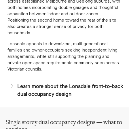
across established Melbourne and Geelong suburbs, with
both homes incorporating double garages and thoughtful
separation between indoor and outdoor zones.
Positioning the second home toward the rear of the site
also creates a stronger sense of privacy for both
households.
Lonsdale appeals to downsizers, multi-generational
families and owner-occupiers seeking independent living
arrangements, while still supporting the planning and
private open space requirements commonly seen across
Victorian councils.
Learn more about the Lonsdale front-to-back
dual occupancy design
Single storey dual occupancy designs — what to