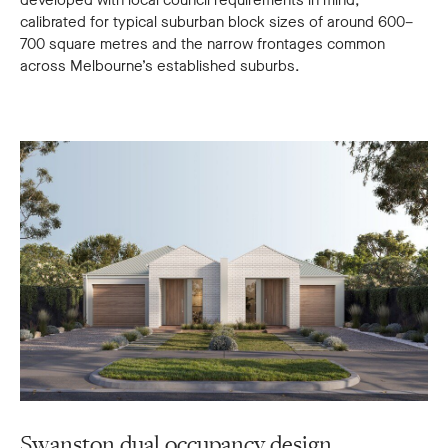
developed with local council requirements in mind,
calibrated for typical suburban block sizes of around 600–
700 square metres and the narrow frontages common
across Melbourne’s established suburbs.
Swanston dual occupancy design
S