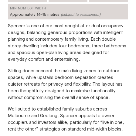
MINIMUM LOT WIDTH
Approximately 14–15 metres
(subject to assessment)
Spencer is one of our most sought-after dual occupancy
designs, balancing generous proportions with intelligent
planning and contemporary family living. Each double
storey dwelling includes four bedrooms, three bathrooms
and spacious open-plan living areas designed for
everyday comfort and entertaining.
Sliding doors connect the main living zones to outdoor
spaces, while upstairs bedroom separation creates
quieter retreats for privacy and flexibility. The layout has
been thoughtfully designed to maximise functionality
without compromising the overall sense of space.
Well suited to established family suburbs across
Melbourne and Geelong, Spencer appeals to owner-
occupiers and investors alike, particularly for “live in one,
rent the other” strategies on standard mid-width blocks.