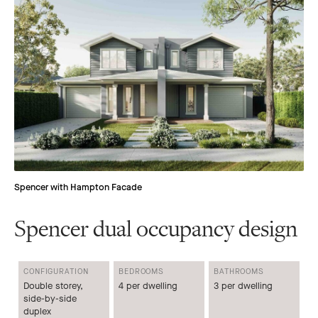
Spencer with Hampton Facade
Spencer dual occupancy design
CONFIGURATION
BEDROOMS
BATHROOMS
Double storey,
4 per dwelling
3 per dwelling
side-by-side
duplex