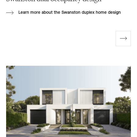
Learn more about the Swanston duplex home design
Go
to
next
slide