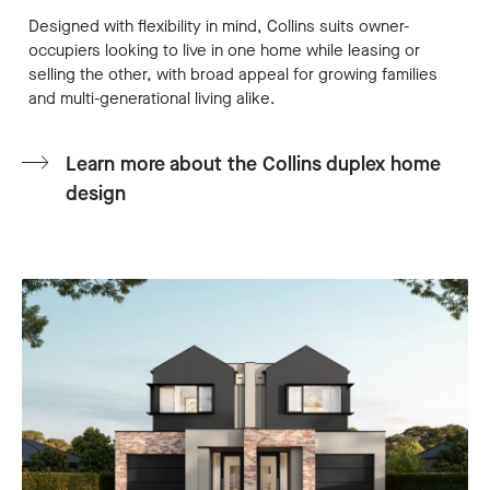
Designed with flexibility in mind, Collins suits owner-
occupiers looking to live in one home while leasing or
selling the other, with broad appeal for growing families
and multi-generational living alike.
Learn more about the Collins duplex home
design