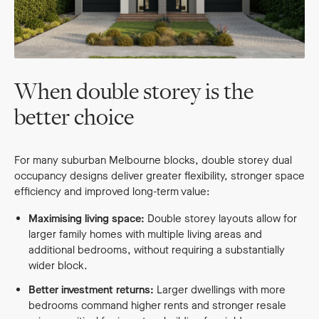
When double storey is the
better choice
For many suburban Melbourne blocks, double storey dual
occupancy designs deliver greater flexibility, stronger space
efficiency and improved long-term value:
Maximising living space:
Double storey layouts allow for
larger family homes with multiple living areas and
additional bedrooms, without requiring a substantially
wider block.
Better investment returns:
Larger dwellings with more
bedrooms command higher rents and stronger resale