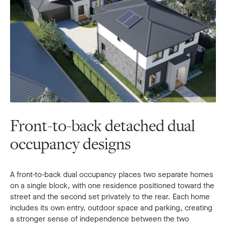
Front-to-back detached dual
occupancy designs
A front-to-back dual occupancy places two separate homes
on a single block, with one residence positioned toward the
street and the second set privately to the rear. Each home
includes its own entry, outdoor space and parking, creating
a stronger sense of independence between the two