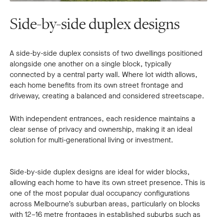
Side-by-side duplex designs
A side-by-side duplex consists of two dwellings positioned
alongside one another on a single block, typically
connected by a central party wall. Where lot width allows,
each home benefits from its own street frontage and
driveway, creating a balanced and considered streetscape.
With independent entrances, each residence maintains a
clear sense of privacy and ownership, making it an ideal
solution for multi-generational living or investment.
Side-by-side duplex designs are ideal for wider blocks,
allowing each home to have its own street presence. This is
one of the most popular dual occupancy configurations
across Melbourne’s suburban areas, particularly on blocks
with 12–16 metre frontages in established suburbs such as