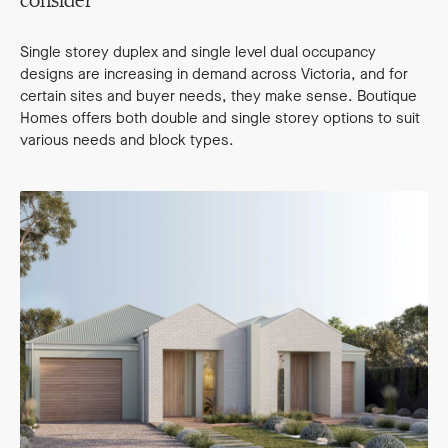
consider
Single storey duplex and single level dual occupancy
designs are increasing in demand across Victoria, and for
certain sites and buyer needs, they make sense. Boutique
Homes offers both double and single storey options to suit
various needs and block types.