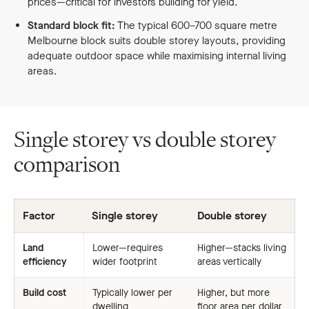
prices—critical for investors building for yield.
Standard block fit:
The typical 600–700 square metre
Melbourne block suits double storey layouts, providing
adequate outdoor space while maximising internal living
areas.
Single storey vs double storey
comparison
Factor
Single storey
Double storey
Land
Lower—requires
Higher—stacks living
efficiency
wider footprint
areas vertically
Build cost
Typically lower per
Higher, but more
dwelling
floor area per dollar