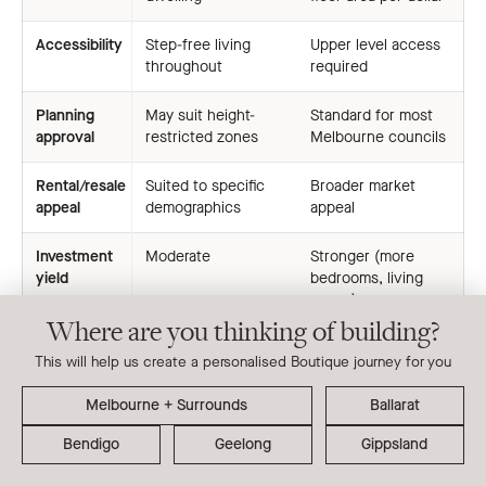
Accessibility
Step-free living
Upper level access
throughout
required
Planning
May suit height-
Standard for most
approval
restricted zones
Melbourne councils
Rental/resale
Suited to specific
Broader market
appeal
demographics
appeal
Investment
Moderate
Stronger (more
yield
bedrooms, living
space)
Where are you thinking of building?
This will help us create a personalised Boutique journey for you
Boutique Homes’ focus on double storey dual occupancy
Ballarat
designs reflects the realities of Melbourne’s block sizes,
planning conditions and lifestyle expectations. For buyers
Bendigo
Geelong
Gippsland
considering a single storey approach, a site assessment is
the best place to begin, helping determine whether your