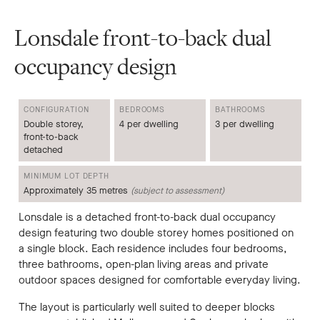
Lonsdale front-to-back dual
occupancy design
CONFIGURATION
BEDROOMS
BATHROOMS
Double storey,
4 per dwelling
3 per dwelling
front-to-back
detached
MINIMUM LOT DEPTH
Approximately 35 metres
(subject to assessment)
Lonsdale is a detached front-to-back dual occupancy
design featuring two double storey homes positioned on
a single block. Each residence includes four bedrooms,
three bathrooms, open-plan living areas and private
outdoor spaces designed for comfortable everyday living.
The layout is particularly well suited to deeper blocks