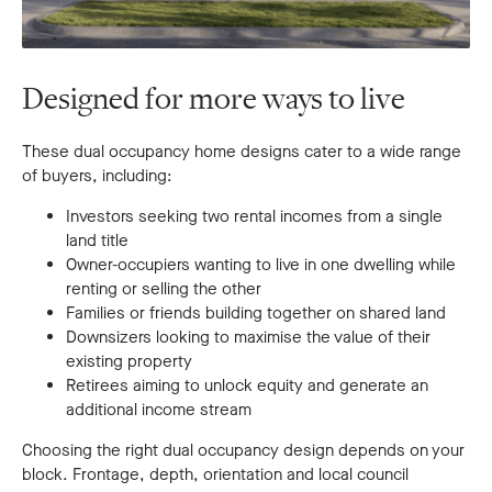
Designed for more ways to live
These dual occupancy home designs cater to a wide range
of buyers, including:
Investors seeking two rental incomes from a single
land title
Owner-occupiers wanting to live in one dwelling while
renting or selling the other
Families or friends building together on shared land
Downsizers looking to maximise the value of their
existing property
Retirees aiming to unlock equity and generate an
additional income stream
Choosing the right dual occupancy design depends on your
block. Frontage, depth, orientation and local council