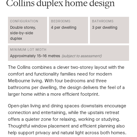
Collins duplex home design
CONFIGURATION
BEDROOMS
BATHROOMS
Double storey,
4 per dwelling
3 per dwelling
side-by-side
duplex
MINIMUM LOT WIDTH
Approximately 15–16 metres
(subject to assessment)
The Collins combines a clever two-storey layout with the
comfort and functionality families need for modern
Melbourne living. With four bedrooms and three
bathrooms per dwelling, the design delivers the feel of a
larger home within a more efficient footprint.
Open-plan living and dining spaces downstairs encourage
connection and entertaining, while the upstairs retreat
offers a quieter zone for relaxing, working or studying.
Thoughtful window placement and efficient planning also
help support privacy and natural light across both homes.