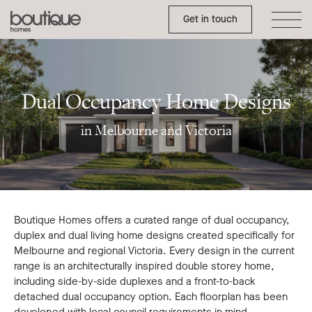
Dual
Toggle Side Menu
Boutique
Get in touch
Occupancy
Homes
Home
Designs
Melbourne
Dual Occupancy Home Designs
and
in Melbourne and Victoria
Victoria
Boutique Homes offers a curated range of dual occupancy,
duplex and dual living home designs created specifically for
Melbourne and regional Victoria. Every design in the current
range is an architecturally inspired double storey home,
including side-by-side duplexes and a front-to-back
detached dual occupancy option. Each floorplan has been