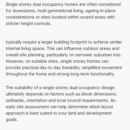
Single storey dual occupancy homes are often considered
for downsizers, multi-generational living, ageing-in-place
considerations or sites located within council areas with
stricter height controls.
Compared to double storey layouts, single level designs
typically require a larger building footprint to achieve similar
internal living space. This can influence outdoor areas and
overall site planning, particularly on narrower suburban lots.
However, on suitable sites, single storey homes can
provide practical day-to-day liveability, simplified movement
throughout the home and strong long-term functionality.
The suitability of a single storey dual occupancy design
ultimately depends on factors such as block dimensions,
setbacks, orientation and local council requirements. An
early site assessment can help determine which layout
approach is best suited to your land and development
goals.