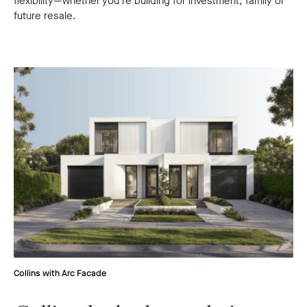
flexibility—whether you’re building for investment, family or
future resale.
Collins with Arc Facade