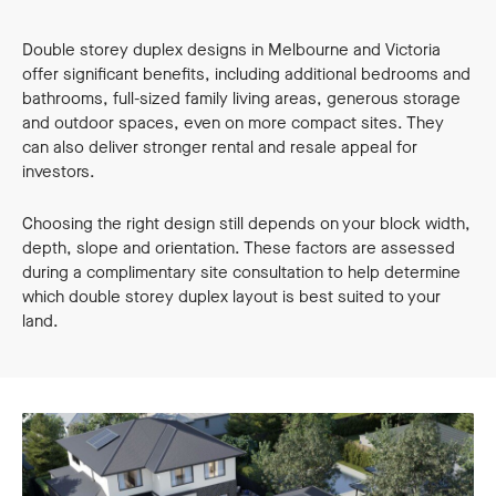
Double storey duplex designs in Melbourne and Victoria
offer significant benefits, including additional bedrooms and
bathrooms, full-sized family living areas, generous storage
and outdoor spaces, even on more compact sites. They
can also deliver stronger rental and resale appeal for
investors.
Choosing the right design still depends on your block width,
depth, slope and orientation. These factors are assessed
during a complimentary site consultation to help determine
which double storey duplex layout is best suited to your
land.