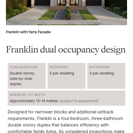
Franklin with Yarra Facade
Franklin dual occupancy design
CONFIGURATION
BEDROOMS
BATHROOMS
Double storey,
4 per dwelling
3 per dwelling
side-by-side
duplex
MINIMUM LOT WIDTH
Approximately 13–14 metres
(subject to assessment)
Designed for narrower blocks and additional setback
requirements, Franklin is a four-bedroom, three-bathroom
double storey duplex that balances efficiency with
comfortable family living. Its considered proportions make