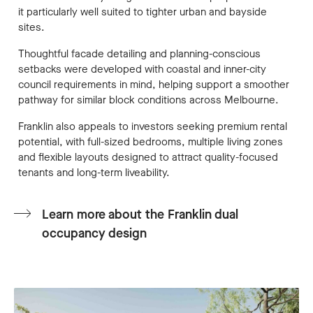
it particularly well suited to tighter urban and bayside
sites.
Thoughtful facade detailing and planning-conscious
setbacks were developed with coastal and inner-city
council requirements in mind, helping support a smoother
pathway for similar block conditions across Melbourne.
Franklin also appeals to investors seeking premium rental
potential, with full-sized bedrooms, multiple living zones
and flexible layouts designed to attract quality-focused
tenants and long-term liveability.
Learn more about the Franklin dual
occupancy design