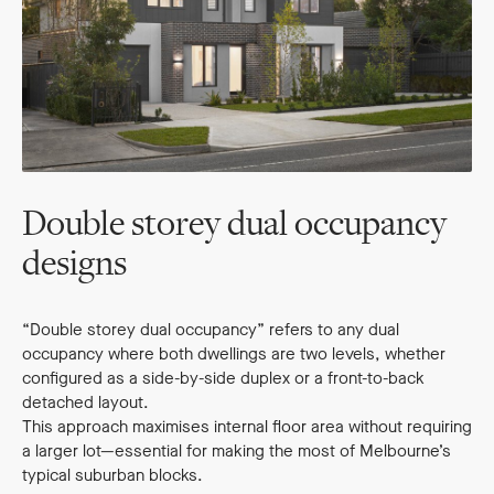
Double storey dual occupancy
designs
“Double storey dual occupancy” refers to any dual
occupancy where both dwellings are two levels, whether
configured as a side-by-side duplex or a front-to-back
detached layout.
This approach maximises internal floor area without requiring
a larger lot—essential for making the most of Melbourne’s
typical suburban blocks.