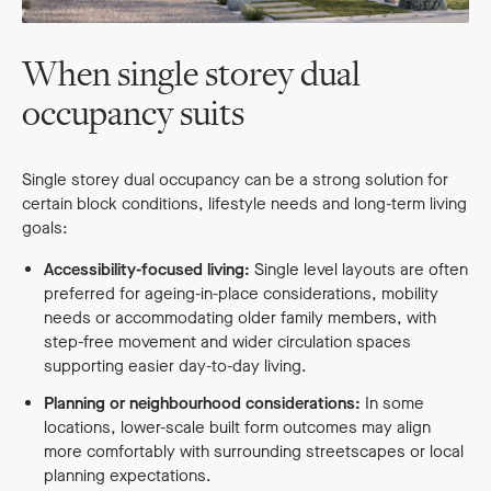
When single storey dual
occupancy suits
Single storey dual occupancy can be a strong solution for
certain block conditions, lifestyle needs and long-term living
goals:
Accessibility-focused living:
Single level layouts are often
preferred for ageing-in-place considerations, mobility
needs or accommodating older family members, with
step-free movement and wider circulation spaces
supporting easier day-to-day living.
Planning or neighbourhood considerations:
In some
locations, lower-scale built form outcomes may align
more comfortably with surrounding streetscapes or local
planning expectations.