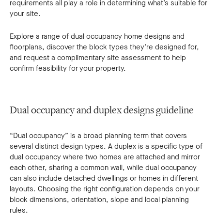
requirements all play a role in determining what’s suitable for
your site.
Explore a range of dual occupancy home designs and
floorplans, discover the block types they’re designed for,
and request a complimentary site assessment to help
confirm feasibility for your property.
Dual occupancy and duplex designs guideline
“Dual occupancy” is a broad planning term that covers
several distinct design types. A duplex is a specific type of
dual occupancy where two homes are attached and mirror
each other, sharing a common wall, while dual occupancy
can also include detached dwellings or homes in different
layouts. Choosing the right configuration depends on your
block dimensions, orientation, slope and local planning
rules.