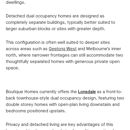
dwellings.
Detached dual occupancy homes are designed as
completely separate buildings, typically better suited to
larger suburban blocks or sites with greater depth.
This configuration is often well suited to deeper sites
across areas such as
Geelong West
and Melbourne’s inner
north, where narrower frontages can still accommodate two
thoughtfully separated homes with generous private open
space.
Boutique Homes currently offers the
Lonsdale
as a front-to-
back townhouse-style dual occupancy design, featuring two
double storey homes with open-plan living downstairs and
bedrooms positioned upstairs.
Privacy and detached living are key advantages of this