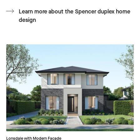
Learn more about the Spencer duplex home
design
Lonsdale with Modern Facade