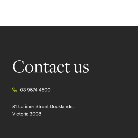
Footer
Contact us
03 9674 4500
81 Lorimer Street Docklands,
Victoria 3008