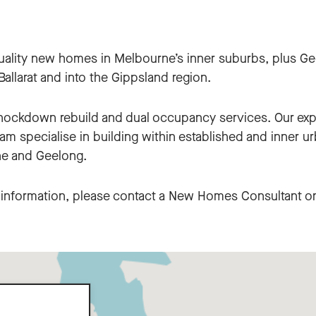
uality new homes in Melbourne’s inner suburbs, plus Ge
allarat and into the Gippsland region.
knockdown rebuild and dual occupancy services. Our ex
m specialise in building within established and inner u
e and Geelong.
c information, please contact a New Homes Consultant 