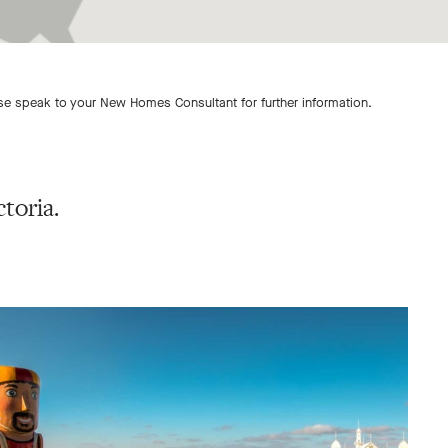
ase speak to your New Homes Consultant for further information.
toria.