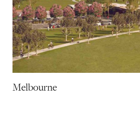
Melbourne
Read
more