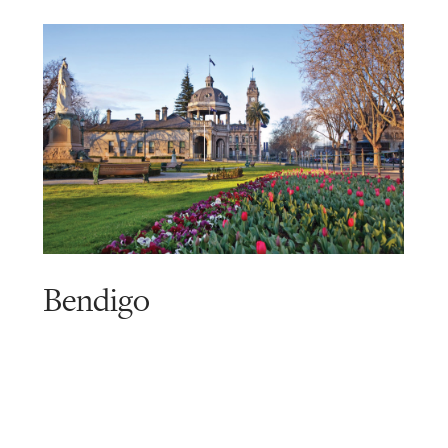
Bendigo
Read
more