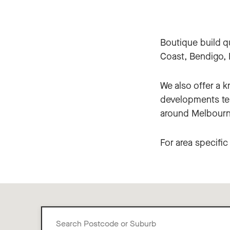
Boutique build q
Coast, Bendigo, B
We also offer a 
developments tea
around Melbourn
For area specifi
Search
Postcode