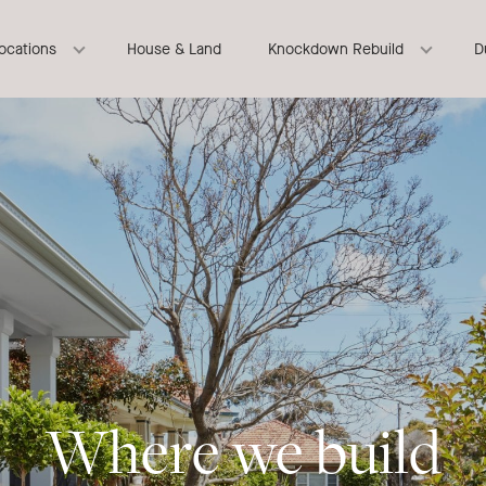
locations
House & Land
Knockdown Rebuild
D
Where we build