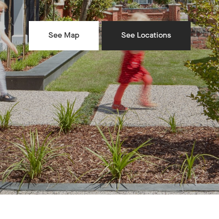
See Map
See Locations