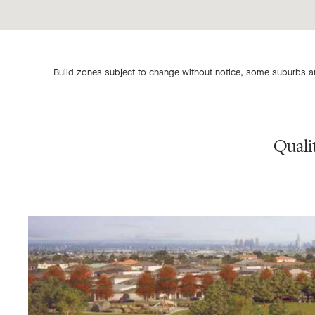
Build zones subject to change without notice, some suburbs are
Quali