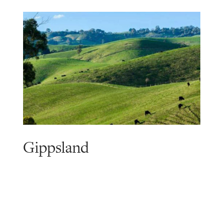
Gippsland
Read
more