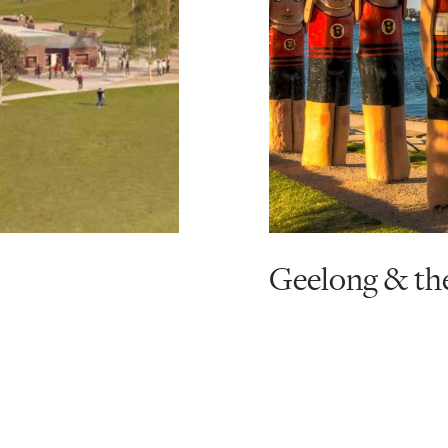
Geelong & th
Read
more