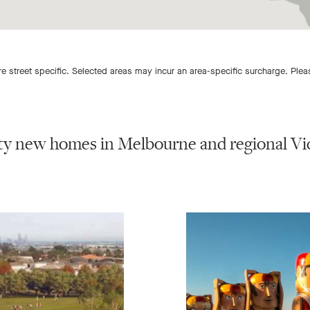
 street specific. Selected areas may incur an area-specific surcharge. Ple
ty new homes in Melbourne and regional Vic