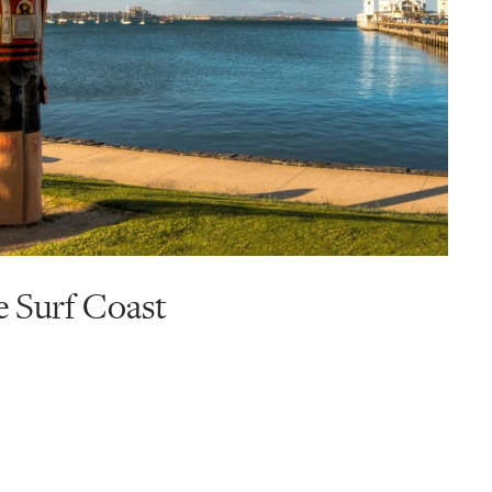
e Surf Coast