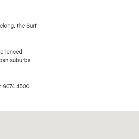
elong, the Surf
perienced
rban suburbs
on 9674 4500