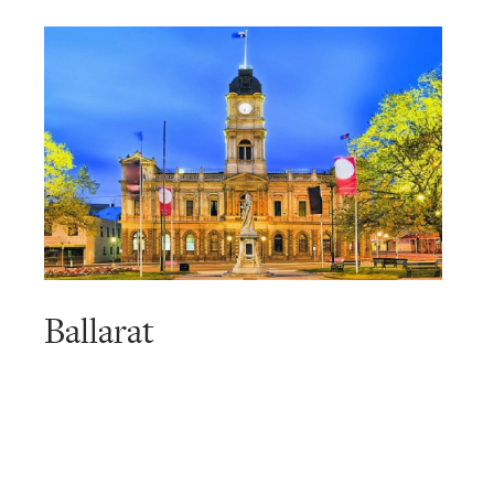
Ballarat
Read
more