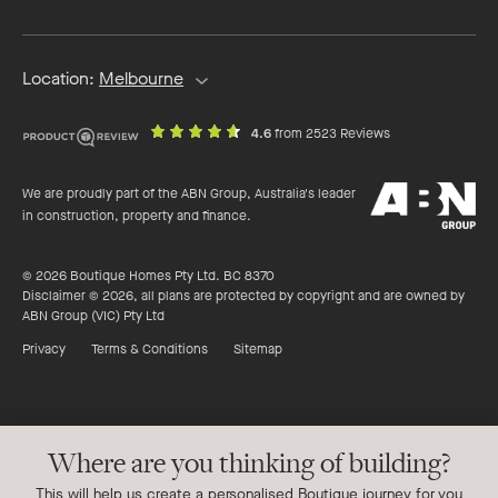
address
Location:
Melbourne
out
on
4.6
from 2523 Reviews
of
productreview.c
5
ABN
stars
We are proudly part of the ABN Group, Australia's leader
Group
in construction, property and finance.
© 2026 Boutique Homes Pty Ltd. BC 8370
Disclaimer © 2026, all plans are protected by copyright and are owned by
ABN Group (VIC) Pty Ltd
Privacy
Terms & Conditions
Sitemap
Where are you thinking of building?
This will help us create a personalised Boutique journey for you