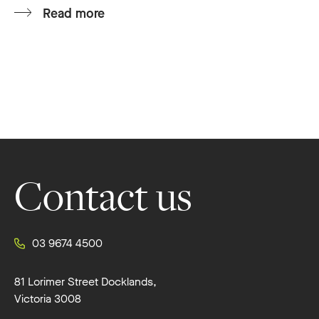
Read more
Footer
Contact us
03 9674 4500
81 Lorimer Street Docklands,
Victoria 3008