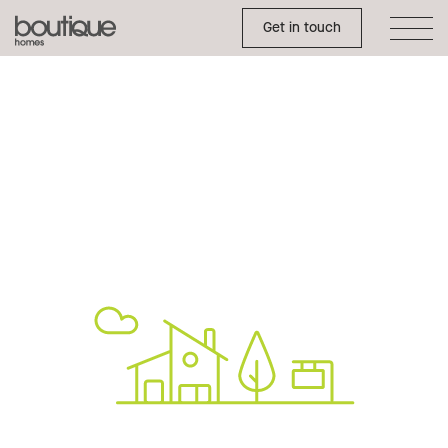
Toggle Side Menu
Boutique
Get in touch
Homes