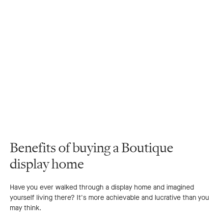
Benefits of buying a Boutique
display home
Have you ever walked through a display home and imagined
yourself living there? It's more achievable and lucrative than you
may think.