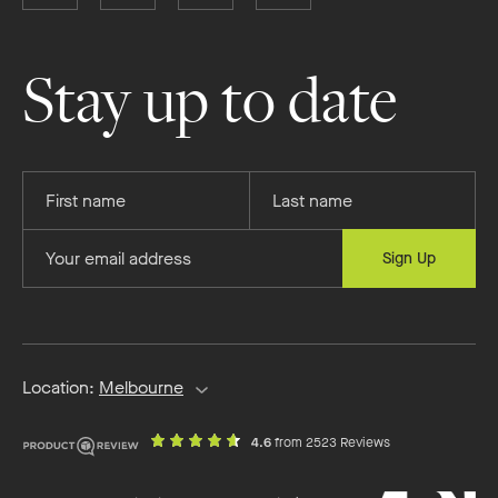
Boutique
Boutique
Boutique
Boutique
Homes
Homes
Homes
Homes
on
on
on
on
Stay up to date
Facebook
Instagram
YouTube
Pinterest
Provide
Provide
your
your
first
last
Provide
Sign Up
name
name
your
email
address
Location:
Melbourne
out
on
4.6
from 2523 Reviews
of
productreview.c
5