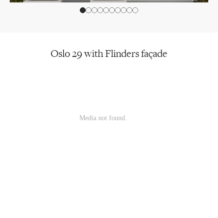
Oslo 29 with Flinders façade