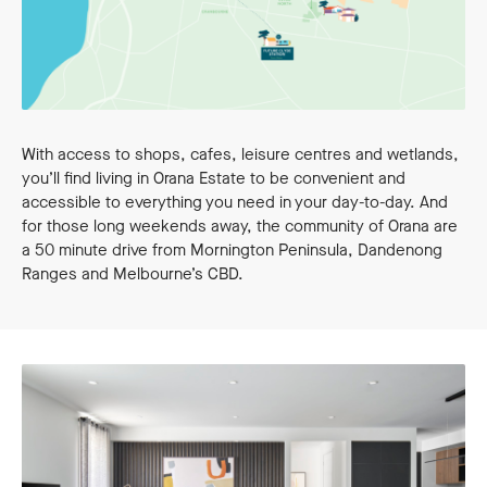
With access to shops, cafes, leisure centres and wetlands,
you’ll find living in Orana Estate to be convenient and
accessible to everything you need in your day-to-day. And
for those long weekends away, the community of Orana are
a 50 minute drive from Mornington Peninsula, Dandenong
Ranges and Melbourne’s CBD.