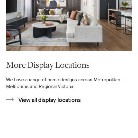
More Display Locations
We have a range of home designs across Metropolitan
Melbourne and Regional Victoria.
View all display locations