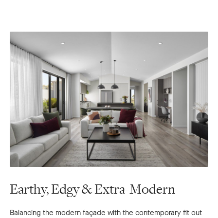
Earthy, Edgy & Extra-Modern
Balancing the modern façade with the contemporary fit out