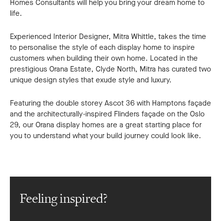
Homes Consultants will help you bring your dream home to
life.
Experienced Interior Designer, Mitra Whittle, takes the time
to personalise the style of each display home to inspire
customers when building their own home. Located in the
prestigious Orana Estate, Clyde North, Mitra has curated two
unique design styles that exude style and luxury.
Featuring the double storey Ascot 36 with Hamptons façade
and the architecturally-inspired Flinders façade on the Oslo
29, our Orana display homes are a great starting place for
you to understand what your build journey could look like.
Feeling inspired?