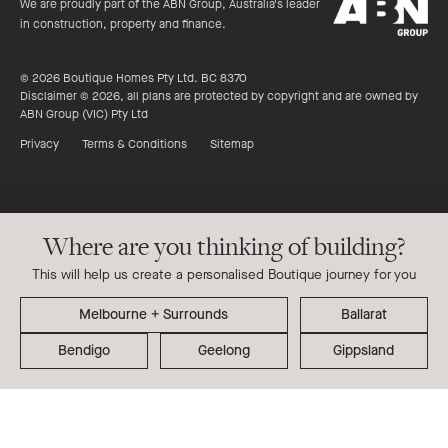
ABN
stars
We are proudly part of the ABN Group, Australia's leader
Group
in construction, property and finance.
© 2026 Boutique Homes Pty Ltd. BC 8370
Disclaimer © 2026, all plans are protected by copyright and are owned by
ABN Group (VIC) Pty Ltd
Privacy
Terms & Conditions
Sitemap
Where are you thinking of building?
This will help us create a personalised Boutique journey for you
Ballarat
Bendigo
Geelong
Gippsland