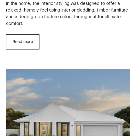
in the home, the interior styling was designed to offer a
relaxed, homely feel using interior cladding, timber furniture
and a deep green feature colour throughout for ultimate
comfort.
Read more