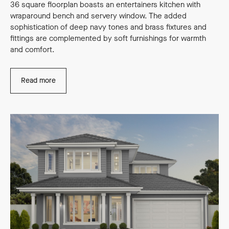
36 square floorplan boasts an entertainers kitchen with
wraparound bench and servery window. The added
sophistication of deep navy tones and brass fixtures and
fittings are complemented by soft furnishings for warmth
and comfort.
Read more