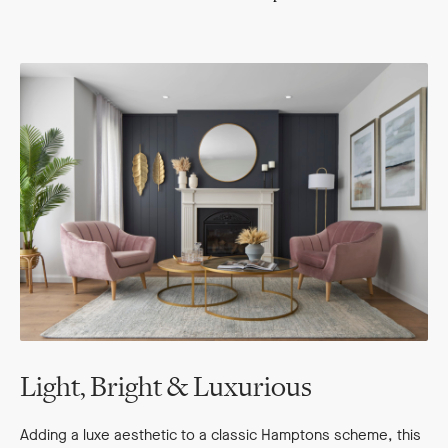
Light, Bright & Luxurious
Adding a luxe aesthetic to a classic Hamptons scheme, this