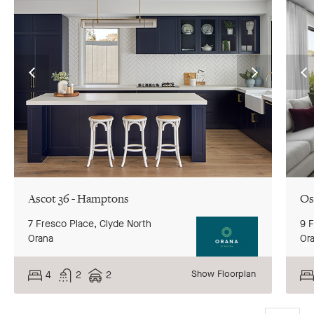
Go
Go
G
to
to
to
previous
next
pr
slide
slide
sl
Ascot 36 - Hamptons
Os
7 Fresco Place,
Clyde North
9 
Orana
Or
Show Floorplan
4
2
2