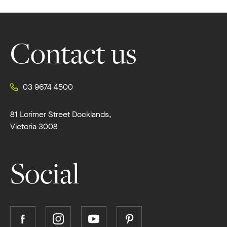
Footer
Contact us
03 9674 4500
81 Lorimer Street Docklands,
Victoria 3008
Social
Follow
Follow
Follow
Follow