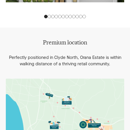
Premium location
Perfectly positioned in Clyde North, Orana Estate is within
walking distance of a thriving retail community.