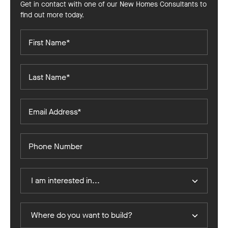
Get in contact with one of our New Homes Consultants to
find out more today.
First
Name*
Last
Name*
Email
Address*
Phone
Number
I
I am interested in...
Am
Interested
In
Where
Where do you want to build?
do