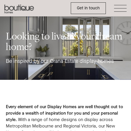
Orana
Toggle Side Menu
Boutique
Get in touch
Display
Homes
Campaign
Looking to live in your dream
home?
Be inspired by our Orana Estate display homes
Every element of our Display Homes are well thought out to
provide a wealth of inspiration for you and your personal
style.
With a range of home designs on display across
Metropolitan Melbourne and Regional Victoria, our New