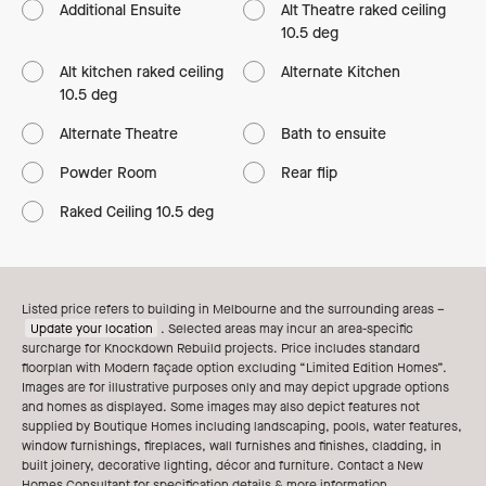
Additional Ensuite
Alt Theatre raked ceiling
10.5 deg
Alt kitchen raked ceiling
Alternate Kitchen
10.5 deg
Alternate Theatre
Bath to ensuite
Powder Room
Rear flip
Raked Ceiling 10.5 deg
Listed price refers to building in Melbourne and the surrounding areas –
Update your location
. Selected areas may incur an area-specific
surcharge for Knockdown Rebuild projects. Price includes standard
floorplan with Modern façade option excluding “Limited Edition Homes”.
Images are for illustrative purposes only and may depict upgrade options
and homes as displayed. Some images may also depict features not
supplied by Boutique Homes including landscaping, pools, water features,
window furnishings, fireplaces, wall furnishes and finishes, cladding, in
built joinery, decorative lighting, décor and furniture. Contact a New
Homes Consultant for specification details & more information.