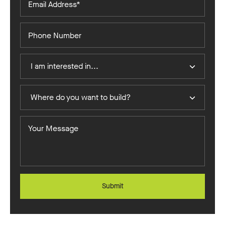
Address*
Phone
Number
I
I am interested in...
Am
Interested
Where
In
Where do you want to build?
do
you
Your
want
Message
to
build?
Submit