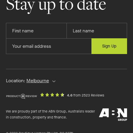
Stay up to date
Facebook
Instagram
YouTube
Pinterest
Provide
Provide
your
your
first
last
Provide
Sign Up
name
name
your
email
address
Location:
Melbourne
out
on
4.6
from 2523 Reviews
of
productreview.c
5
ABN
stars
We are proudly part of the ABN Group, Australia's leader
Group
in construction, property and finance.