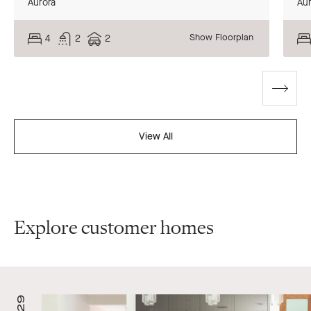
Aurora
Aur
Show Floorplan
4
2
2
Go
to
Ground
Ground
Ground
Upp
Upp
Upp
next
Floor
Floor
Floor
Flo
Flo
Flo
slide
View All
Explore customer homes