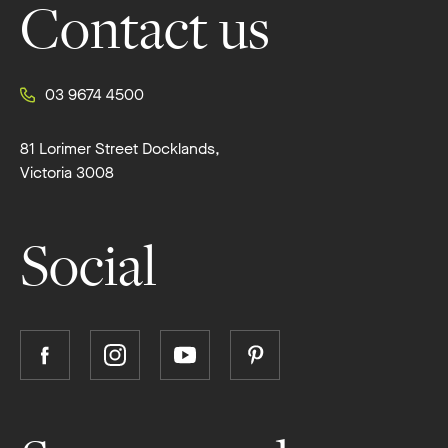
Contact us
03 9674 4500
81 Lorimer Street Docklands,
Victoria 3008
Social
Follow
Follow
Follow
Follow
Boutique
Boutique
Boutique
Boutique
Homes
Homes
Homes
Homes
on
on
on
on