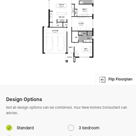
Flip Floorplan
Enlarge Floorplan
Design Options
Not all design options can be combined. Your New Homes Consultant can
advise.
Standard
3 bedroom