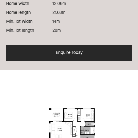
Home width
12.09m
Home length
21.68m
Min. lot width
14m
Min. lot length
28m
Enquire Today