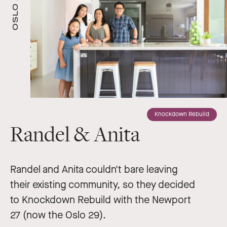
OSLO 29
Knockdown Rebuild
Randel & Anita
Randel and Anita couldn't bare leaving
their existing community, so they decided
to Knockdown Rebuild with the Newport
27 (now the Oslo 29).