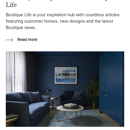
Life
Boutique Life is your inspiration hub with countless articles
featuring customer homes, new designs and the latest
Boutique news.
Read more