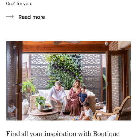
One’ for you.
Read more
Find all your inspiration with Boutique