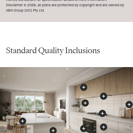
Disclaimer © 2026, all plans are protected by copyright and are owned by
ABN Group (VIC) Pty Ltd
Standard Quality Inclusions
Kitchen
s
O
v
e
r
h
e
a
d
C
u
p
b
o
a
r
d
Rangehood
Splashback
Cooktop
Benchtop
Appliances
Drawers
Oven