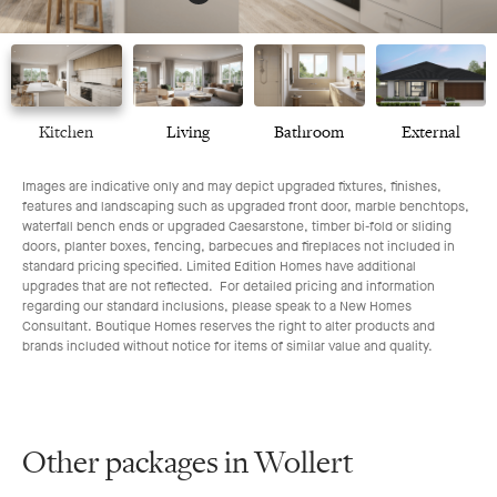
Kitchen
Living
Bathroom
External
Images are indicative only and may depict upgraded fixtures, finishes,
features and landscaping such as upgraded front door, marble benchtops,
waterfall bench ends or upgraded Caesarstone, timber bi-fold or sliding
doors, planter boxes, fencing, barbecues and fireplaces not included in
standard pricing specified. Limited Edition Homes have additional
upgrades that are not reflected. For detailed pricing and information
regarding our standard inclusions, please speak to a New Homes
Consultant. Boutique Homes reserves the right to alter products and
brands included without notice for items of similar value and quality.
Other packages in Wollert