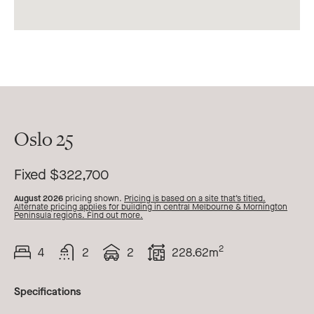
Oslo 25
25
Fixed $322,700
August 2026
pricing shown.
Pricing is based on a site that’s titled.
Alternate pricing applies for building in central Melbourne & Mornington
Peninsula regions. Find out more.
2
4
2
2
228.62m
Beds
Bath
Car
Total
Area
Specifications