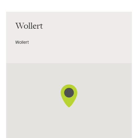
Wollert
Wollert