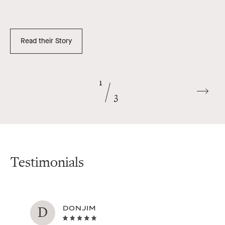
Read their Story
1
Go
3
to
next
slide
Testimonials
D
DONJIM