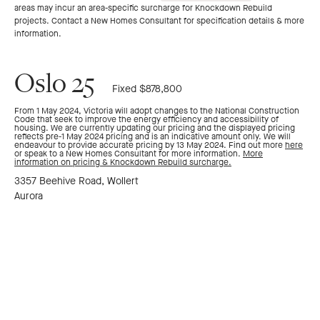
areas may incur an area-specific surcharge for Knockdown Rebuild
to
to
projects. Contact a New Homes Consultant for specification details & more
information.
previous
next
Oslo 25
Fixed $878,800
slide
slide
From 1 May 2024, Victoria will adopt changes to the National Construction
Code that seek to improve the energy efficiency and accessibility of
housing. We are currently updating our pricing and the displayed pricing
reflects pre-1 May 2024 pricing and is an indicative amount only. We will
endeavour to provide accurate pricing by 13 May 2024. Find out more
here
or speak to a New Homes Consultant for more information.
More
information on pricing & Knockdown Rebuild surcharge.
3357 Beehive Road, Wollert
Aurora