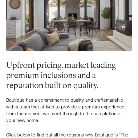
Upfront pricing, market leading
premium inclusions and a
reputation built on quality.
Boutique has a commitment to quality and craftsmanship
with a team that strives to provide a premium experience
from the moment we meet through to the completion of
your new home.
Click below to find out all the reasons why Boutique is ‘The