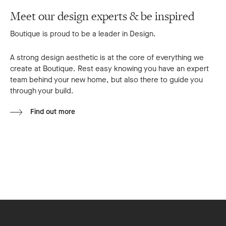
Meet our design experts & be inspired
Boutique is proud to be a leader in Design.
A strong design aesthetic is at the core of everything we
create at Boutique. Rest easy knowing you have an expert
team behind your new home, but also there to guide you
through your build.
Find out more
Footer