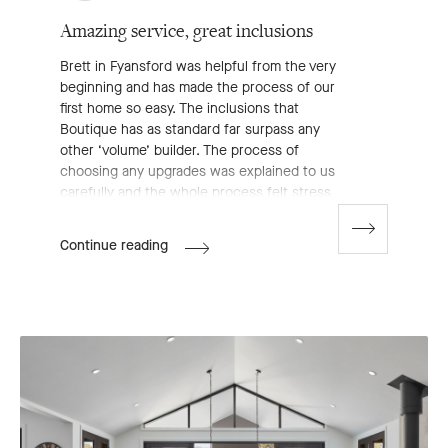
Amazing service, great inclusions
Brett in Fyansford was helpful from the very
beginning and has made the process of our
first home so easy. The inclusions that
Boutique has as standard far surpass any
other ‘volume’ builder. The process of
choosing any upgrades was explained to us
carefully and the whole process felt stress
free. Couldn’t be happier with Boutique
Homes.
Go
Donjim's
Continue reading
to
Review
next
slide