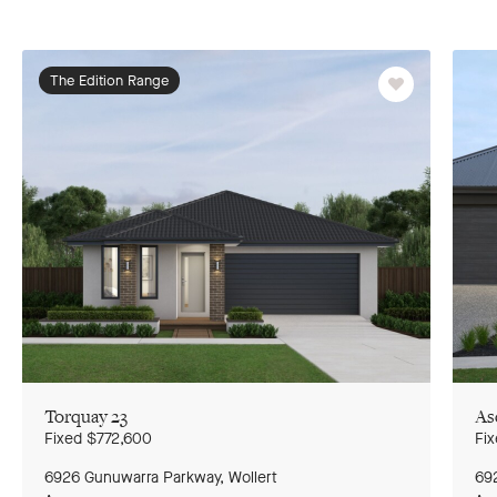
The Edition Range
Favourite
Torquay 23
As
G
to
Fixed
$772,600
Fi
pr
sl
6926 Gunuwarra Parkway, Wollert
Ground Floor
69