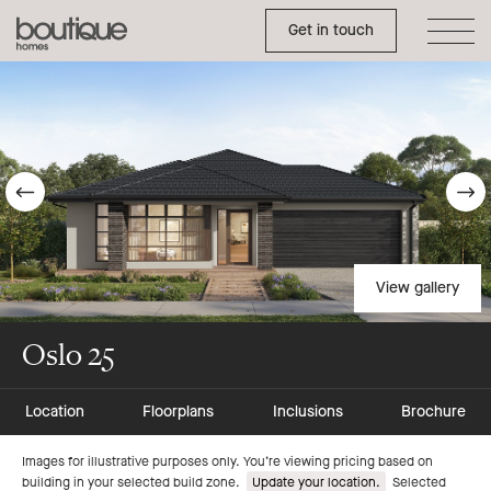
Toggle Side Menu
Boutique
Get in touch
Homes
Go
G
to
t
previous
n
View gallery
slide
s
Oslo 25
Location
Floorplans
Inclusions
Brochure
Go
Go
Images for illustrative purposes only. You’re viewing pricing based on
building in your selected build zone.
Update your location.
Selected