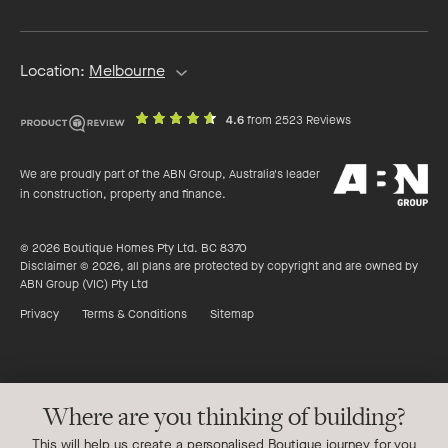
address
Location:
Melbourne
out
on
4.6
from 2523 Reviews
of
productreview.c
5
ABN
stars
We are proudly part of the ABN Group, Australia's leader
Group
in construction, property and finance.
© 2026 Boutique Homes Pty Ltd. BC 8370
Disclaimer © 2026, all plans are protected by copyright and are owned by
ABN Group (VIC) Pty Ltd
Privacy
Terms & Conditions
Sitemap
Where are you thinking of building?
This will help us create a personalised Boutique journey for you