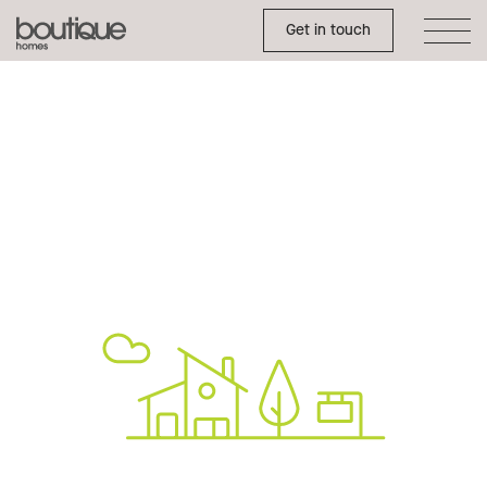
Toggle Side Menu
Boutique
Get in touch
Homes