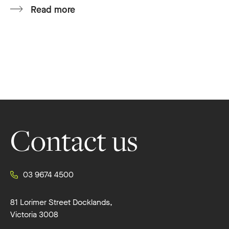
Read more
Footer
Contact us
03 9674 4500
81 Lorimer Street Docklands,
Victoria 3008