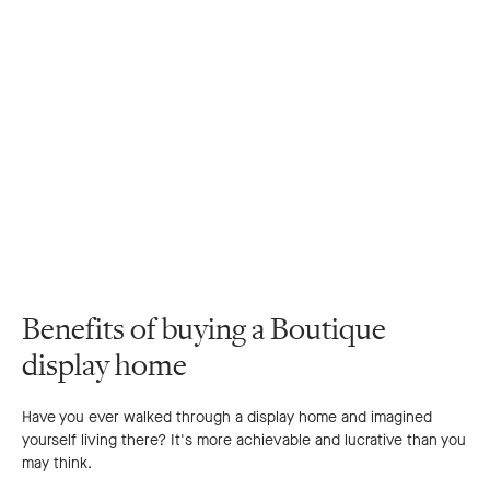
Benefits of buying a Boutique
display home
Have you ever walked through a display home and imagined
yourself living there? It's more achievable and lucrative than you
may think.