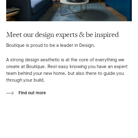
Meet our design experts & be inspired
Boutique is proud to be a leader in Design.
A strong design aesthetic is at the core of everything we
create at Boutique. Rest easy knowing you have an expert
team behind your new home, but also there to guide you
through your build.
Find out more