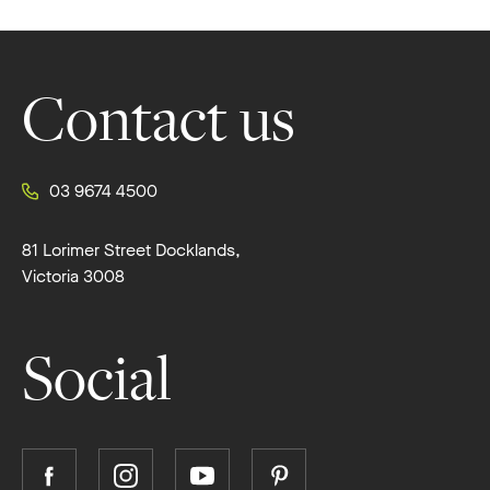
Footer
Contact us
03 9674 4500
81 Lorimer Street Docklands,
Victoria 3008
Social
Follow
Follow
Follow
Follow