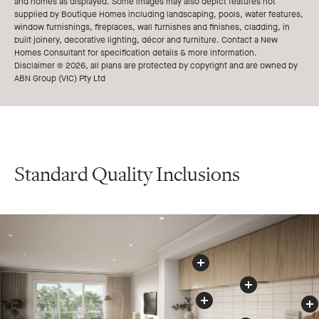
and homes as displayed. Some images may also depict features not
supplied by Boutique Homes including landscaping, pools, water features,
window furnishings, fireplaces, wall furnishes and finishes, cladding, in
built joinery, decorative lighting, décor and furniture. Contact a New
Homes Consultant for specification details & more information.
Disclaimer © 2026, all plans are protected by copyright and are owned by
ABN Group (VIC) Pty Ltd
Standard Quality Inclusions
Kitchen
s
O
v
e
r
h
e
a
d
C
u
p
b
o
a
r
d
Rangehood
Splashback
Cooktop