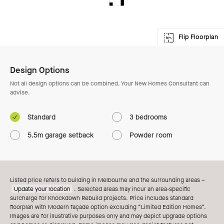
Flip Floorplan
Enlarge Floorplan
Design Options
Not all design options can be combined. Your New Homes Consultant can
advise.
Standard
3 bedrooms
5.5m garage setback
Powder room
Listed price refers to building in Melbourne and the surrounding areas –
Update your location
. Selected areas may incur an area-specific
surcharge for Knockdown Rebuild projects. Price includes standard
floorplan with Modern façade option excluding “Limited Edition Homes”.
Images are for illustrative purposes only and may depict upgrade options