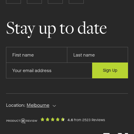
Boutique
Boutique
Boutique
Boutique
Homes
Homes
Homes
Homes
on
on
on
on
Stay up to date
Facebook
Instagram
YouTube
Pinterest
Provide
Provide
your
your
first
last
Provide
Sign Up
name
name
your
email
address
Location:
Melbourne
out
on
4.6
from 2523 Reviews
of
productreview.c
5