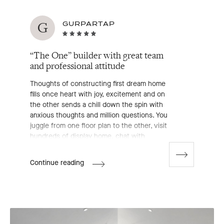
G
GURPARTAP
“The One” builder with great team
and professional attitude
Thoughts of constructing first dream home
fills once heart with joy, excitement and on
the other sends a chill down the spin with
anxious thoughts and million questions. You
juggle from one floor plan to the other, visit
hundreds of display home, chat with
enormous builder's representative, go
through an exhaustive list of inclusions
Go
Gurpartap's
Continue reading
to
which makes you even more confused and
Review
next
exposed.
slide
But, after discovering and exploring Boutique
homes it seemed like a cake walk. We are at
an early stages of building HAVANA 32 (on