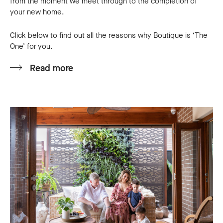
from the moment we meet through to the completion of
financial boundaries.
your new home.
We are self-assured that the building process
Click below to find out all the reasons why Boutique is ‘The
will be a smooth one and would take this
One’ for you.
opportunity to urge all FHOB to give Boutique
Home a go and they will be able to cater your
Read more
needs with highest quality standards
compared to the counterparts.