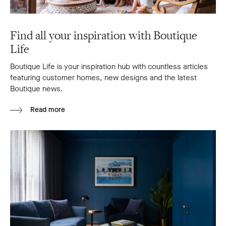
Find all your inspiration with Boutique
Life
Boutique Life is your inspiration hub with countless articles
featuring customer homes, new designs and the latest
Boutique news.
Read more