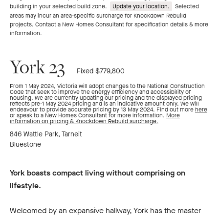
building in your selected build zone.
Update your location.
Selected
areas may incur an area-specific surcharge for Knockdown Rebuild
projects. Contact a New Homes Consultant for specification details & more
information.
York 23
Fixed $779,800
From 1 May 2024, Victoria will adopt changes to the National Construction
Code that seek to improve the energy efficiency and accessibility of
housing. We are currently updating our pricing and the displayed pricing
reflects pre-1 May 2024 pricing and is an indicative amount only. We will
endeavour to provide accurate pricing by 13 May 2024. Find out more
here
or speak to a New Homes Consultant for more information.
More
information on pricing & Knockdown Rebuild surcharge.
846 Wattle Park, Tarneit
Bluestone
York boasts compact living without comprising on
lifestyle.
Welcomed by an expansive hallway, York has the master