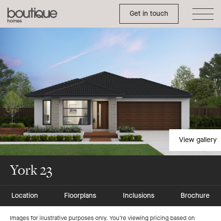
Toggle Side Menu
Boutique
Get in touch
Homes
View gallery
York 23
Location
Floorplans
Inclusions
Brochure
Images for illustrative purposes only. You’re viewing pricing based on