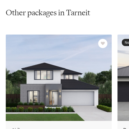
Other packages in Tarneit
Ne
Favourite