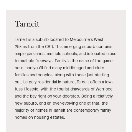
Tarneit
Tarneit is a suburb located to Melbourne's West,
25kms from the CBD. This emerging suburb contains
ample parklands, multiple schools, and is located close
to multiple freeways. Family is the name of the game
here, and you’ll find many middle-aged and older
families and couples, along with those just starting
out. Largely residential in nature, Tarneit offers a low-
fuss lifestyle, with the tourist drawcards of Werribee
and the bay right on your doorstep. Being a relatively
new suburb, and an ever-evolving one at that, the
majority of homes in Tarneit are contemporary family
homes on housing estates.