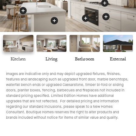
Benchtop
Appliances
Drawers
Oven
Kitchen
Living
Bathroom
External
Images are indicative only and may depict upgraded fixtures, finishes,
features and landscaping such as upgraded front door, marble benchtops,
waterfall bench ends or upgraded Caesarstone, timber bi-fold or sliding
doors, planter boxes, fencing, barbecues and fireplaces not included in
standard pricing specified. Limited Edition Homes have additional
upgrades that are not reflected. For detailed pricing and information
regarding our standard inclusions, please speak to a New Homes
Consultant. Boutique Homes reserves the right to alter products and
brands included without notice for items of similar value and quality.