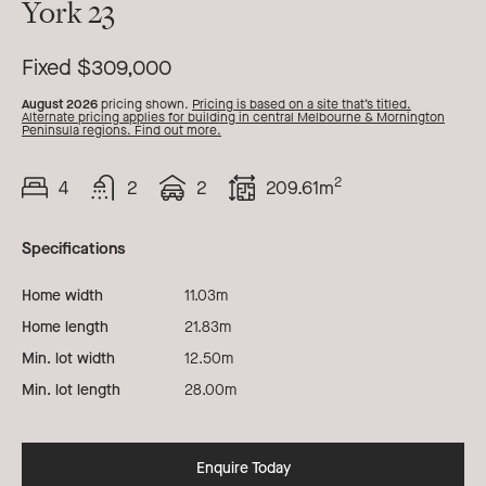
York 23
23
Fixed $309,000
August 2026
pricing shown.
Pricing is based on a site that’s titled.
Alternate pricing applies for building in central Melbourne & Mornington
Peninsula regions. Find out more.
2
4
2
2
209.61m
Beds
Bath
Car
Total
Area
Specifications
Home width
11.03m
Home length
21.83m
Min. lot width
12.50m
Min. lot length
28.00m
Enquire Today