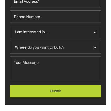
Address*
Phone
Number
I
I am interested in...
Am
Interested
Where
In
Where do you want to build?
do
you
Your
want
Message
to
build?
Submit