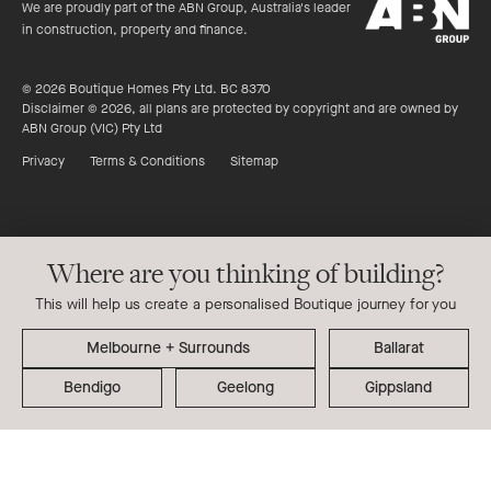
ABN
stars
We are proudly part of the ABN Group, Australia's leader
Group
in construction, property and finance.
© 2026 Boutique Homes Pty Ltd. BC 8370
Disclaimer © 2026, all plans are protected by copyright and are owned by
ABN Group (VIC) Pty Ltd
Privacy
Terms & Conditions
Sitemap
Where are you thinking of building?
This will help us create a personalised Boutique journey for you
Ballarat
Bendigo
Geelong
Gippsland