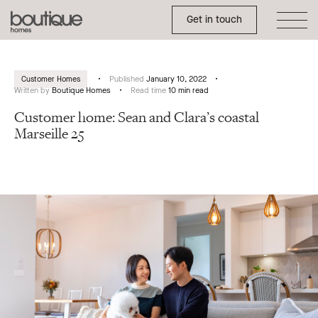
Toggle Side Menu
Boutique
Get in touch
Homes
Customer Homes
Published
January 10, 2022
Written by
Boutique Homes
Read time
10 min read
Customer home: Sean and Clara’s coastal
Marseille 25