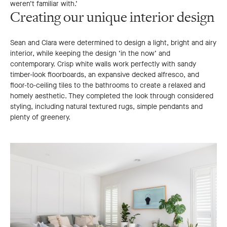
weren’t familiar with.’
Creating our unique interior design
Sean and Clara were determined to design a light, bright and airy
interior, while keeping the design ‘in the now’ and
contemporary. Crisp white walls work perfectly with sandy
timber-look floorboards, an expansive decked alfresco, and
floor-to-ceiling tiles to the bathrooms to create a relaxed and
homely aesthetic. They completed the look through considered
styling, including natural textured rugs, simple pendants and
plenty of greenery.