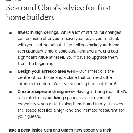
Sean and Clara’s advice for first
home builders
Invest in high ceilings
: While a lot of structural changes
can be made after you receive your keys, you’re stuck
with your ceiling height. High ceilings make your home
feel abundantly more spacious, light and airy, and add
significant value at resell. So, it pays to upgrade them
from the beginning.
Design your alfresco area well
– Our alfresco is the
centre of our home and a place that connects the
interiors to nature. We love spending time out there!
Create a separate dining area
– Having a dining room that’s
separate from your living spaces is so convenient,
especially when entertaining friends and family. It makes
the space feel like a high-end and intimate restaurant for
your guests.
Take a peek inside Sara and Clara’s new abode via their