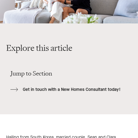
Explore this article
Jump to Section
Get in touch with a New Homes Consultant today!
Hailing from South Korea, married couple, Sean and Clara,