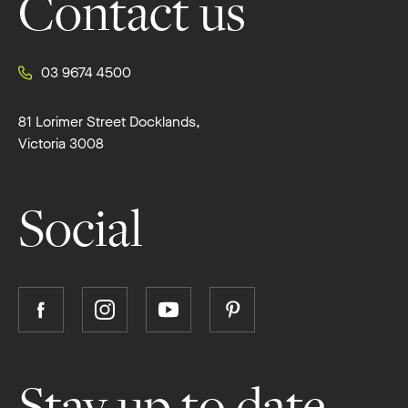
Contact us
03 9674 4500
81 Lorimer Street Docklands,
Victoria 3008
Social
Follow
Follow
Follow
Follow
Boutique
Boutique
Boutique
Boutique
Homes
Homes
Homes
Homes
on
on
on
on
Stay up to date
Facebook
Instagram
YouTube
Pinterest