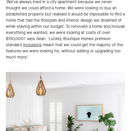
‘We’ve always lived in a city apartment because we never
thought we could afford a home. We were looking to buy an
established property but realised it would be impossible to find a
home that had the floorplan and interior design we dreamed of
while staying within our budget. To renovate a home and include
everything we wanted, we were looking at costs of over
$150,000!’ says Sean. ‘Luckily, Boutique Homes premium
standard
inclusions
meant that we could get the majority of the
features we were looking for, without adding or upgrading too
much more.’