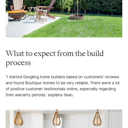
What to expect from the build
process
‘I started Googling home builders based on customers’ reviews
and found Boutique Homes to be very reliable. There were a lot
of positive customer testimonials online, especially regarding
their warranty periods,’ explains Sean.