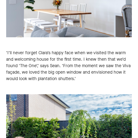
‘I’ll never forget Clara’s happy face when we visited the warm
and welcoming house for the first time. I knew then that we’d
found ‘The One’,’ says Sean. ‘From the moment we saw the Viva
façade, we loved the big open window and envisioned how it
would look with plantation shutters.’