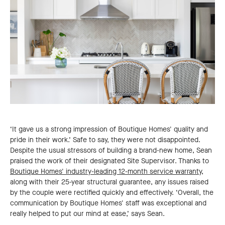
‘It gave us a strong impression of Boutique Homes' quality and
pride in their work.’ Safe to say, they were not disappointed.
Despite the usual stressors of building a brand-new home, Sean
praised the work of their designated Site Supervisor. Thanks to
Boutique Homes' industry-leading 12-month service warranty
,
along with their 25-year structural guarantee, any issues raised
by the couple were rectified quickly and effectively. ‘Overall, the
communication by Boutique Homes' staff was exceptional and
really helped to put our mind at ease,’ says Sean.