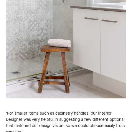
‘For smaller items such as cabinetry handles, our Interior
Designer was very helpful in suggesting a few different options
that matched our design vision, so we could choose easily from
samples.’