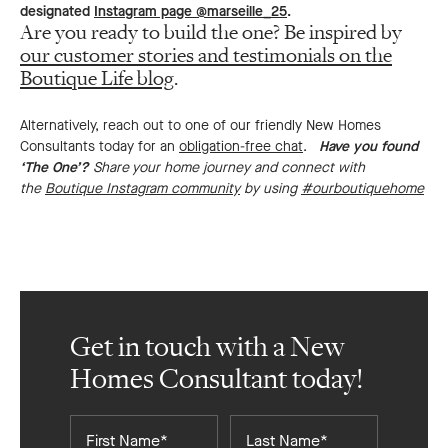
designated
Instagram page @marseille_25
.
Are you ready to build the one? Be inspired by
our customer stories and testimonials on the
Boutique Life blog
.
Alternatively, reach out to one of our friendly New Homes
Consultants today for an
obligation-free chat
.
Have you found
‘The One’?
Share your home journey and connect with
the
Boutique Instagram community
by using
#ourboutiquehome
Get in touch with a New
Homes Consultant today!
First
Last
Name*
Name*