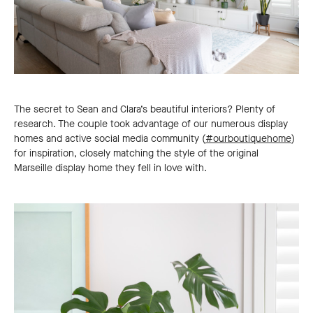
The secret to Sean and Clara’s beautiful interiors? Plenty of
research. The couple took advantage of our numerous display
homes and active social media community (
#ourboutiquehome
)
for inspiration, closely matching the style of the original
Marseille display home they fell in love with.