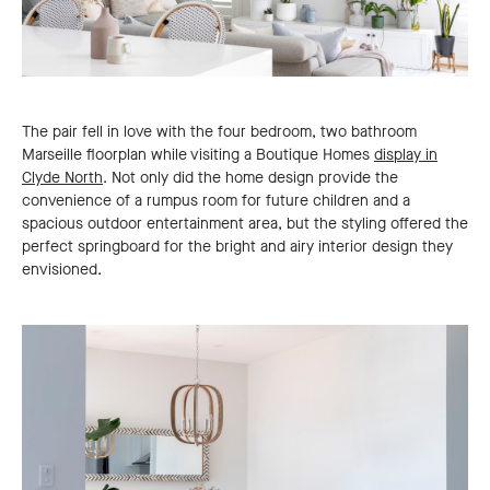
The pair fell in love with the four bedroom, two bathroom
Marseille floorplan while visiting a Boutique Homes
display in
Clyde North
. Not only did the home design provide the
convenience of a rumpus room for future children and a
spacious outdoor entertainment area, but the styling offered the
perfect springboard for the bright and airy interior design they
envisioned.