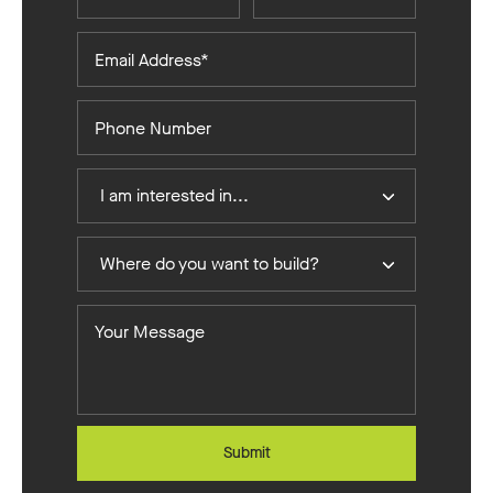
Email
Address*
Phone
Number
I
I am interested in...
Am
Interested
Where
In
Where do you want to build?
do
you
Your
want
Message
to
build?
Submit