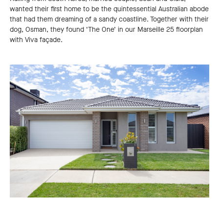
wanted their first home to be the quintessential Australian abode
that had them dreaming of a sandy coastline. Together with their
dog, Osman, they found ‘The One’ in our Marseille 25 floorplan
with Viva façade.