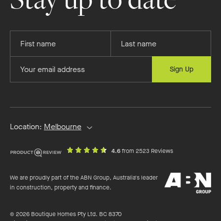
Provide
Provide
your
your
first
last
Provide
Sign Up
name
name
your
email
address
Location:
Melbourne
out
on
4.6
from 2523 Reviews
of
productreview.c
5
ABN
stars
We are proudly part of the ABN Group, Australia's leader
Group
in construction, property and finance.
© 2026 Boutique Homes Pty Ltd. BC 8370