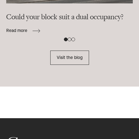
Could your block suit a dual occupancy?
In
ra
Read more
B
Re
Visit the blog
Footer