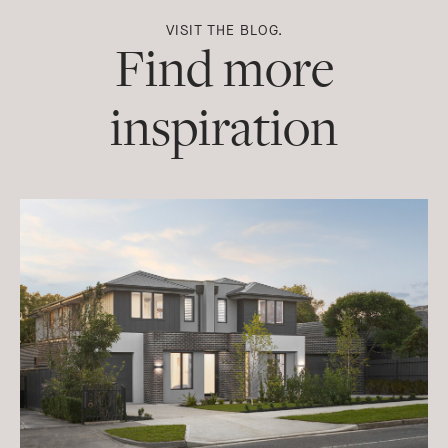
VISIT THE BLOG.
Find more
inspiration