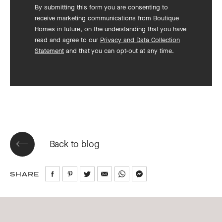
By submitting this form you are consenting to
receive marketing communications from Boutique
Homes in future, on the understanding that you have
read and agree to our
Privacy and Data Collection
Statement
and that you can opt-out at any time.
Back to blog
SHARE
Share
Share
Share
Share
Share
Share
on
on
on
via
via
via
Facebook
Pinterest
Twitter
Email
WhatsApp
Messenger