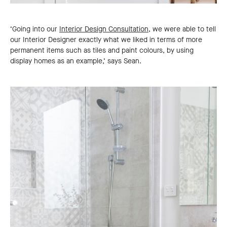
‘Going into our
Interior Design Consultation,
we were able to tell
our Interior Designer exactly what we liked in terms of more
permanent items such as tiles and paint colours, by using
display homes as an example,’ says Sean.