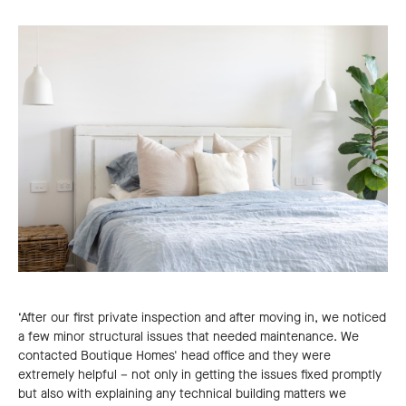
‘After our first private inspection and after moving in, we noticed
a few minor structural issues that needed maintenance. We
contacted Boutique Homes' head office and they were
extremely helpful – not only in getting the issues fixed promptly
but also with explaining any technical building matters we