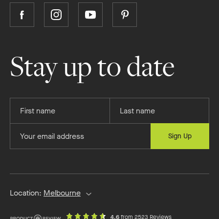
Follow
Follow
Follow
Follow
Boutique
Boutique
Boutique
Boutique
Homes
Homes
Homes
Homes
on
on
on
on
Stay up to date
Facebook
Instagram
YouTube
Pinterest
Provide
Provide
your
your
first
last
Provide
Sign Up
name
name
your
email
address
Location:
Melbourne
out
on
4.6
from 2523 Reviews