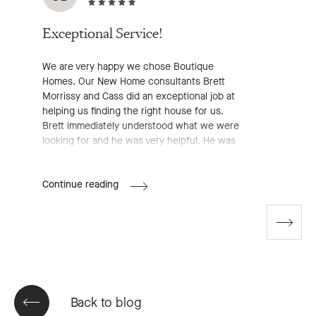
Exceptional Service!
We are very happy we chose Boutique
Homes. Our New Home consultants Brett
Morrissy and Cass did an exceptional job at
helping us finding the right house for us.
Brett immediately understood what we were
looking for and he was very helpful. He was
very professional, approachable and
available, he definitely made the entire pre-
Aurelie's
Continue reading
start process much easier for us. We highly
Review
recommend working with him!
Go
to
next
slide
Back to blog