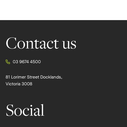
Footer
Contact us
03 9674 4500
81 Lorimer Street Docklands,
Victoria 3008
Social