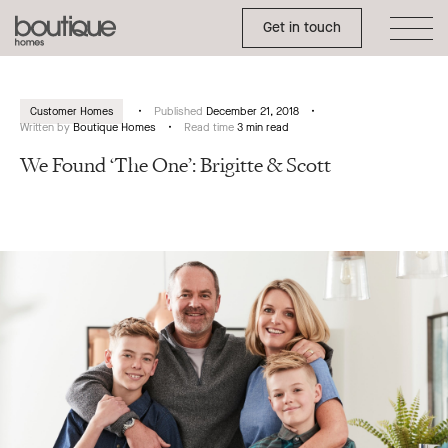
Toggle Side Menu
Boutique
Get in touch
Homes
Customer Homes
Published
December 21, 2018
Written by
Boutique Homes
Read time
3 min read
We Found ‘The One’: Brigitte & Scott