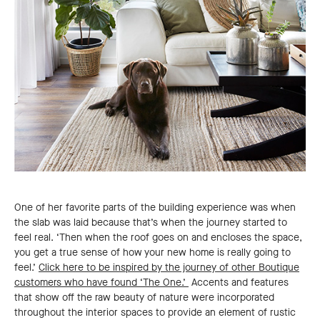
One of her favorite parts of the building experience was when
the slab was laid because that’s when the journey started to
feel real. ‘Then when the roof goes on and encloses the space,
you get a true sense of how your new home is really going to
feel.’
Click here to be inspired by the journey of other Boutique
customers who have found ‘The One.’
Accents and features
that show off the raw beauty of nature were incorporated
throughout the interior spaces to provide an element of rustic