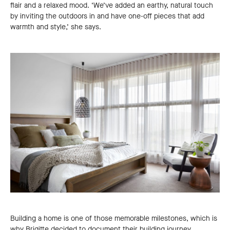
flair and a relaxed mood. ‘We’ve added an earthy, natural touch
by inviting the outdoors in and have one-off pieces that add
warmth and style,’ she says.
Building a home is one of those memorable milestones, which is
why Brigitte decided to document their building journey