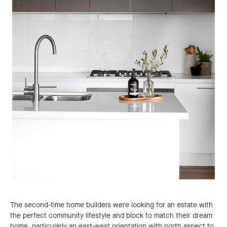
The second-time home builders were looking for an estate with
the perfect community lifestyle and block to match their dream
home, particularly an east-west orientation with north aspect to