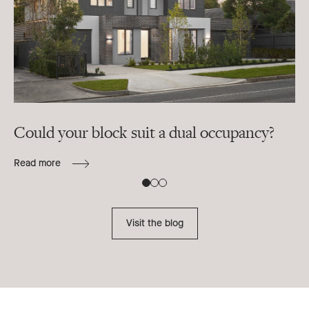
Could your block suit a dual occupancy?
In
ra
Read more
B
Re
Visit the blog