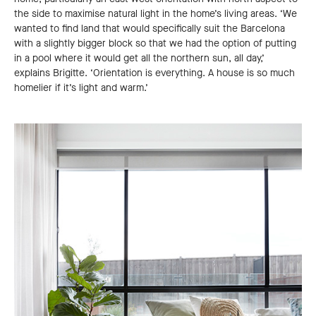
the side to maximise natural light in the home’s living areas. ‘We
wanted to find land that would specifically suit the Barcelona
with a slightly bigger block so that we had the option of putting
in a pool where it would get all the northern sun, all day,’
explains Brigitte. ‘Orientation is everything. A house is so much
homelier if it’s light and warm.’