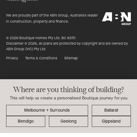
of
productreview.c
5
ABN
stars
We are proudly part of the ABN Group, Australia's leader
Group
in construction, property and finance.
© 2026 Boutique Homes Pty Ltd. BC 8370
Disclaimer © 2026, all plans are protected by copyright and are owned by
ABN Group (VIC) Pty Ltd
Privacy
Terms & Conditions
Sitemap
Where are you thinking of building?
This will help us create a personalised Boutique journey for you
Ballarat
Bendigo
Geelong
Gippsland