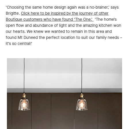
‘Choosing the same home design again was a no-brainer,’ says
Brigitte.
Click here to be inspired by the journey of other
Boutique customers who have found ‘The One.’
‘The home’s
open flow and abundance of light and the amazing kitchen won
our hearts. We knew we wanted to remain in this area and
found Mt Duneed the perfect location to suit our family needs –
it’s so central!’