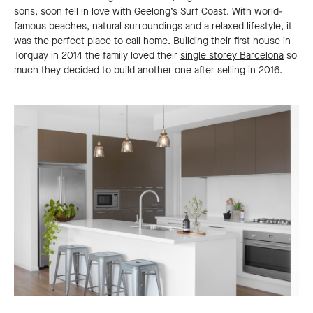
sons, soon fell in love with Geelong’s Surf Coast. With world-
famous beaches, natural surroundings and a relaxed lifestyle, it
was the perfect place to call home. Building their first house in
Torquay in 2014 the family loved their
single storey Barcelona
so
much they decided to build another one after selling in 2016.