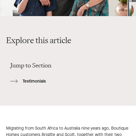
Explore this article
Jump to Section
Testimonials
Migrating from South Africa to Australia nine years ago, Boutique
Homes customers Brigitte and Scott, together with their two