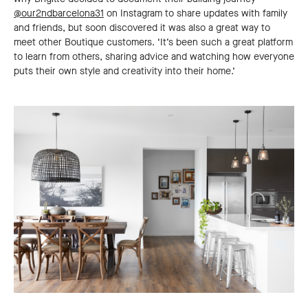
@our2ndbarcelona31
on Instagram to share updates with family
and friends, but soon discovered it was also a great way to
meet other Boutique customers. ‘It’s been such a great platform
to learn from others, sharing advice and watching how everyone
puts their own style and creativity into their home.’