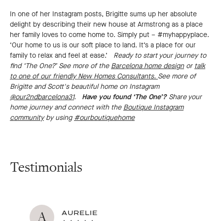
In one of her Instagram posts, Brigitte sums up her absolute
delight by describing their new house at Armstrong as a place
her family loves to come home to. Simply put – #myhappyplace.
‘Our home to us is our soft place to land. It’s a place for our
family to relax and feel at ease.’
Ready to start your journey to
find ‘The One?’ See more of the
Barcelona home design
or
talk
to one of our friendly New Homes Consultants.
See more of
Brigitte and Scott's beautiful home on Instagram
@our2ndbarcelona31
.
Have you found ‘The One’?
Share your
home journey and connect with the
Boutique Instagram
community
by using
#ourboutiquehome
Testimonials
A
AURELIE