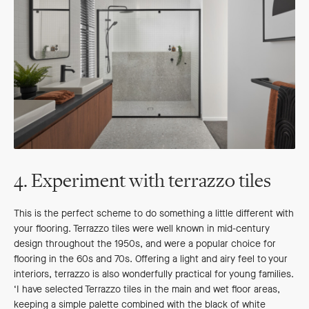
4. Experiment with terrazzo tiles
This is the perfect scheme to do something a little different with
your flooring. Terrazzo tiles were well known in mid-century
design throughout the 1950s, and were a popular choice for
flooring in the 60s and 70s. Offering a light and airy feel to your
interiors, terrazzo is also wonderfully practical for young families.
‘I have selected Terrazzo tiles in the main and wet floor areas,
keeping a simple palette combined with the black of white