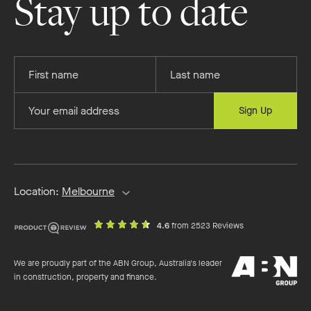
Stay up to date
Facebook
Instagram
YouTube
Pinterest
Provide
Provide
your
your
first
last
Provide
Sign Up
name
name
your
email
address
Location:
Melbourne
out
on
4.6
from 2523 Reviews
of
productreview.c
5
ABN
stars
We are proudly part of the ABN Group, Australia's leader
Group
in construction, property and finance.