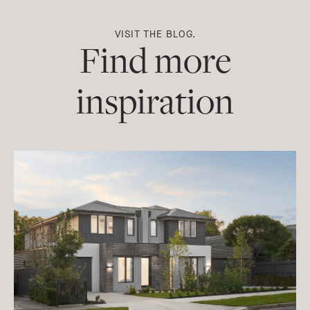
VISIT THE BLOG.
Find more
inspiration