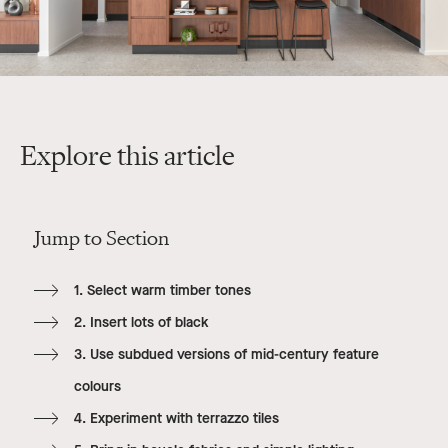
Explore this article
Jump to Section
1. Select warm timber tones
2. Insert lots of black
3. Use subdued versions of mid-century feature
colours
4. Experiment with terrazzo tiles