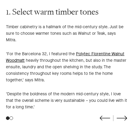
1. Select warm timber tones
Timber cabinetry is a hallmark of the mid-century style. Just be
sure to choose warmer tones such as Walnut or Teak, says
Mitra.
‘For the Barcelona 32, I featured the
Polytec Florentine Walnut
Woodmatt
heavily throughout the kitchen, but also in the master
ensuite, laundry and the open shelving in the study. The
consistency throughout key rooms helps to tie the home
together,’ says Mitra.
‘Despite the boldness of the modern mid-century style, I love
that the overall scheme is very sustainable – you could live with it
for a long time.’
Go
Go
to
to
previous
next