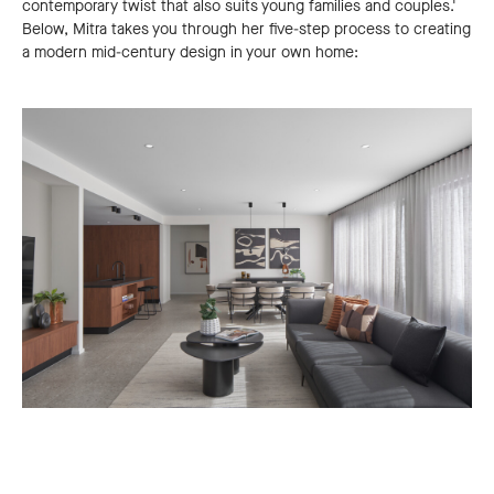
contemporary twist that also suits young families and couples.'
Below, Mitra takes you through her five-step process to creating
a modern mid-century design in your own home: