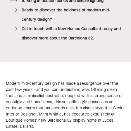
5. Bring in boucle fabrics and simple lighting
Ready to discover the boldness of modern mid-
century design?
Get in touch with a New Homes Consultant today and
discover more about the Barcelona 32.
Modern mid-century design has made a resurgence over the
past few years - and you can understand why. Offering clean
lines and a minimalist aesthetic, coupled with a strong sense of
nostalgia and homeliness, this versatile style possesses an
enduring charm that transcends eras. It's also a style that Senior
Interior Designer, Mitra Whittle, has executed exquisitely at
Boutique Homes' new
Barcelona 32 display home
in Lucas
Estate, Ballarat.