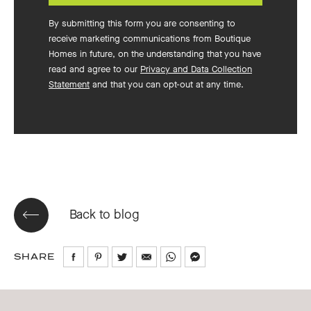
By submitting this form you are consenting to
receive marketing communications from Boutique
Homes in future, on the understanding that you have
read and agree to our
Privacy and Data Collection
Statement
and that you can opt-out at any time.
Back to blog
SHARE
Share
Share
Share
Share
Share
Share
on
on
on
via
via
via
Facebook
Pinterest
Twitter
Email
WhatsApp
Messenger