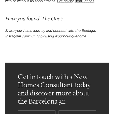
with or without an appointment.
Get driving instructions
.
Have you found ‘The One’?
Share your home journey and connect with the
Boutique
Instagram community
by using
#ourboutiquehome
Get in touch with a New
Homes Consultant today
and discover more about
the Barcelona 32.
First
Last