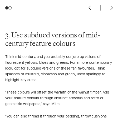
Go
Go
to
to
previous
next
slide
slide
3. Use subdued versions of mid-
century feature colours
Think mid-century, and you probably conjure up visions of
fluorescent yellows, blues and greens. For a more contemporary
look, opt for subdued versions of these fan favourites. Think
splashes of mustard, cinnamon and green, used sparingly to
highlight key areas.
‘These colours will offset the warmth of the walnut timber. Add
your feature colours through abstract artworks and retro or
geometric wallpapers,’ says Mitra.
‘You can also thread it through your bedding, throw cushions