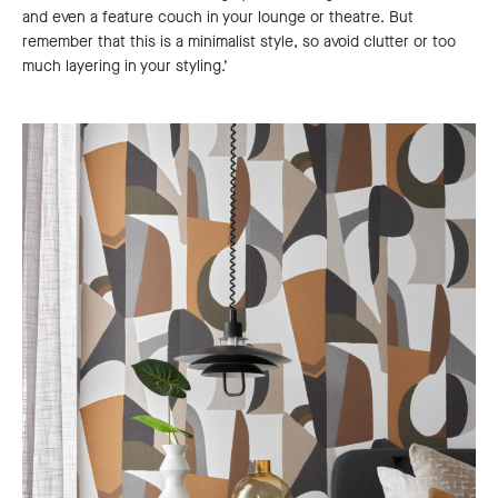
and even a feature couch in your lounge or theatre. But
remember that this is a minimalist style, so avoid clutter or too
much layering in your styling.’