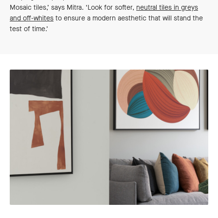
Mosaic tiles,’ says Mitra. ‘Look for softer,
neutral tiles in greys
and off-whites
to ensure a modern aesthetic that will stand the
test of time.’