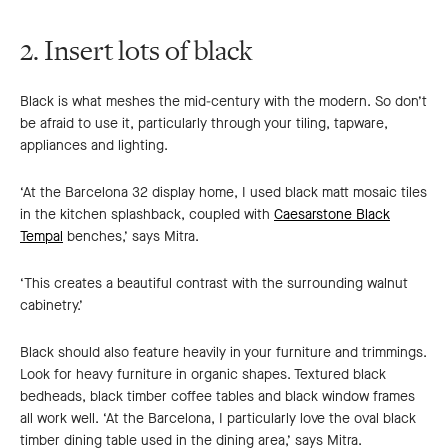
slide
slide
2. Insert lots of black
Black is what meshes the mid-century with the modern. So don’t
be afraid to use it, particularly through your tiling, tapware,
appliances and lighting.
‘At the Barcelona 32 display home, I used black matt mosaic tiles
in the kitchen splashback, coupled with
Caesarstone Black
Tempal
benches,’ says Mitra.
‘This creates a beautiful contrast with the surrounding walnut
cabinetry.’
Black should also feature heavily in your furniture and trimmings.
Look for heavy furniture in organic shapes. Textured black
bedheads, black timber coffee tables and black window frames
all work well. ‘At the Barcelona, I particularly love the oval black
timber dining table used in the dining area,’ says Mitra.