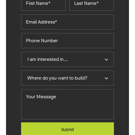
Name*
Name*
Email
Address*
Phone
Number
I
I am interested in...
Am
Interested
Where
In
Where do you want to build?
do
you
Your
want
Message
to
build?
Submit