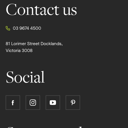
Contact us
03 9674 4500
81 Lorimer Street Docklands,
Victoria 3008
Social
Follow
Follow
Follow
Follow
Boutique
Boutique
Boutique
Boutique
Homes
Homes
Homes
Homes
on
on
on
on