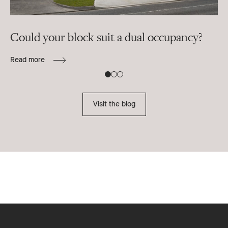
Could your block suit a dual occupancy?
In
ra
Read more
B
Re
Visit the blog
Footer