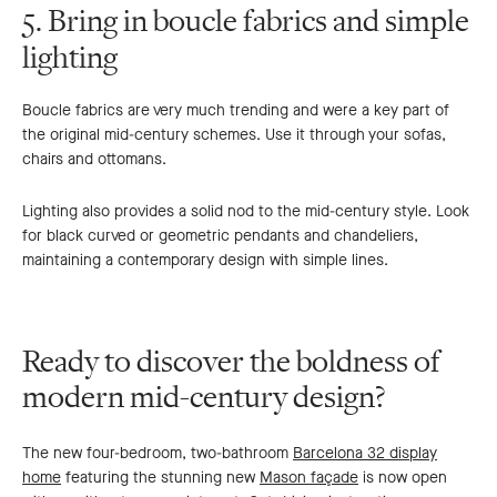
5. Bring in boucle fabrics and simple
lighting
Boucle fabrics are very much trending and were a key part of
the original mid-century schemes. Use it through your sofas,
chairs and ottomans.
Lighting also provides a solid nod to the mid-century style. Look
for black curved or geometric pendants and chandeliers,
maintaining a contemporary design with simple lines.
Ready to discover the boldness of
modern mid-century design?
The new four-bedroom, two-bathroom
Barcelona 32 display
home
featuring the stunning new
Mason façade
is now open