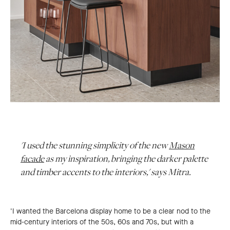
'I used the stunning simplicity of the new
Mason
facade
as my inspiration, bringing the darker palette
and timber accents to the interiors,' says Mitra.
'I wanted the Barcelona display home to be a clear nod to the
mid-century interiors of the 50s, 60s and 70s, but with a