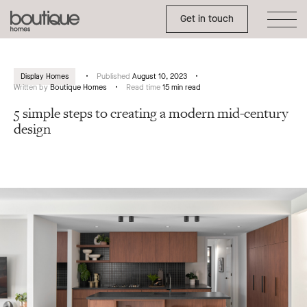
Toggle Side Menu
Boutique
Get in touch
Homes
Display Homes
Published
August 10, 2023
Written by
Boutique Homes
Read time
15 min read
5 simple steps to creating a modern mid-century
design