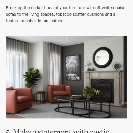
Break up the darker hues of your furniture with off-white chaise
sofas to the living spaces, tobacco scatter cushions and a
feature armchair in tan leather.
5. Make a statement with rustic