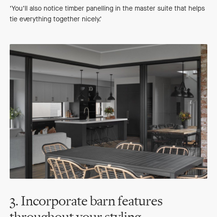
‘You’ll also notice timber panelling in the master suite that helps
tie everything together nicely.’
3. Incorporate barn features