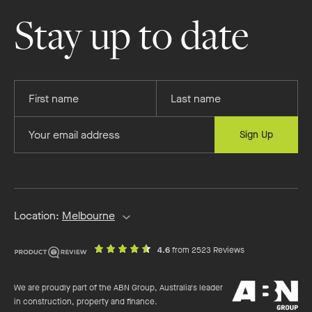
Homes
Homes
Homes
Homes
on
on
on
on
Stay up to date
Facebook
Instagram
YouTube
Pinterest
Provide
Provide
your
your
first
last
Provide
Sign Up
name
name
your
email
address
Location:
Melbourne
out
on
4.6
from 2523 Reviews
of
productreview.c
5
ABN
stars
We are proudly part of the ABN Group, Australia's leader
Group
in construction, property and finance.