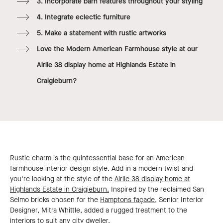
3. Incorporate barn features throughout your styling
4. Integrate eclectic furniture
5. Make a statement with rustic artworks
Love the Modern American Farmhouse style at our
Airlie 38 display home at Highlands Estate in
Craigieburn?
Rustic charm is the quintessential base for an American
farmhouse interior design style. Add in a modern twist and
you’re looking at the style of the
Airlie 38 display home at
Highlands Estate in Craigieburn.
Inspired by the reclaimed San
Selmo bricks chosen for the
Hamptons façade,
Senior Interior
Designer, Mitra Whittle, added a rugged treatment to the
interiors to suit any city dweller.