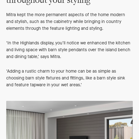
throughout your styling
Mitra kept the more permanent aspects of the home modern
and stylish, such as the cabinetry while bringing in country
elements through the feature lighting and styling.
‘In the Highlands display, you’ll notice we enhanced the kitchen
and living space with barn style pendants over the island bench
and dining table,’ says Mitra.
‘Adding a rustic charm to your home can be as simple as
choosing barn style fixtures and fittings, like a barn style sink
and feature tapware in your wet areas.’