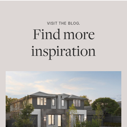
Facebook
Pinterest
Twitter
Email
WhatsApp
Messenger
VISIT THE BLOG.
Find more
inspiration