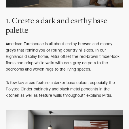
1. Create a dark and earthy base
palette
American Farmhouse is all about earthy browns and moody
greys that remind you of rolling country hillsides. In our
Highlands display home, Mitra offset the red-brown timber-look
floors and crisp white walls with dark grey carpets to the
bedrooms and woven rugs to the living spaces.
‘A few key areas feature a darker base colour, especially the
Polytec Cinder cabinetry and black metal pendants in the
kitchen as well as feature walls throughout,’ explains Mitra.