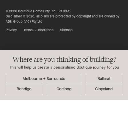
© 2026 Boutique Homes Pty Ltd. BC 8370
Disclaimer © 2026, all plans are protected by copyright and are owned by
ABN Group (VIC) Pty Ltd
Privacy
Terms & Conditions
Sitemap
Where are you thinking of building?
This will help us create a personalised Boutique journey for you
Ballarat
Bendigo
Geelong
Gippsland