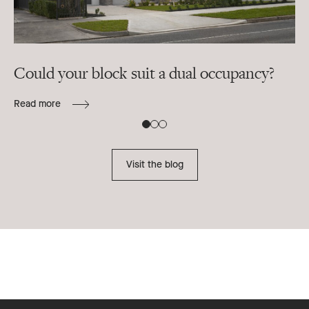
Could your block suit a dual occupancy?
In
ra
Read more
B
Re
Visit the blog
Footer