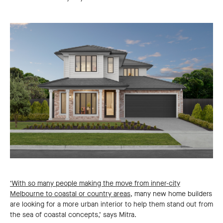
‘With so many people making the move from inner-city
Melbourne to coastal or country areas,
many new home builders
are looking for a more urban interior to help them stand out from
the sea of coastal concepts,’ says Mitra.