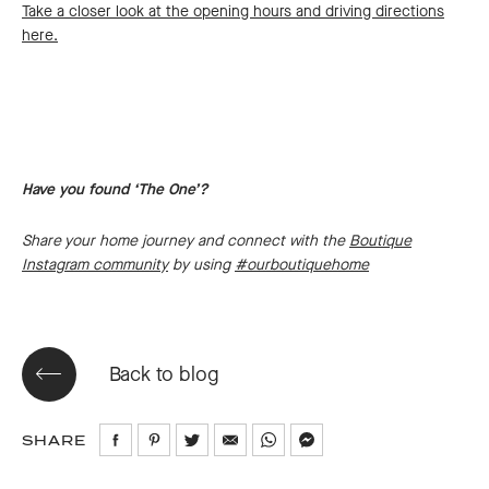
Take a closer look at the opening hours and driving directions
here.
Have you found ‘The One’?
Share your home journey and connect with the
Boutique
Instagram community
by using
#ourboutiquehome
Back to blog
SHARE
Share
Share
Share
Share
Share
Share
on
on
on
via
via
via