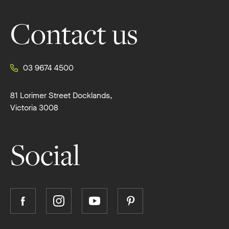
Contact us
03 9674 4500
81 Lorimer Street Docklands,
Victoria 3008
Social
Follow
Follow
Follow
Follow
Boutique
Boutique
Boutique
Boutique