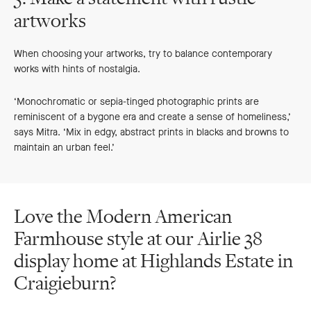
artworks
When choosing your artworks, try to balance contemporary
works with hints of nostalgia.
‘Monochromatic or sepia-tinged photographic prints are
reminiscent of a bygone era and create a sense of homeliness,’
says Mitra. ‘Mix in edgy, abstract prints in blacks and browns to
maintain an urban feel.’
Love the Modern American
Farmhouse style at our Airlie 38
display home at Highlands Estate in
Craigieburn?