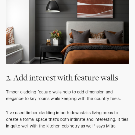
2. Add interest with feature walls
Timber cladding feature walls
help to add dimension and
elegance to key rooms while keeping with the country feels.
‘I’ve used timber cladding in both downstairs living areas to
create a formal space that’s both intimate and interesting. It ties
in quite well with the kitchen cabinetry as well,’ says Mitra.