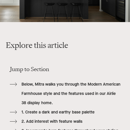
Explore this article
Jump to Section
Below, Mitra walks you through the Modern American
Farmhouse style and the features used in our Airlie
38 display home.
1. Create a dark and earthy base palette
2. Add interest with feature walls