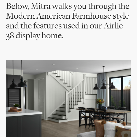
Below, Mitra walks you through the
Modern American Farmhouse style
and the features used in our Airlie
38 display home.