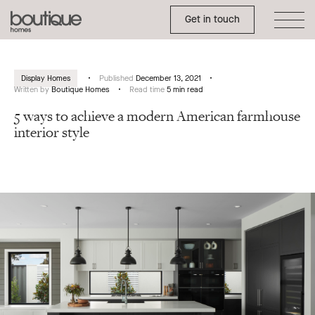
Toggle Side Menu
Boutique
Get in touch
Homes
Display Homes
Published
December 13, 2021
Written by
Boutique Homes
Read time
5 min read
5 ways to achieve a modern American farmhouse
interior style