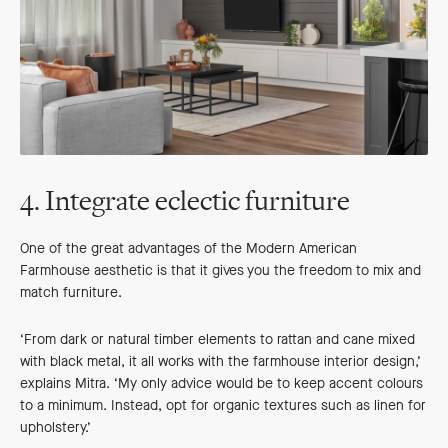
4. Integrate eclectic furniture
One of the great advantages of the Modern American
Farmhouse aesthetic is that it gives you the freedom to mix and
match furniture.
‘From dark or natural timber elements to rattan and cane mixed
with black metal, it all works with the farmhouse interior design,’
explains Mitra. ‘My only advice would be to keep accent colours
to a minimum. Instead, opt for organic textures such as linen for
upholstery.’