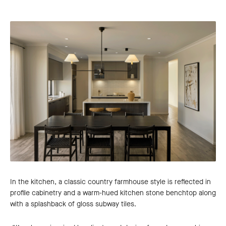
In the kitchen, a classic country farmhouse style is reflected in
profile cabinetry and a warm-hued kitchen stone benchtop along
with a splashback of gloss subway tiles.