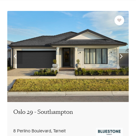
Favourit
Go
Go
to
to
previous
next
slide
slide
Oslo 29 - Southampton
8 Perlino Boulevard,
Tarneit