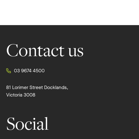
Footer
Contact us
03 9674 4500
81 Lorimer Street Docklands,
Victoria 3008
Social