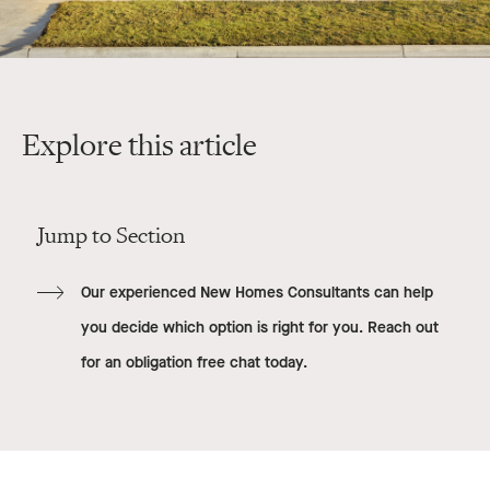
Explore this article
Jump to Section
Our experienced New Homes Consultants can help
you decide which option is right for you. Reach out
for an obligation free chat today.