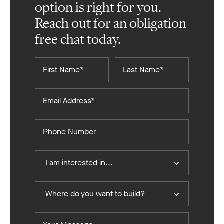
option is right for you.
Reach out for an obligation
free chat today.
First
Last
Name*
Name*
Email
Address*
Phone
Number
I
I am interested in...
Am
Interested
Where
In
Where do you want to build?
do
you
Your
want