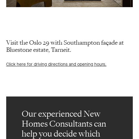
Visit the Oslo 29 with Southampton façade at
Bluestone estate, Tarneit.
Click here for driving directions and opening hours.
Our experienced New
Homes Consultants can
help you decide which