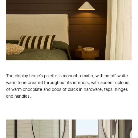
The display home’s palette is monochromatic, with an off-white
warm tone created throughout its interiors, with accent colours
of warm chocolate and pops of black in hardware, taps, hinges
and handles.