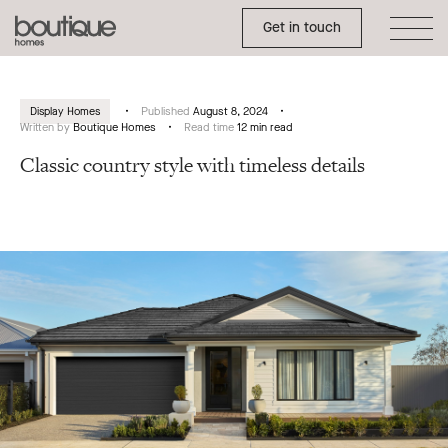
Toggle Side Menu
Boutique
Get in touch
Homes
Display Homes
Published
August 8, 2024
Written by
Boutique Homes
Read time
12 min read
Classic country style with timeless details