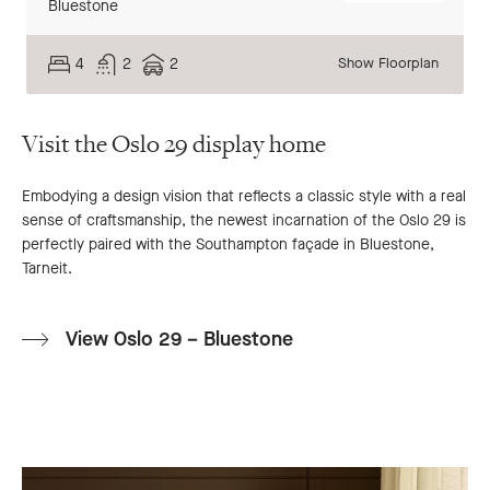
Bluestone
4
2
2
Show Floorplan
Visit the Oslo 29 display home
Embodying a design vision that reflects a classic style with a real
sense of craftsmanship, the newest incarnation of the Oslo 29 is
perfectly paired with the Southampton façade in Bluestone,
Tarneit.
View Oslo 29 – Bluestone