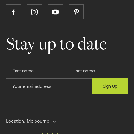
Follow
Follow
Follow
Follow
Boutique
Boutique
Boutique
Boutique
Homes
Homes
Homes
Homes
on
on
on
on
Stay up to date
Facebook
Instagram
YouTube
Pinterest
Provide
Provide
your
your
first
last
Provide
Sign Up
name
name
your
email
address
Location:
Melbourne