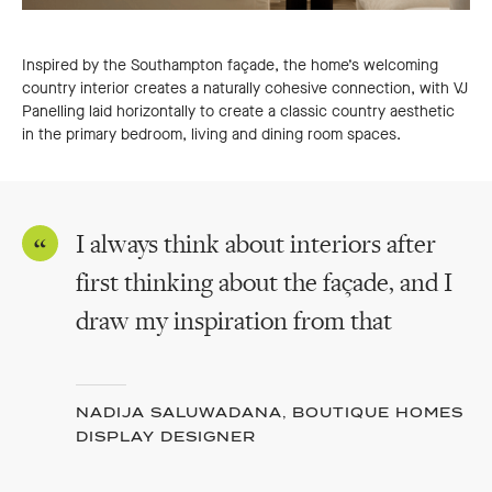
Inspired by the Southampton façade, the home’s welcoming
country interior creates a naturally cohesive connection, with VJ
Panelling laid horizontally to create a classic country aesthetic
in the primary bedroom, living and dining room spaces.
I always think about interiors after
first thinking about the façade, and I
draw my inspiration from that
NADIJA SALUWADANA, BOUTIQUE HOMES
DISPLAY DESIGNER