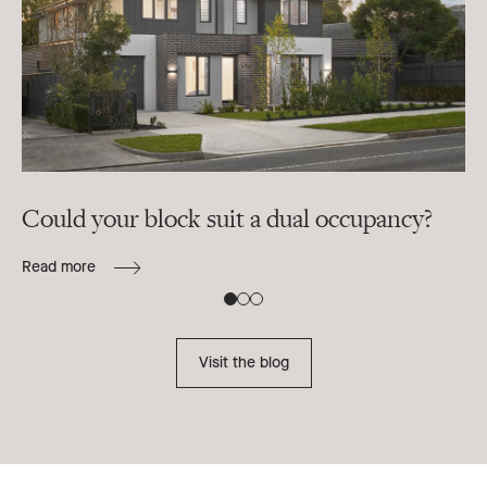
Could your block suit a dual occupancy?
In
ra
Read more
B
Re
Visit the blog