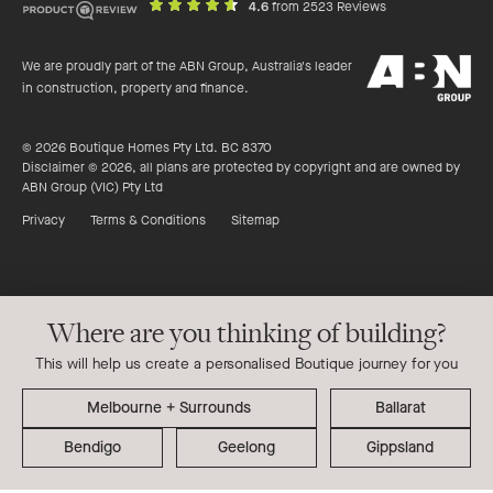
out
on
4.6
from 2523 Reviews
of
productreview.c
5
ABN
stars
We are proudly part of the ABN Group, Australia's leader
Group
in construction, property and finance.
© 2026 Boutique Homes Pty Ltd. BC 8370
Disclaimer © 2026, all plans are protected by copyright and are owned by
ABN Group (VIC) Pty Ltd
Privacy
Terms & Conditions
Sitemap
Where are you thinking of building?
This will help us create a personalised Boutique journey for you
Ballarat
Bendigo
Geelong
Gippsland