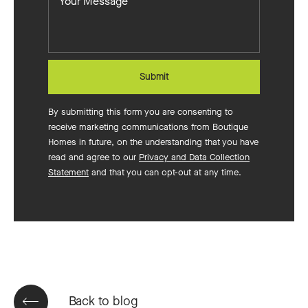
Message
to
build?
Submit
By submitting this form you are consenting to
receive marketing communications from Boutique
Homes in future, on the understanding that you have
read and agree to our
Privacy and Data Collection
Statement
and that you can opt-out at any time.
Back to blog