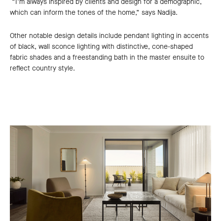
“I’m always inspired by clients and design for a demographic,
which can inform the tones of the home,” says Nadija.
Other notable design details include pendant lighting in accents
of black, wall sconce lighting with distinctive, cone-shaped
fabric shades and a freestanding bath in the master ensuite to
reflect country style.