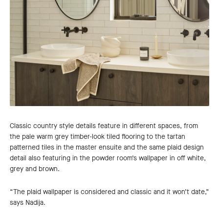
Classic country style details feature in different spaces, from
the pale warm grey timber-look tiled flooring to the tartan
patterned tiles in the master ensuite and the same plaid design
detail also featuring in the powder room’s wallpaper in off white,
grey and brown.
“The plaid wallpaper is considered and classic and it won’t date,”
says Nadija.