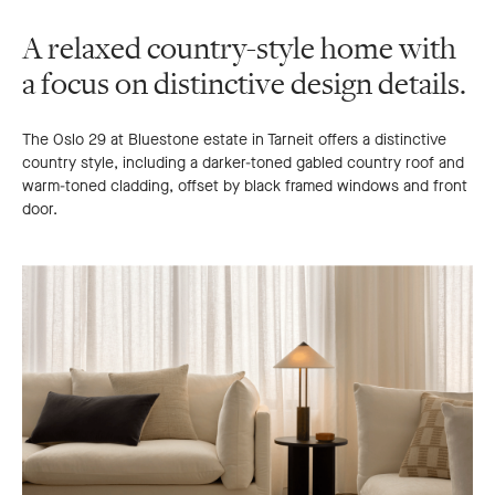
A relaxed country-style home with
a focus on distinctive design details.
The Oslo 29 at Bluestone estate in Tarneit offers a distinctive
country style, including a darker-toned gabled country roof and
warm-toned cladding, offset by black framed windows and front
door.