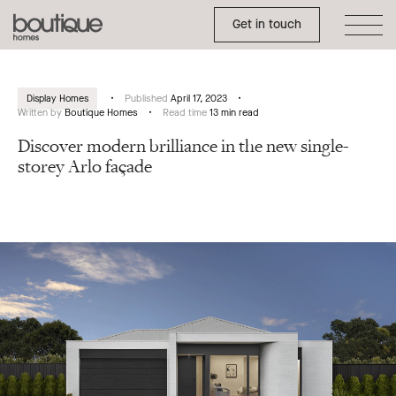
Toggle Side Menu
Boutique
Get in touch
Homes
Display Homes
Published
April 17, 2023
Written by
Boutique Homes
Read time
13 min read
Discover modern brilliance in the new single-
storey Arlo façade