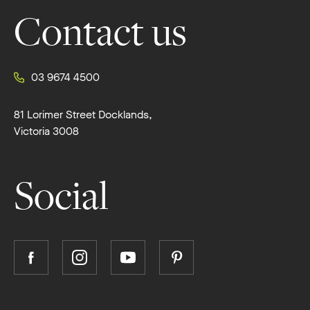
Contact us
03 9674 4500
81 Lorimer Street Docklands,
Victoria 3008
Social
Follow
Follow
Follow
Follow
Boutique
Boutique
Boutique
Boutique
Homes
Homes
Homes
Homes