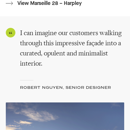
View Marseille 28 – Harpley
I can imagine our customers walking
through this impressive façade into a
curated, opulent and minimalist
interior.
ROBERT NGUYEN, SENIOR DESIGNER