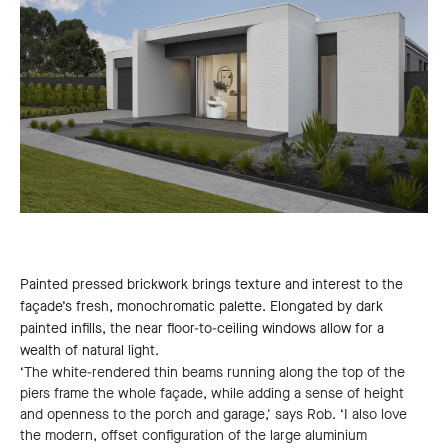
Painted pressed brickwork brings texture and interest to the
façade’s fresh, monochromatic palette. Elongated by dark
painted infills, the near floor-to-ceiling windows allow for a
wealth of natural light.
‘The white-rendered thin beams running along the top of the
piers frame the whole façade, while adding a sense of height
and openness to the porch and garage,' says Rob. ‘I also love
the modern, offset configuration of the large aluminium