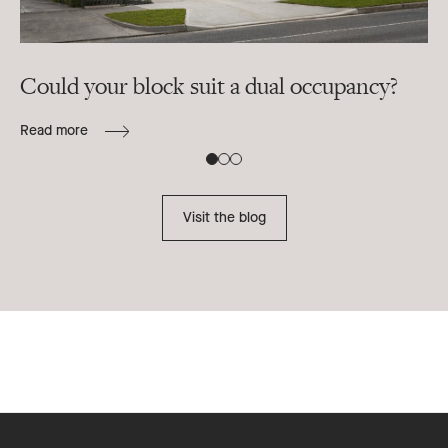
Could your block suit a dual occupancy?
In
ra
Read more
B
Re
Visit the blog
Footer