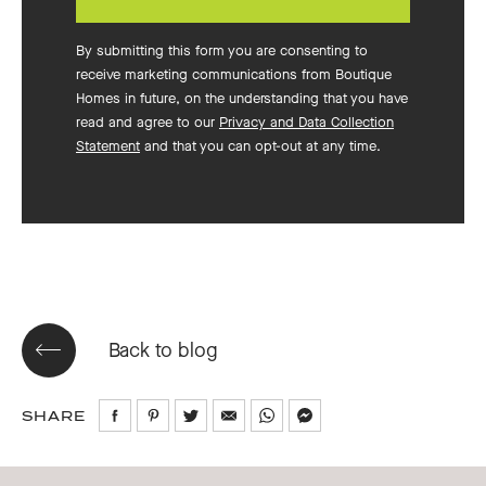
By submitting this form you are consenting to
receive marketing communications from Boutique
Homes in future, on the understanding that you have
read and agree to our
Privacy and Data Collection
Statement
and that you can opt-out at any time.
Back to blog
SHARE
Share
Share
Share
Share
Share
Share
on
on
on
via
via
via
Facebook
Pinterest
Twitter
Email
WhatsApp
Messenger