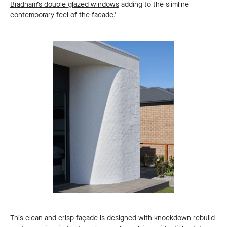
Bradnam’s double glazed windows
adding to the slimline
contemporary feel of the facade.'
This clean and crisp façade is designed with
knockdown rebuild