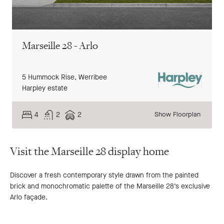
Marseille 28 - Arlo
5 Hummock Rise,
Werribee
Harpley estate
4
2
2
Show Floorplan
Visit the Marseille 28 display home
Discover a fresh contemporary style drawn from the painted
brick and monochromatic palette of the Marseille 28’s exclusive
Arlo façade.