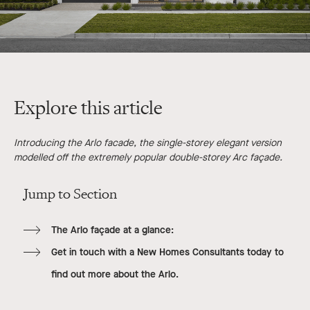
Explore this article
Introducing the Arlo facade, the single-storey elegant version
modelled off the extremely popular double-storey Arc façade.
Jump to Section
The Arlo façade at a glance:
Get in touch with a New Homes Consultants today to
find out more about the Arlo.