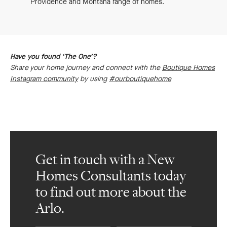
Providence and Montana range of homes.
Have you found ‘The One’?
Share your home journey and connect with the
Boutique Homes
Instagram community
by using
#ourboutiquehome
Get in touch with a New
Homes Consultants today
to find out more about the
Arlo.