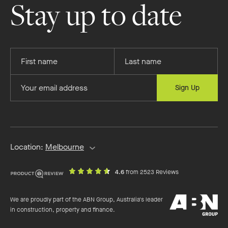
on
on
on
on
Stay up to date
Facebook
Instagram
YouTube
Pinterest
Provide
Provide
your
your
first
last
Provide
Sign Up
name
name
your
email
address
Location:
Melbourne
out
on
4.6
from 2523 Reviews
of
productreview.c
5
ABN
stars
We are proudly part of the ABN Group, Australia's leader
Group
in construction, property and finance.