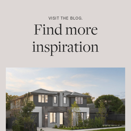
VISIT THE BLOG.
Find more
inspiration