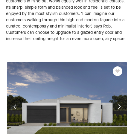
customers in mind but works equally well in residential estates.
Its sharp, simple form and balanced look and feel is set to be
enjoyed by the most stylish customers. 'I can imagine our
customers walking through this high-end modern façade into a
curated, contemporary and minimalist interior,' says Rob.
Customers can choose to upgrade to a glazed entry door and
increase their ceiling height for an even more open, airy space.
Favourit
Go
Go
to
to
previous
next
slide
slide