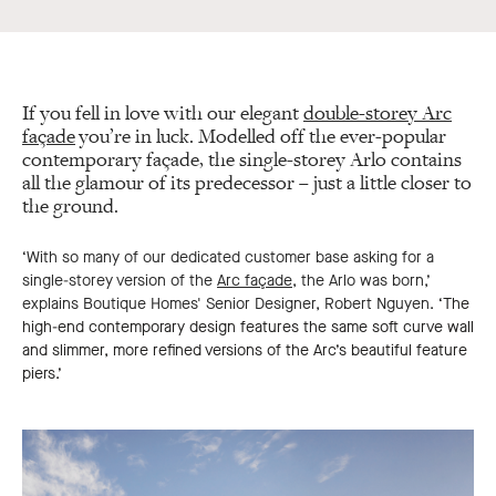
If you fell in love with our elegant
double-storey Arc
façade
you’re in luck. Modelled off the ever-popular
contemporary façade, the single-storey Arlo contains
all the glamour of its predecessor – just a little closer to
the ground.
‘With so many of our dedicated customer base asking for a
single-storey version of the
Arc façade
, the Arlo was born,’
explains Boutique Homes' Senior Designer, Robert Nguyen.
‘The
high-end contemporary design features the same soft curve wall
and slimmer, more refined versions of the Arc’s beautiful feature
piers.’