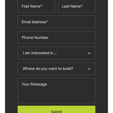
First
Last
Name*
Name*
Email
Address*
Phone
Number
I
I am interested in...
Am
Interested
Where
In
Where do you want to build?
do
you
Your
want
Message
to
build?
Submit