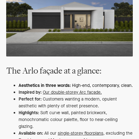
The Arlo façade at a glance:
Aesthetics in three words:
High-end, contemporary, clean.
Inspired by:
Our double-storey Arc façade.
Perfect for:
Customers wanting a modern, opulent
aesthetic with plenty of street presence.
Highlights:
Soft curve wall, painted brickwork,
monochromatic colour palette, floor to near-ceiling
glazing.
Available on:
All our
single-storey floorplans
, excluding the