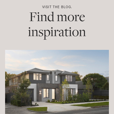
VISIT THE BLOG.
Find more
inspiration