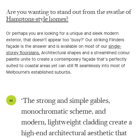
Are you wanting to stand out from the swathe of
Hamptons-style homes?
Or perhaps you are looking for a unique and sleek modern
exterior, that doesn’t appear too ‘busy?' Our striking Flinders
façade is the answer and is available on most of our
single-
storey floorplans.
Architectural shapes and a streamlined colour
palette unite to create a contemporary façade that's perfectly
suited to coastal areas yet can still fit seamlessly into most of
Melbourne’s established suburbs.
‘The strong and simple gables,
monochromatic scheme, and
modern, lightweight cladding create a
high-end architectural aesthetic that