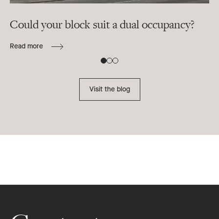
Could your block suit a dual occupancy?
In
ra
Read more
B
Re
Visit the blog
Footer