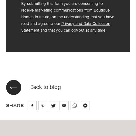
By submitting this form you are consenting to
receive marketing communications from Boutique
Homes in future, on the understanding that you have
read and agree to our
Privacy and Data Collection
Statement
and that you can opt-out at any time.
Back to blog
SHARE
Share
Share
Share
Share
Share
Share
on
on
on
via
via
via
Facebook
Pinterest
Twitter
Email
WhatsApp
Messenger