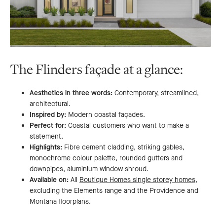
The Flinders façade at a glance:
Aesthetics in three words:
Contemporary, streamlined,
architectural.
Inspired by:
Modern coastal façades.
Perfect for:
Coastal customers who want to make a
statement.
Highlights:
Fibre cement cladding, striking gables,
monochrome colour palette, rounded gutters and
downpipes, aluminium window shroud.
Available on:
All
Boutique Homes single storey homes
,
excluding the Elements range and the Providence and
Montana floorplans.