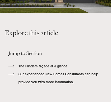
Explore this article
Jump to Section
The Flinders façade at a glance:
Our experienced New Homes Consultants can help
provide you with more information.