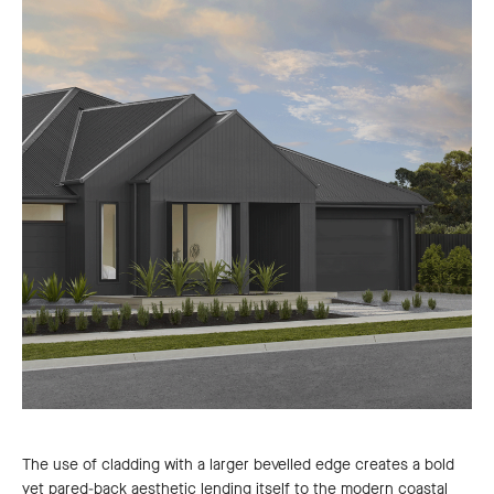
The use of cladding with a larger bevelled edge creates a bold
yet pared-back aesthetic lending itself to the modern coastal