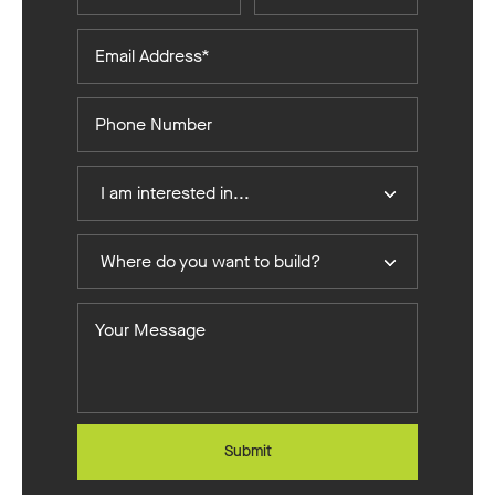
Email
Address*
Phone
Number
I
I am interested in...
Am
Interested
Where
In
Where do you want to build?
do
you
Your
want
Message
to
build?
Submit