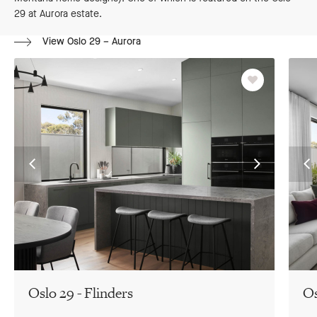
29 at Aurora estate.
View Oslo 29 – Aurora
Favourite
Go
Go
G
to
to
to
previous
next
pr
slide
slide
sl
Oslo 29 - Flinders
Os