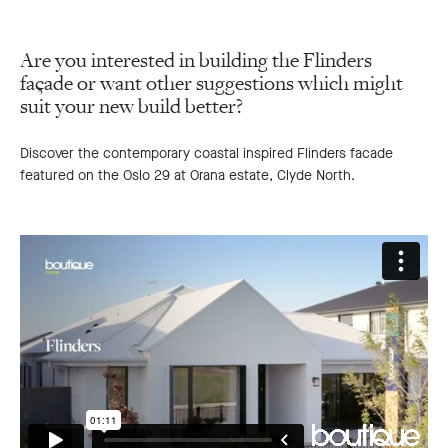
Are you interested in building the Flinders
façade or want other suggestions which might
suit your new build better?
Discover the contemporary coastal inspired Flinders facade
featured on the Oslo 29 at Orana estate, Clyde North.