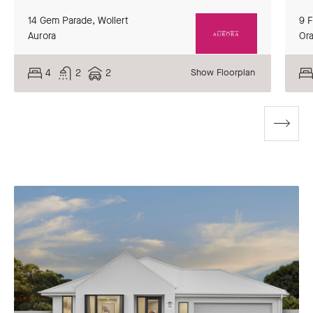
14 Gem Parade,
Wollert
9 
Aurora
Or
4
2
2
Show Floorplan
Go
to
next
slide