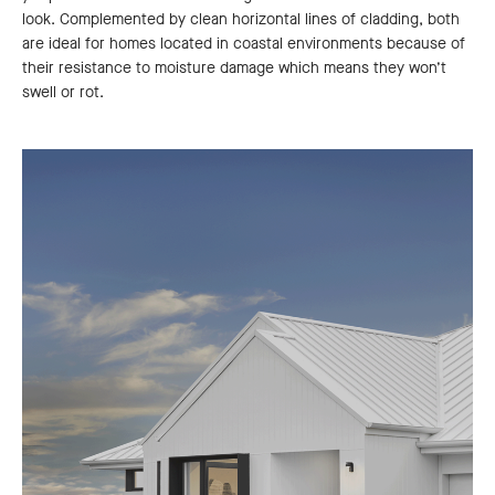
look. Complemented by clean horizontal lines of cladding, both
are ideal for homes located in coastal environments because of
their resistance to moisture damage which means they won’t
swell or rot.