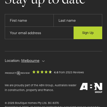
Provide
Provide
your
your
first
last
Provide
Sign Up
name
name
your
email
address
Location:
Melbourne
out
on
4.6
from 2523 Reviews
of
productreview.c
5
ABN
stars
We are proudly part of the ABN Group, Australia's leader
Group
in construction, property and finance.
© 2026 Boutique Homes Pty Ltd. BC 8370