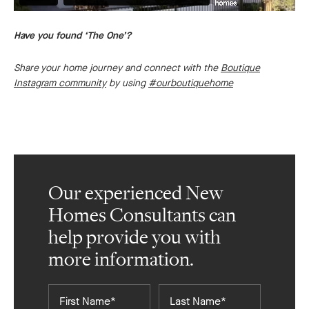
Have you found ‘The One’?
Share your home journey and connect with the
Boutique
Instagram community
by using
#ourboutiquehome
Our experienced New
Homes Consultants can
help provide you with
more information.
First
Last
Name*
Name*