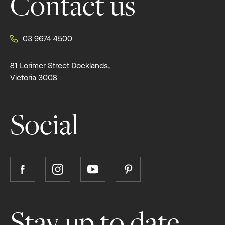
Contact us
03 9674 4500
81 Lorimer Street Docklands,
Victoria 3008
Social
Follow
Follow
Follow
Follow
Boutique
Boutique
Boutique
Boutique
Homes
Homes
Homes
Homes
on
on
on
on
Stay up to date
Facebook
Instagram
YouTube
Pinterest