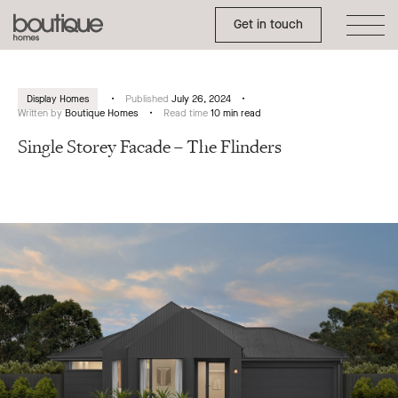
Toggle Side Menu
Boutique
Get in touch
Homes
Display Homes
Published
July 26, 2024
Written by
Boutique Homes
Read time
10 min read
Single Storey Facade – The Flinders