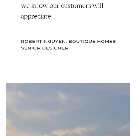
we know our customers will
appreciate’
ROBERT NGUYEN, BOUTIQUE HOMES
SENIOR DESIGNER