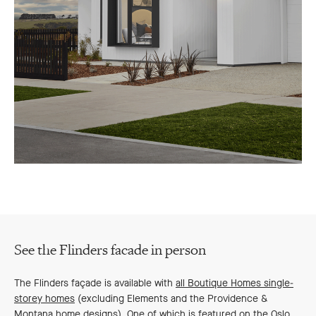
See the Flinders facade in person
The Flinders façade is available with
all Boutique Homes single-
storey homes
(excluding Elements and the Providence &
Montana home designs). One of which is featured on the Oslo