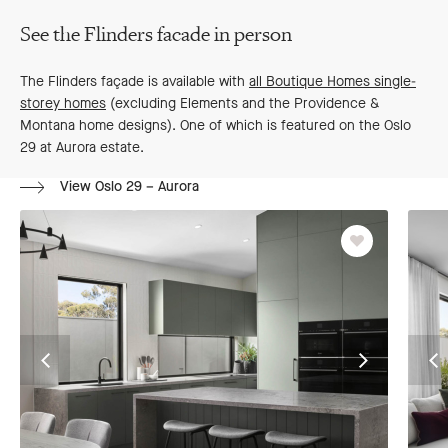
See the Flinders facade in person
The Flinders façade is available with
all Boutique Homes single-
storey homes
(excluding Elements and the Providence &
Montana home designs). One of which is featured on the Oslo
29 at Aurora estate.
View Oslo 29 – Aurora
Favourite
Go
Go
G
to
to
to
previous
next
pr
slide
slide
sl