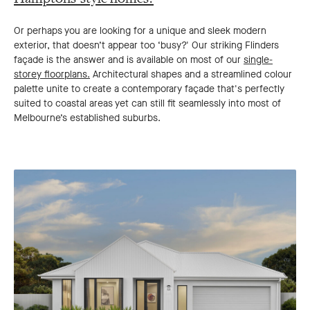
Or perhaps you are looking for a unique and sleek modern
exterior, that doesn’t appear too ‘busy?' Our striking Flinders
façade is the answer and is available on most of our
single-
storey floorplans.
Architectural shapes and a streamlined colour
palette unite to create a contemporary façade that's perfectly
suited to coastal areas yet can still fit seamlessly into most of
Melbourne’s established suburbs.