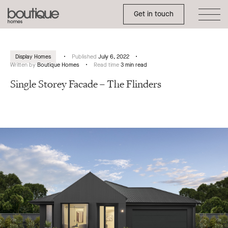
Toggle Side Menu
Boutique
Get in touch
Homes
Display Homes
Published
July 6, 2022
Written by
Boutique Homes
Read time
3 min read
Single Storey Facade – The Flinders