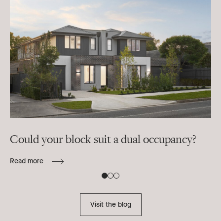
Could your block suit a dual occupancy?
In
ra
Read more
B
Re
Visit the blog