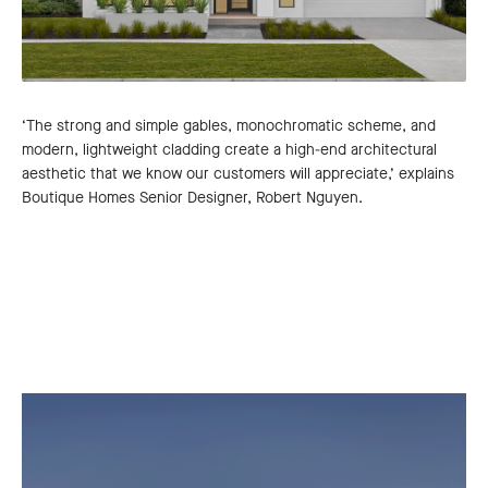
‘The strong and simple gables, monochromatic scheme, and
modern, lightweight cladding create a high-end architectural
aesthetic that we know our customers will appreciate,’ explains
Boutique Homes Senior Designer, Robert Nguyen.