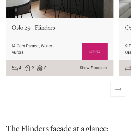
Oslo 29 - Flinders
Os
14 Gem Parade,
Wollert
9 
Aurora
Or
4
2
2
Show Floorplan
Go
to
next
slide
The Flinders façade at a glance: