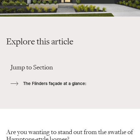
Explore this article
Jump to Section
The Flinders façade at a glance:
Are you wanting to stand out from the swathe of
Hamptons-style homes?