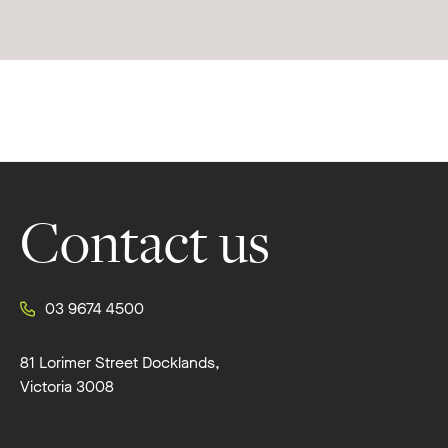
Footer
Contact us
03 9674 4500
81 Lorimer Street Docklands,
Victoria 3008