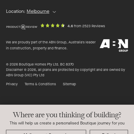
Location:
Melbourne
out
on
4.6
from 2523 Reviews
of
productreview.c
5
ABN
stars
We are proudly part of the ABN Group, Australia's leader
Group
in construction, property and finance.
© 2026 Boutique Homes Pty Ltd. BC 8370
Disclaimer © 2026, all plans are protected by copyright and are owned by
ABN Group (VIC) Pty Ltd
Privacy
Terms & Conditions
Sitemap
Where are you thinking of building?
This will help us create a personalised Boutique journey for you