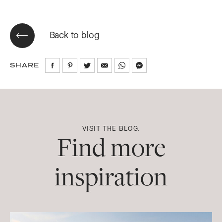
Back to blog
SHARE
Share
Share
Share
Share
Share
Share
on
on
on
via
via
via
Facebook
Pinterest
Twitter
Email
WhatsApp
Messenger
VISIT THE BLOG.
Find more
inspiration