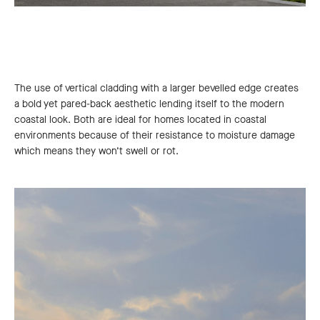
The use of vertical cladding with a larger bevelled edge creates
a bold yet pared-back aesthetic lending itself to the modern
coastal look. Both are ideal for homes located in coastal
environments because of their resistance to moisture damage
which means they won’t swell or rot.