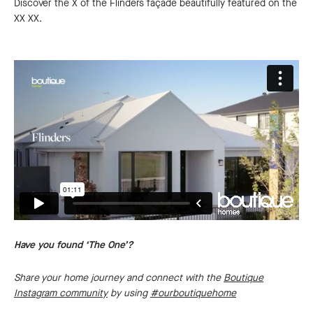
Discover the X of the Flinders façade beautifully featured on the
XX XX.
Have you found ‘The One’?
Share your home journey and connect with the
Boutique
Instagram community
by using
#ourboutiquehome