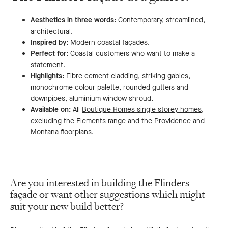
Aesthetics in three words:
Contemporary, streamlined,
architectural.
Inspired by:
Modern coastal façades.
Perfect for:
Coastal customers who want to make a
statement.
Highlights:
Fibre cement cladding, striking gables,
monochrome colour palette, rounded gutters and
downpipes, aluminium window shroud.
Available on:
All
Boutique Homes single storey homes
,
excluding the Elements range and the Providence and
Montana floorplans.
Are you interested in building the Flinders
façade or want other suggestions which might
suit your new build better?