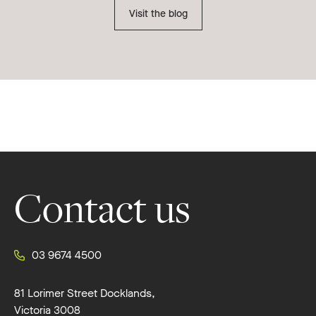
Visit the blog
Footer
Contact us
03 9674 4500
81 Lorimer Street Docklands,
Victoria 3008