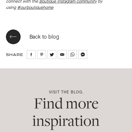
connect with the
Boutique Instagram community
by
using
#ourboutiquehome
Back to blog
SHARE
Share
Share
Share
Share
Share
Share
on
on
on
via
via
via
Facebook
Pinterest
Twitter
Email
WhatsApp
Messenger
VISIT THE BLOG.
Find more
inspiration