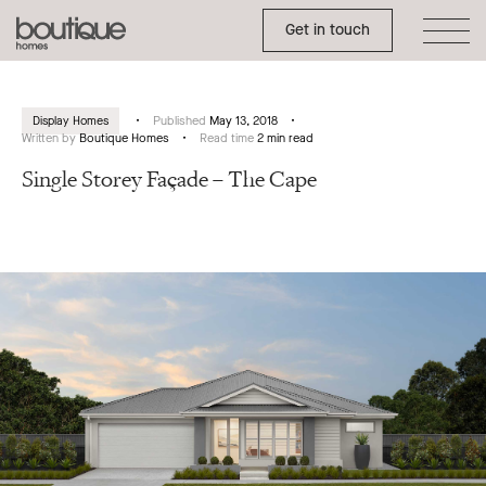
Toggle Side Menu
Boutique
Get in touch
Homes
Display Homes
Published
May 13, 2018
Written by
Boutique Homes
Read time
2 min read
Single Storey Façade – The Cape