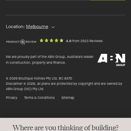
email
address
Location:
Melbourne
out
on
4.6
from 2523 Reviews
of
productreview.c
5
ABN
stars
We are proudly part of the ABN Group, Australia's leader
Group
in construction, property and finance.
© 2026 Boutique Homes Pty Ltd. BC 8370
Disclaimer © 2026, all plans are protected by copyright and are owned by
ABN Group (VIC) Pty Ltd
Privacy
Terms & Conditions
Sitemap
Where are you thinking of building?