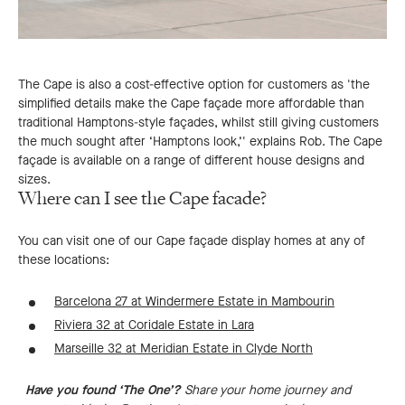
The Cape is also a cost-effective option for customers as 'the
simplified details make the Cape façade more affordable than
traditional Hamptons-style façades, whilst still giving customers
the much sought after ‘Hamptons look,’' explains Rob. The Cape
façade is available on a range of different house designs and
sizes.
Where can I see the Cape facade?
You can visit one of our Cape façade display homes at any of
these locations:
Barcelona 27 at Windermere Estate in Mambourin
Riviera 32 at Coridale Estate in Lara
Marseille 32 at Meridian Estate in Clyde North
Have you found ‘The One’?
Share your home journey and