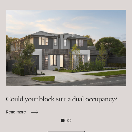
Could your block suit a dual occupancy?
In
ra
Read more
B
Re