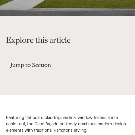
Explore this article
Jump to Section
Featuring flat board cladding, vertical window frames and a
gable roof, the Cape façade perfectly combines modern design
elements with traditional Hamptons styling.