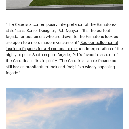
'The Cape is a contemporary interpretation of the Hamptons-
style,' says Senior Designer, Rob Nguyen. 'It’s the perfect
façade for customers who are drawn to the Hamptons look but
are open to a more modern version of it.'
See our collection of
inspiring façades for a Hamptons home.
A reinterpretation of the
highly popular Southampton façade, Rob’s favourite aspect of
the Cape lies in its simplicity. 'The Cape is a simple façade but
still has an architectural look and feel; it’s a widely appealing
façade.'