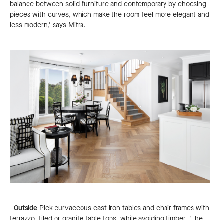
balance between solid furniture and contemporary by choosing
pieces with curves, which make the room feel more elegant and
less modern,' says Mitra.
Outside
Pick curvaceous cast iron tables and chair frames with
terrazzo, tiled or granite table tops, while avoiding timber. 'The