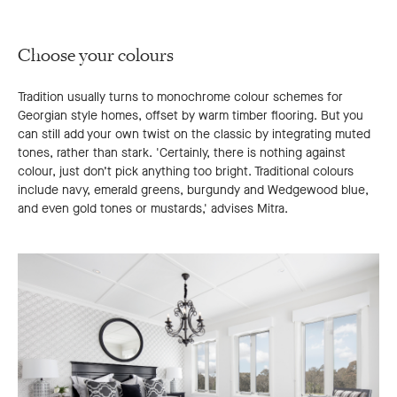
Choose your colours
Tradition usually turns to monochrome colour schemes for
Georgian style homes, offset by warm timber flooring. But you
can still add your own twist on the classic by integrating muted
tones, rather than stark. 'Certainly, there is nothing against
colour, just don’t pick anything too bright. Traditional colours
include navy, emerald greens, burgundy and Wedgewood blue,
and even gold tones or mustards,' advises Mitra.