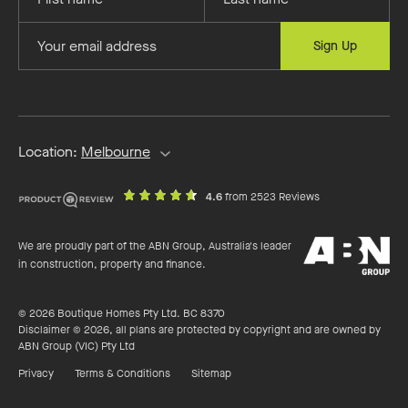
your
your
first
last
Provide
Sign Up
name
name
your
email
address
Location:
Melbourne
out
on
4.6
from 2523 Reviews
of
productreview.c
5
ABN
stars
We are proudly part of the ABN Group, Australia's leader
Group
in construction, property and finance.
© 2026 Boutique Homes Pty Ltd. BC 8370
Disclaimer © 2026, all plans are protected by copyright and are owned by
ABN Group (VIC) Pty Ltd
Privacy
Terms & Conditions
Sitemap