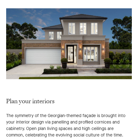
Plan your interiors
The symmetry of the Georgian-themed façade is brought into
your interior design via panelling and profiled cornices and
cabinetry. Open plan living spaces and high ceilings are
common, celebrating the evolving social culture of the time.