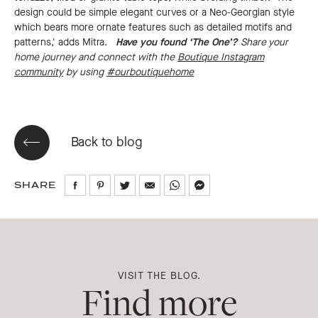
design could be simple elegant curves or a Neo-Georgian style
which bears more ornate features such as detailed motifs and
patterns,' adds Mitra.
Have you found ‘The One’?
Share your
home journey and connect with the
Boutique Instagram
community
by using
#ourboutiquehome
Back to blog
SHARE
Share
Share
Share
Share
Share
Share
on
on
on
via
via
via
Facebook
Pinterest
Twitter
Email
WhatsApp
Messenger
VISIT THE BLOG.
Find more