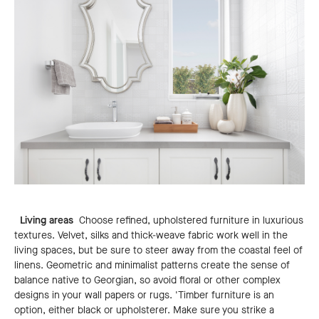
Living areas
Choose refined, upholstered furniture in luxurious
textures. Velvet, silks and thick-weave fabric work well in the
living spaces, but be sure to steer away from the coastal feel of
linens. Geometric and minimalist patterns create the sense of
balance native to Georgian, so avoid floral or other complex
designs in your wall papers or rugs. 'Timber furniture is an
option, either black or upholsterer. Make sure you strike a