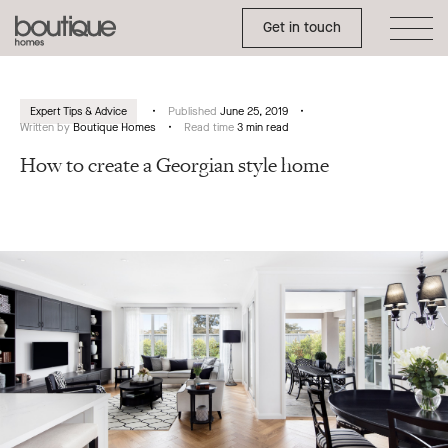
Toggle Side Menu
Boutique
Get in touch
Homes
Expert Tips & Advice
Published
June 25, 2019
Written by
Boutique Homes
Read time
3 min read
How to create a Georgian style home