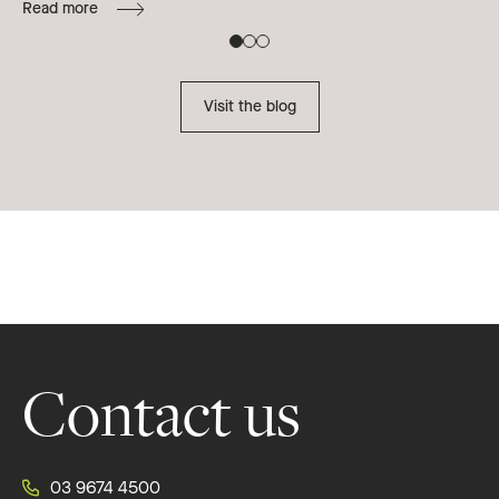
Read more
B
Re
Visit the blog
Footer
Contact us
03 9674 4500