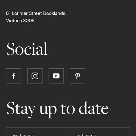
81 Lorimer Street Docklands,
Victoria 3008
Social
Follow
Follow
Follow
Follow
Boutique
Boutique
Boutique
Boutique
Homes
Homes
Homes
Homes
on
on
on
on
Stay up to date
Facebook
Instagram
YouTube
Pinterest
Provide
Provide