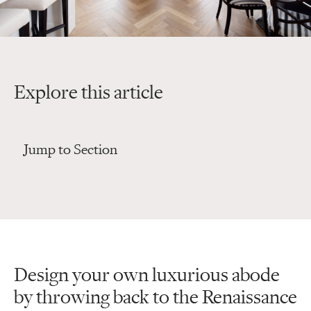
Explore this article
Jump to Section
Design your own luxurious abode
by throwing back to the Renaissance