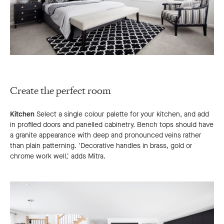
Create the perfect room
Kitchen
Select a single colour palette for your kitchen, and add
in profiled doors and panelled cabinetry. Bench tops should have
a granite appearance with deep and pronounced veins rather
than plain patterning. 'Decorative handles in brass, gold or
chrome work well,' adds Mitra.