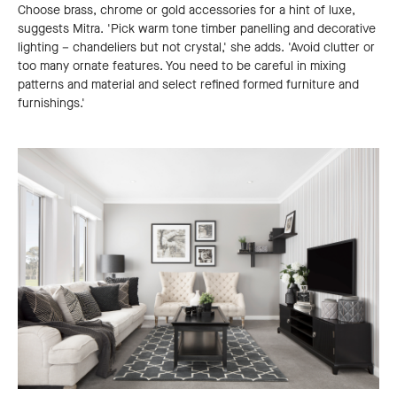
Choose brass, chrome or gold accessories for a hint of luxe,
suggests Mitra. 'Pick warm tone timber panelling and decorative
lighting – chandeliers but not crystal,' she adds. 'Avoid clutter or
too many ornate features. You need to be careful in mixing
patterns and material and select refined formed furniture and
furnishings.'