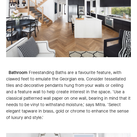
Bathroom
Freestanding Baths are a favourite feature, with
clawed feet to emulate the Georgian era. Consider tessellated
tiles and decorative pendants hung from your walls or ceiling
and a feature wall to help create interest in the space. 'Use a
classical patterned wall paper on one wall, bearing in mind that it
needs to be vinyl to withstand moisture,' says Mitra. 'Select
elegant tapware in brass, gold or chrome to enhance the sense
of luxury and style.'