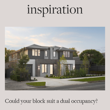
inspiration
Could your block suit a dual occupancy?
In
ra