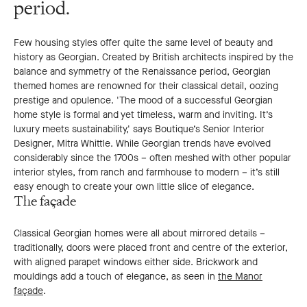
period.
Few housing styles offer quite the same level of beauty and
history as Georgian. Created by British architects inspired by the
balance and symmetry of the Renaissance period, Georgian
themed homes are renowned for their classical detail, oozing
prestige and opulence. 'The mood of a successful Georgian
home style is formal and yet timeless, warm and inviting. It’s
luxury meets sustainability,' says Boutique’s Senior Interior
Designer, Mitra Whittle. While Georgian trends have evolved
considerably since the 1700s – often meshed with other popular
interior styles, from ranch and farmhouse to modern – it’s still
easy enough to create your own little slice of elegance.
The façade
Classical Georgian homes were all about mirrored details –
traditionally, doors were placed front and centre of the exterior,
with aligned parapet windows either side. Brickwork and
mouldings add a touch of elegance, as seen in
the Manor
façade
.