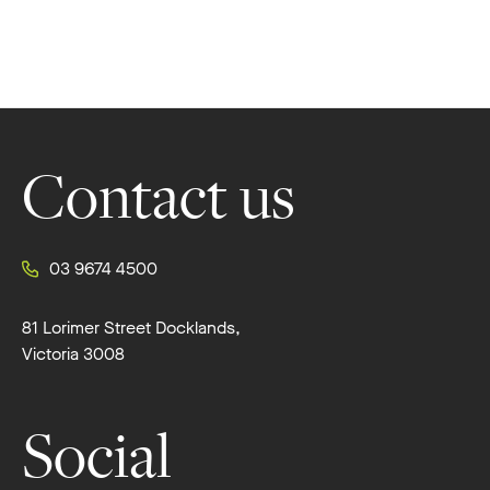
Footer
Contact us
03 9674 4500
81 Lorimer Street Docklands,
Victoria 3008
Social