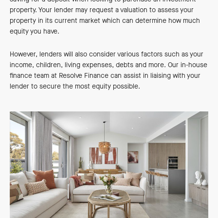
property. Your lender may request a valuation to assess your
property in its current market which can determine how much
equity you have.
However, lenders will also consider various factors such as your
income, children, living expenses, debts and more. Our in-house
finance team at Resolve Finance can assist in liaising with your
lender to secure the most equity possible.