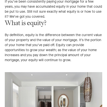
If you’ve been consistently paying your mortgage for a few
years, you may have accumulated equity in your home that could
be put to use. Still not sure exactly what equity is or how to use
it? We’ve got you covered.
What is equity?
By definition, equity is the difference between the current value
of your property and the value of your mortgage. It’s the portion
of your home that you’ve paid off. Equity can provide
opportunities to grow your wealth; as the value of your home
increases and you pay down the principal amount of your
mortgage, your equity will continue to grow.