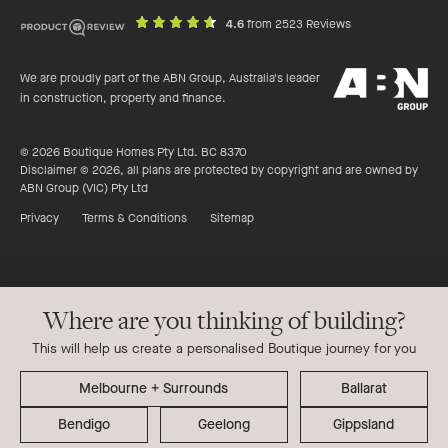
out
on
4.6
from 2523 Reviews
of
productreview.c
5
ABN
stars
We are proudly part of the ABN Group, Australia's leader
Group
in construction, property and finance.
© 2026 Boutique Homes Pty Ltd. BC 8370
Disclaimer © 2026, all plans are protected by copyright and are owned by
ABN Group (VIC) Pty Ltd
Privacy
Terms & Conditions
Sitemap
Where are you thinking of building?
This will help us create a personalised Boutique journey for you
Ballarat
Bendigo
Geelong
Gippsland