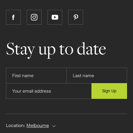
Follow
Follow
Follow
Follow
Boutique
Boutique
Boutique
Boutique
Homes
Homes
Homes
Homes
on
on
on
on
Stay up to date
Facebook
Instagram
YouTube
Pinterest
Provide
Provide
your
your
first
last
Provide
Sign Up
name
name
your
email
address
Location:
Melbourne