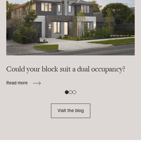
Could your block suit a dual occupancy?
In
ra
Read more
B
Re
Visit the blog