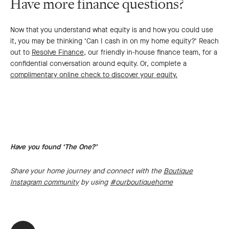
Have more finance questions?
Now that you understand what equity is and how you could use
it, you may be thinking ‘Can I cash in on my home equity?’ Reach
out to
Resolve Finance
, our friendly in-house finance team, for a
confidential conversation around equity. Or, complete a
complimentary online check to discover your equity.
Have you found ‘The One?’
Share your home journey and connect with the
Boutique
Instagram community
by using
#ourboutiquehome