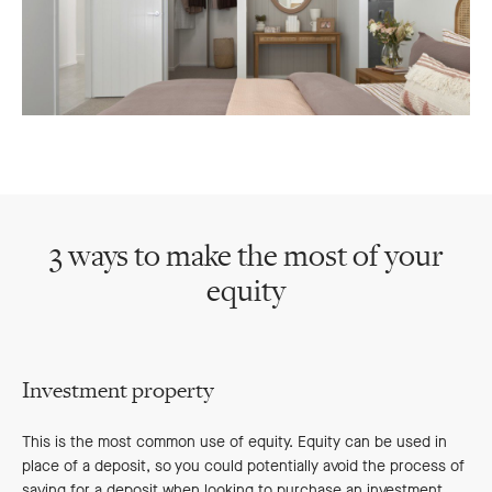
3 ways to make the most of your
equity
Investment property
This is the most common use of equity. Equity can be used in
place of a deposit, so you could potentially avoid the process of
saving for a deposit when looking to purchase an investment