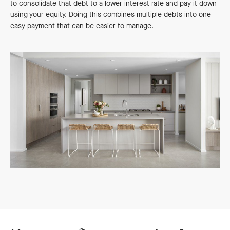
to consolidate that debt to a lower interest rate and pay it down
using your equity. Doing this combines multiple debts into one
easy payment that can be easier to manage.