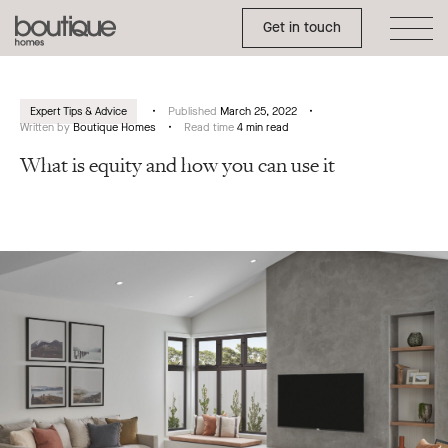
Toggle Side Menu
Boutique
Get in touch
Homes
Expert Tips & Advice
Published
March 25, 2022
Written by
Boutique Homes
Read time
4 min read
What is equity and how you can use it