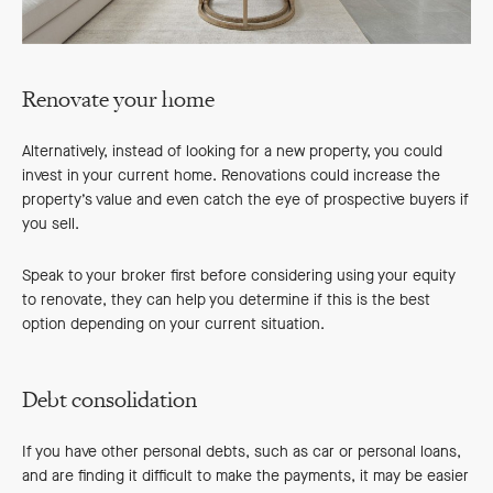
Renovate your home
Alternatively, instead of looking for a new property, you could
invest in your current home. Renovations could increase the
property’s value and even catch the eye of prospective buyers if
you sell.
Speak to your broker first before considering using your equity
to renovate, they can help you determine if this is the best
option depending on your current situation.
Debt consolidation
If you have other personal debts, such as car or personal loans,
and are finding it difficult to make the payments, it may be easier