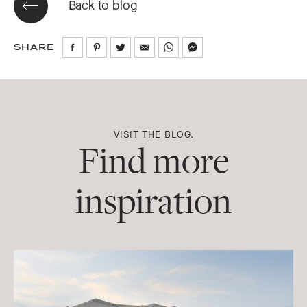
Back to blog
SHARE
Share
Share
Share
Share
Share
Share
on
on
on
via
via
via
Facebook
Pinterest
Twitter
Email
WhatsApp
Messenger
VISIT THE BLOG.
Find more
inspiration