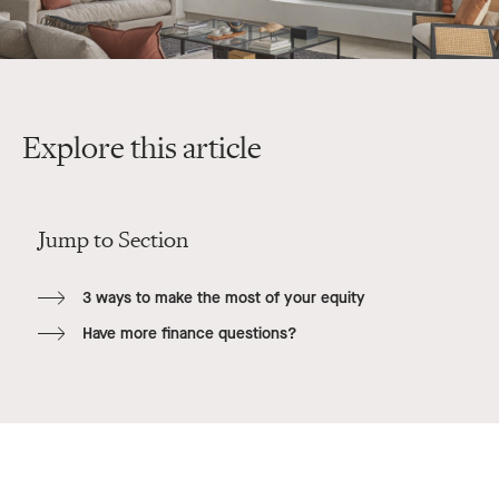
Explore this article
Jump to Section
3 ways to make the most of your equity
Have more finance questions?