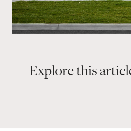
Explore this articl