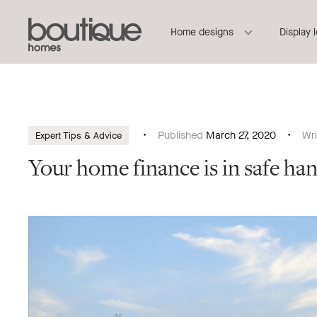
Boutique
Header
Home designs
Display 
Homes
Navigation
Published
March 27, 2020
Wr
Expert Tips & Advice
Your home finance is in safe ha