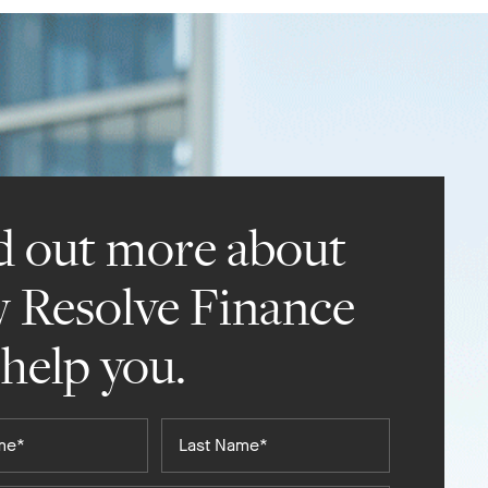
d out more about
 Resolve Finance
 help you.
Last
Name*