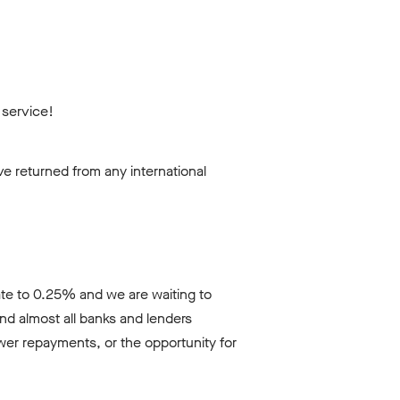
 service!
e returned from any international
ate to 0.25% and we are waiting to
nd almost all banks and lenders
wer repayments, or the opportunity for