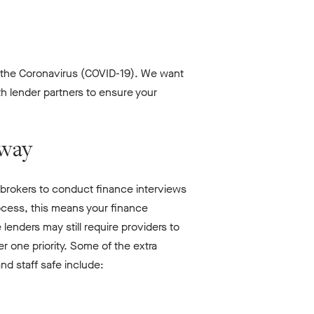
f the Coronavirus (COVID-19). We want
h lender partners to ensure your
rway
rokers to conduct finance interviews
ocess, this means your finance
enders may still require providers to
er one priority. Some of the extra
nd staff safe include: