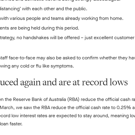
l distancing’ with each other and the public.
, with various people and teams already working from home.
nts are being held during this period.
strategy, no handshakes will be offered – just excellent customer
aff face-to-face may also be asked to confirm whether they hav
howing any cold or flu like symptoms.
duced again and are at record lows
n the Reserve Bank of Australia (RBA) reduce the official cash r
 March, we saw the RBA reduce the official cash rate to 0.25% a
cord low interest rates are expected to stay around, meaning lo
oan faster.