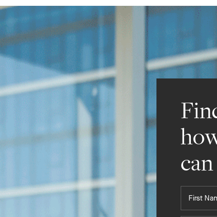
Fin
how
can
First
Name*