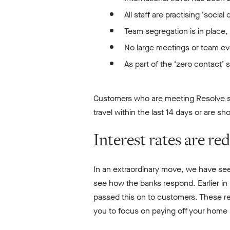
All staff are practising ‘socia
Team segregation is in place
No large meetings or team eve
As part of the ‘zero contact’ 
Customers who are meeting Resolve st
travel within the last 14 days or are s
Interest rates are re
In an extraordinary move, we have see
see how the banks respond. Earlier in
passed this on to customers. These re
you to focus on paying off your home l