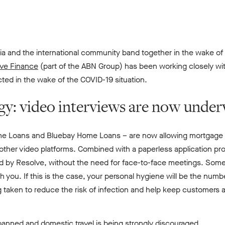
lia and the international community band together in the wake o
ve Finance
(part of the ABN Group) has been working closely wit
ed in the wake of the COVID-19 situation.
egy: video interviews are now unde
me Loans and Bluebay Home Loans – are now allowing mortgage b
ther video platforms. Combined with a paperless application pr
d by Resolve, without the need for face-to-face meetings. Some l
th you. If this is the case, your personal hygiene will be the numb
 taken to reduce the risk of infection and help keep customers a
 banned and domestic travel is being strongly discouraged.