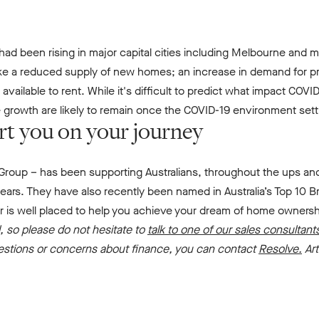
ad been rising in major capital cities including Melbourne and m
ike a reduced supply of new homes; an increase in demand for pro
ailable to rent. While it's difficult to predict what impact COVI
e growth are likely to remain once the COVID-19 environment sett
rt you on your journey
Group – has been supporting Australians, throughout the ups and
ars. They have also recently been named in Australia’s Top 10 Br
r is well placed to help you achieve your dream of home owner
 so please do not hesitate to
talk to one of our sales consultant
uestions or concerns about finance, you can contact
Resolve.
Ar