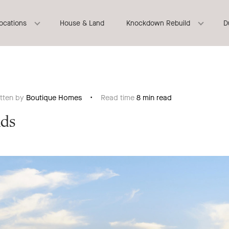
locations
House & Land
Knockdown Rebuild
D
itten by
Boutique Homes
Read time
8 min read
nds