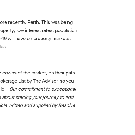
ore recently, Perth. This was being
perty; low interest rates; population
D-19 will have on property markets,
les.
 downs of the market, on their path
okerage List by The Adviser, so you
ship.
Our commitment to exceptional
s
about starting your journey to find
ticle written and supplied by Resolve