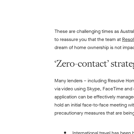
These are challenging times as Austra
to reassure you that the team at
Resol
dream of home ownership is not impact
‘Zero-contact’ strat
Many lenders – including Resolve Ho
via video using Skype, FaceTime and o
application can be effectively manage
hold an initial face-to-face meeting wi
precautionary measures that are being
International travel has been