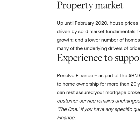
Property market
Up until February 2020, house prices h
driven by solid market fundamentals l
growth; and a lower number of homes av
many of the underlying drivers of pric
Experience to suppo
Resolve Finance – as part of the ABN 
to home ownership for more than 20 ye
can rest assured your mortgage broke
customer service remains unchanged,
'The One.' If you have any specific q
Finance.