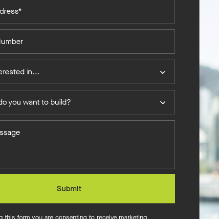
erested in...
o you want to build?
Submit
g this form you are consenting to receive marketing