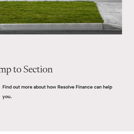
mp to Section
Find out more about how Resolve Finance can help
you.