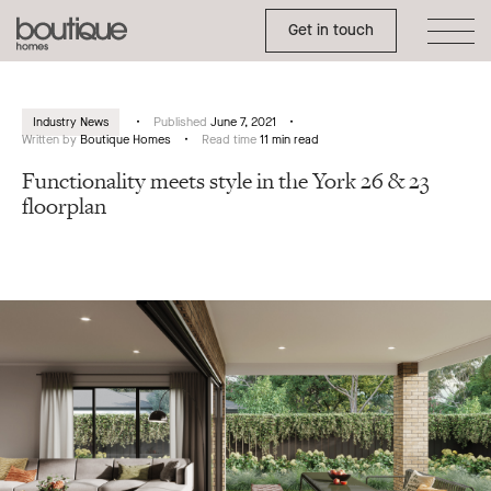
Toggle Side Menu
Boutique
Get in touch
Homes
Industry News
Published
June 7, 2021
Written by
Boutique Homes
Read time
11 min read
Functionality meets style in the York 26 & 23
floorplan