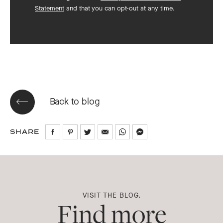
Statement
and that you can opt-out at any time.
Back to blog
SHARE
Share
Share
Share
Share
Share
Share
on
on
on
via
via
via
Facebook
Pinterest
Twitter
Email
WhatsApp
Messenger
VISIT THE BLOG.
Find more