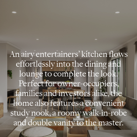
An airy entertainers’ kitchen flows
effortlessly into the dining and
lounge to complete the look.
Perfect for owner-occupiers,
families and investors alike, the
home also features a convenient
study nook, a roomy walk-in-robe
and double vanity to the master.