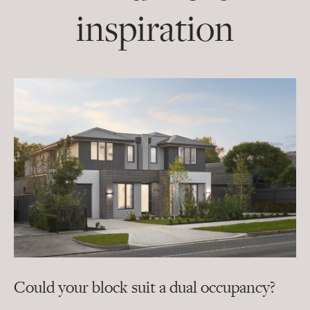
inspiration
Could your block suit a dual occupancy?
In
ra