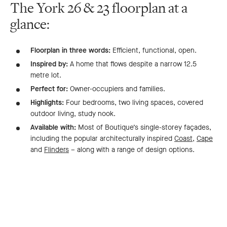
The York 26 & 23 floorplan at a
glance:
Floorplan in three words:
Efficient, functional, open.
Inspired by:
A home that flows despite a narrow 12.5
metre lot.
Perfect for:
Owner-occupiers and families.
Highlights:
Four bedrooms, two living spaces, covered
outdoor living, study nook.
Available with:
Most of Boutique’s single-storey façades,
including the popular architecturally inspired
Coast
,
Cape
and
Flinders
– along with a range of design options.