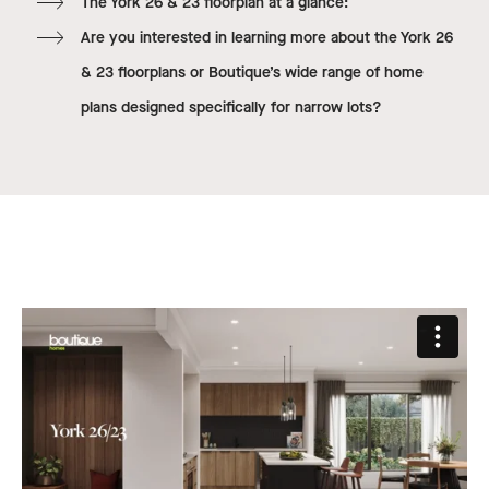
The York 26 & 23 floorplan at a glance:
Are you interested in learning more about the York 26
& 23 floorplans or Boutique’s wide range of home
plans designed specifically for narrow lots?