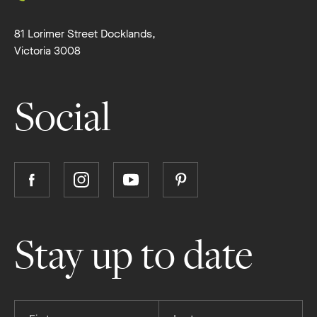
81 Lorimer Street Docklands,
Victoria 3008
Social
Follow
Follow
Follow
Follow
Boutique
Boutique
Boutique
Boutique
Homes
Homes
Homes
Homes
on
on
on
on
Stay up to date
Facebook
Instagram
YouTube
Pinterest
Provide
Provide