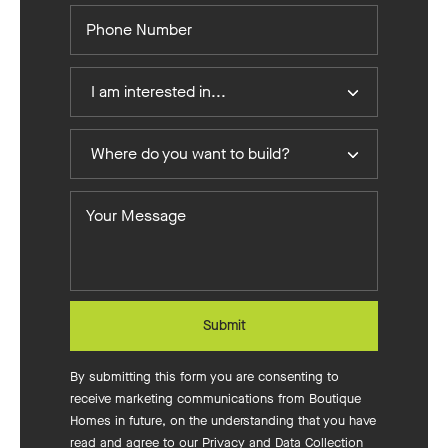
Phone
Number
I
I am interested in...
Am
Interested
Where
In
Where do you want to build?
do
you
Your
want
Message
to
build?
Submit
By submitting this form you are consenting to
receive marketing communications from Boutique
Homes in future, on the understanding that you have
read and agree to our
Privacy and Data Collection