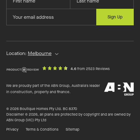
your
your
first
last
Provide
Sign Up
name
name
your
email
address
Location:
Melbourne
out
on
4.6
from 2523 Reviews
of
productreview.c
5
ABN
stars
We are proudly part of the ABN Group, Australia's leader
Group
in construction, property and finance.
© 2026 Boutique Homes Pty Ltd. BC 8370
Disclaimer © 2026, all plans are protected by copyright and are owned by
ABN Group (VIC) Pty Ltd
Privacy
Terms & Conditions
Sitemap