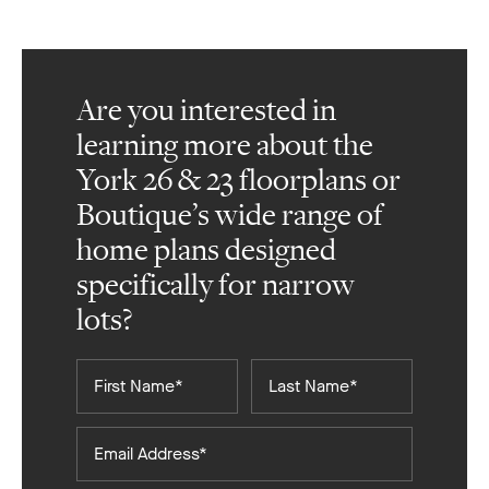
Are you interested in
learning more about the
York 26 & 23 floorplans or
Boutique’s wide range of
home plans designed
specifically for narrow
lots?
First
Last
Name*
Name*
Email
Address*