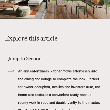
Explore this article
Jump to Section
An airy entertainers’ kitchen flows effortlessly into
the dining and lounge to complete the look. Perfect
for owner-occupiers, families and investors alike, the
home also features a convenient study nook, a
roomy walk-in-robe and double vanity to the master.