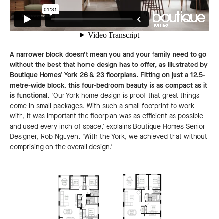
A narrower block doesn’t mean you and your family need to go
without the best that home design has to offer, as illustrated by
Boutique Homes’
York 26 & 23 floorplans
. Fitting on just a 12.5-
metre-wide block, this four-bedroom beauty is as compact as it
is functional.
'Our York home design is proof that great things
come in small packages. With such a small footprint to work
with, it was important the floorplan was as efficient as possible
and used every inch of space,’ explains Boutique Homes Senior
Designer, Rob Nguyen. ‘With the York, we achieved that without
comprising on the overall design.’