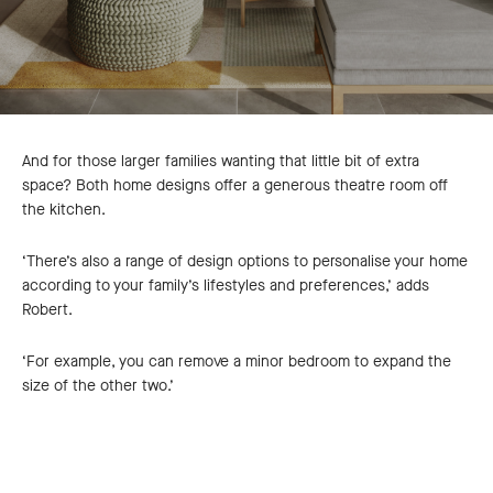
And for those larger families wanting that little bit of extra
space? Both home designs offer a generous theatre room off
the kitchen.
‘There’s also a range of design options to personalise your home
according to your family’s lifestyles and preferences,’ adds
Robert.
‘For example, you can remove a minor bedroom to expand the
size of the other two.’