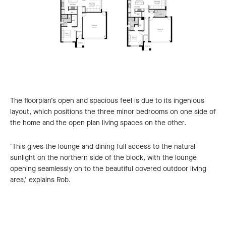
The floorplan’s open and spacious feel is due to its ingenious
layout, which positions the three minor bedrooms on one side of
the home and the open plan living spaces on the other.
'This gives the lounge and dining full access to the natural
sunlight on the northern side of the block, with the lounge
opening seamlessly on to the beautiful covered outdoor living
area,’ explains Rob.