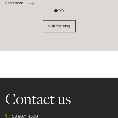
Read more
B
Re
Visit the blog
Footer
Contact us
03 9674 4500