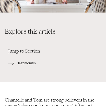
Explore this article
Jump to Section
Testimonials
Chantelle and Tom are strong believers in the
saying ‘when you know, you know.' After just