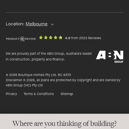
address
Location:
Melbourne
out
on
4.6
from 2523 Reviews
of
productreview.c
5
ABN
stars
We are proudly part of the ABN Group, Australia's leader
Group
in construction, property and finance.
© 2026 Boutique Homes Pty Ltd. BC 8370
Disclaimer © 2026, all plans are protected by copyright and are owned by
ABN Group (VIC) Pty Ltd
Privacy
Terms & Conditions
Sitemap
Where are you thinking of building?