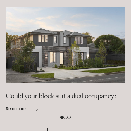
Could your block suit a dual occupancy?
In
ra
Read more
B
Re