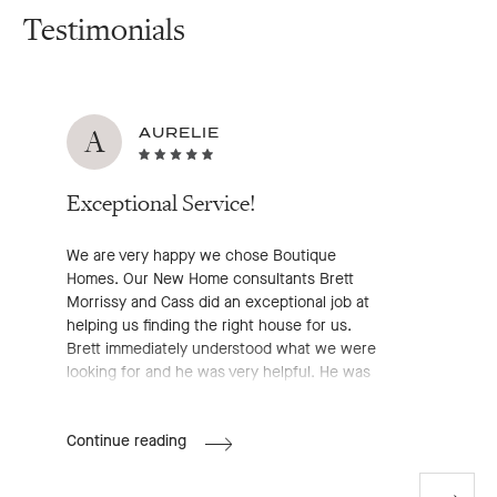
Testimonials
A
AURELIE
Exceptional Service!
We are very happy we chose Boutique
Homes. Our New Home consultants Brett
Morrissy and Cass did an exceptional job at
helping us finding the right house for us.
Brett immediately understood what we were
looking for and he was very helpful. He was
very professional, approachable and
available, he definitely made the entire pre-
Aurelie's
Continue reading
start process much easier for us. We highly
Review
recommend working with him!