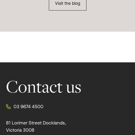
Visit the blog
Footer
Contact us
03 9674 4500
81 Lorimer Street Docklands,
Victoria 3008