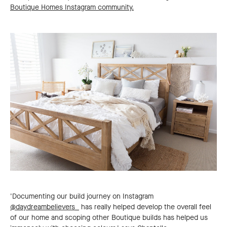
Boutique Homes Instagram community.
'Documenting our build journey on Instagram
@daydreambelievers_
has really helped develop the overall feel
of our home and scoping other Boutique builds has helped us