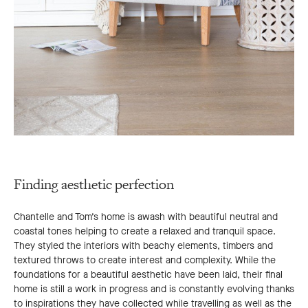
Finding aesthetic perfection
Chantelle and Tom’s home is awash with beautiful neutral and
coastal tones helping to create a relaxed and tranquil space.
They styled the interiors with beachy elements, timbers and
textured throws to create interest and complexity. While the
foundations for a beautiful aesthetic have been laid, their final
home is still a work in progress and is constantly evolving thanks
to inspirations they have collected while travelling as well as the