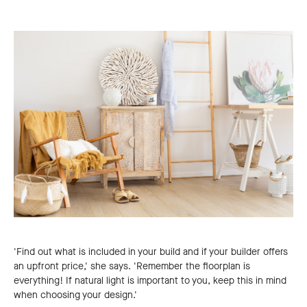
'Find out what is included in your build and if your builder offers
an upfront price,' she says. 'Remember the floorplan is
everything! If natural light is important to you, keep this in mind
when choosing your design.'