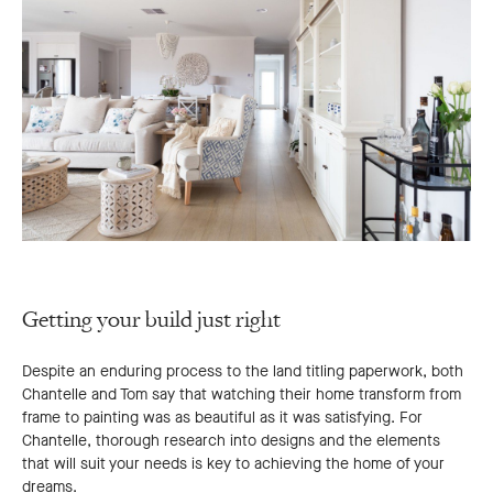
Getting your build just right
Despite an enduring process to the land titling paperwork, both
Chantelle and Tom say that watching their home transform from
frame to painting was as beautiful as it was satisfying. For
Chantelle, thorough research into designs and the elements
that will suit your needs is key to achieving the home of your
dreams.