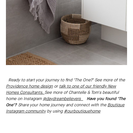
Ready to start your journey to find ‘The One?’ See more of the
Providence home design
or
talk to one of our friendly New
Homes Consultants.
See more of Chantelle & Tom's beautiful
home on Instagram
@daydreambelievers_
Have you found ‘The
One’?
Share your home journey and connect with the
Boutique
Instagram community
by using
#ourboutiquehome