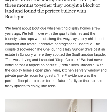
three months together they bought a block of
land and found the perfect builder with
Boutique.
'We heard about Boutique while visiting
display homes
a few
years ago. We fell in love with the quality finishes and the
friendly sales reps we met along the way,' says early childhood
educator and amateur creative photographer, Chantelle. The
couple discovered ‘The One’ during a lazy Sunday drive past an
estate in Sunbury where they spotted the Southampton façade.
'Tom was driving and I shouted ‘Stop! Go back!’ We had never
come across a façade so beautiful,' reminisces Chantelle. With
the display home's open plan living, kitchen servery window and
private powder room for guests, 'the
Providence
was the
perfect floorplan to cater for our future family as there are so
many spaces to enjoy,' she adds.