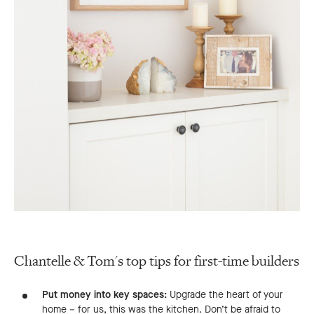
Chantelle & Tom's top tips for first-time builders
Put money into key spaces:
Upgrade the heart of your
home – for us, this was the kitchen. Don’t be afraid to