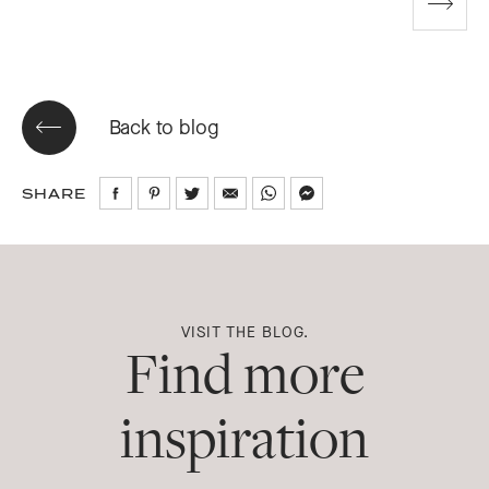
Go
to
next
slide
Back to blog
SHARE
Share
Share
Share
Share
Share
Share
on
on
on
via
via
via
Facebook
Pinterest
Twitter
Email
WhatsApp
Messenger
VISIT THE BLOG.
Find more
inspiration