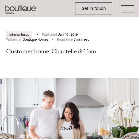
Toggle Side Menu
Boutique
Get in touch
Homes
Interior Inspo
Published
July 16, 2019
Written by
Boutique Homes
Read time
3 min read
Customer home: Chantelle & Tom