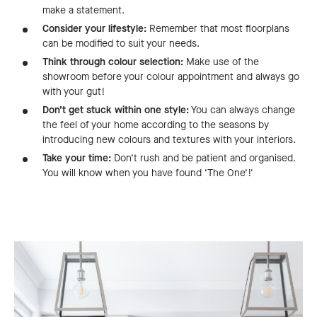
make a statement.
Consider your lifestyle:
Remember that most floorplans
can be modified to suit your needs.
Think through colour selection:
Make use of the
showroom before your colour appointment and always go
with your gut!
Don’t get stuck within one style:
You can always change
the feel of your home according to the seasons by
introducing new colours and textures with your interiors.
Take your time:
Don’t rush and be patient and organised.
You will know when you have found ‘The One’!'