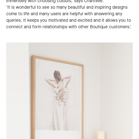
immensely with choosing colours,' says Chantelle.
'It is wonderful to see so many beautiful and inspiring designs
come to life and many users are helpful with answering any
queries. It keeps you motivated and excited and it allows you to
connect and form relationships with other Boutique customers.'