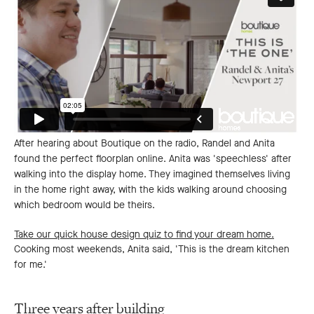
After hearing about Boutique on the radio, Randel and Anita
found the perfect floorplan online. Anita was 'speechless' after
walking into the display home. They imagined themselves living
in the home right away, with the kids walking around choosing
which bedroom would be theirs.
Take our quick house design quiz to find your dream home.
Cooking most weekends, Anita said, 'This is the dream kitchen
for me.'
Three years after building