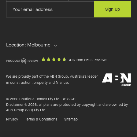
first
last
Provide
Sign Up
name
name
your
email
address
Location:
Melbourne
out
on
4.6
from 2523 Reviews
of
productreview.c
5
ABN
stars
We are proudly part of the ABN Group, Australia's leader
Group
in construction, property and finance.
© 2026 Boutique Homes Pty Ltd. BC 8370
Disclaimer © 2026, all plans are protected by copyright and are owned by
ABN Group (VIC) Pty Ltd
Privacy
Terms & Conditions
Sitemap