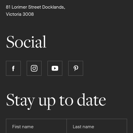
81 Lorimer Street Docklands,
Victoria 3008
Social
Follow
Follow
Follow
Follow
Boutique
Boutique
Boutique
Boutique
Homes
Homes
Homes
Homes
on
on
on
on
Stay up to date
Facebook
Instagram
YouTube
Pinterest
Provide
Provide
your
your