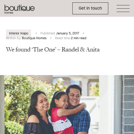
Toggle Side Menu
Boutique
Get in touch
Homes
Interior Inspo
Published
January 5, 2017
Written by
Boutique Homes
Read time
2 min read
We found ‘The One’ – Randel & Anita