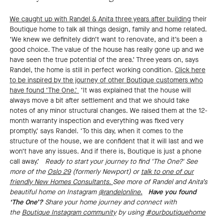
We caught up with Randel & Anita three years after building
their
Boutique home to talk all things design, family and home related.
‘We knew we definitely didn’t want to renovate, and it’s been a
good choice. The value of the house has really gone up and we
have seen the true potential of the area.’ Three years on, says
Randel, the home is still in perfect working condition.
Click here
to be inspired by the journey of other Boutique customers who
have found ‘The One.’
‘It was explained that the house will
always move a bit after settlement and that we should take
notes of any minor structural changes. We raised them at the 12-
month warranty inspection and everything was fixed very
promptly,’ says Randel. ‘To this day, when it comes to the
structure of the house, we are confident that it will last and we
won’t have any issues. And if there is, Boutique is just a phone
call away.’
Ready to start your journey to find ‘The One?' See
more of the
Oslo 29
(formerly Newport) or
talk to one of our
friendly New Homes Consultants.
See more of Randel and Anita’s
beautiful home on Instagram
@randelonline.
Have you found
‘The One’?
Share your home journey and connect with
the
Boutique Instagram community
by using
#ourboutiquehome