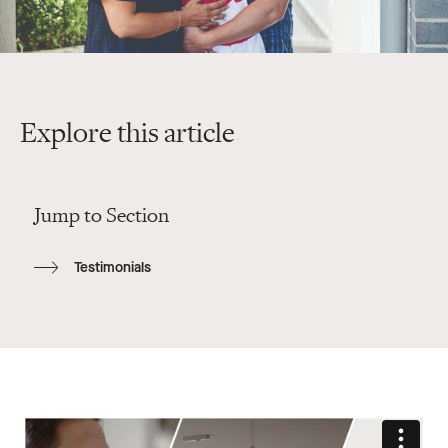
Explore this article
Jump to Section
Testimonials