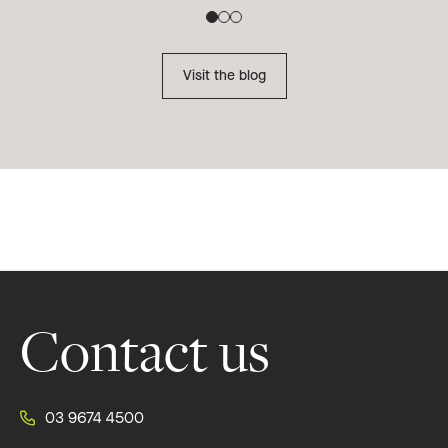
Re
Visit the blog
Footer
Contact us
03 9674 4500