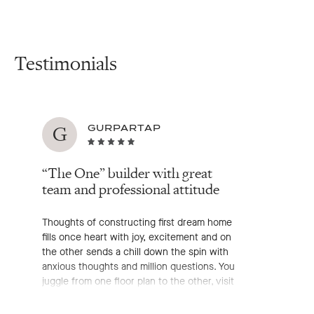
Testimonials
G
GURPARTAP
“The One” builder with great
team and professional attitude
Thoughts of constructing first dream home
fills once heart with joy, excitement and on
the other sends a chill down the spin with
anxious thoughts and million questions. You
juggle from one floor plan to the other, visit
hundreds of display home, chat with
enormous builder's representative, go