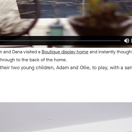
om and Dana visited a
Boutique display home
and instantly thought '
 through to the back of the home.
heir two young children, Adam and Ollie, to play, with a sa