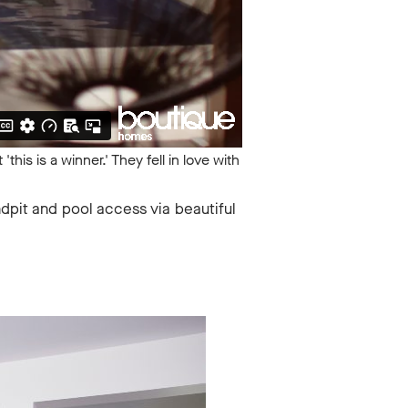
this is a winner.' They fell in love with
ndpit and pool access via beautiful