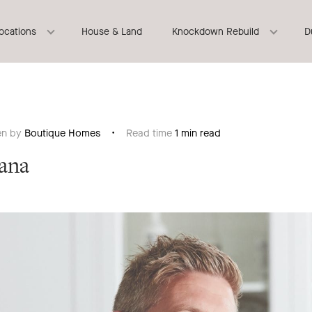
locations
House & Land
Knockdown Rebuild
D
en by
Boutique Homes
Read time
1 min read
ana