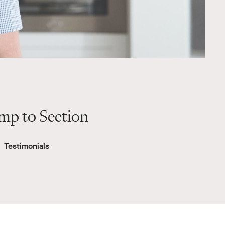
mp to Section
Testimonials