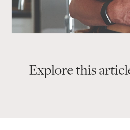
Explore this articl