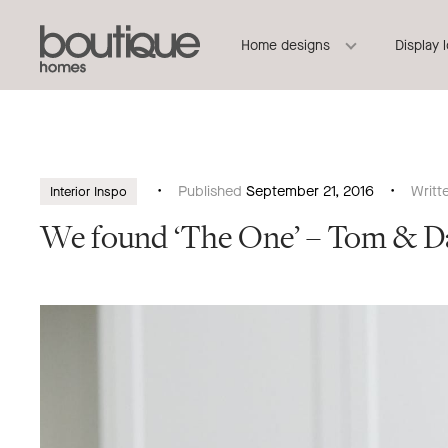
Boutique
Header
Home designs
Display 
Homes
Navigation
Published
September 21, 2016
Writt
Interior Inspo
We found ‘The One’ – Tom & D