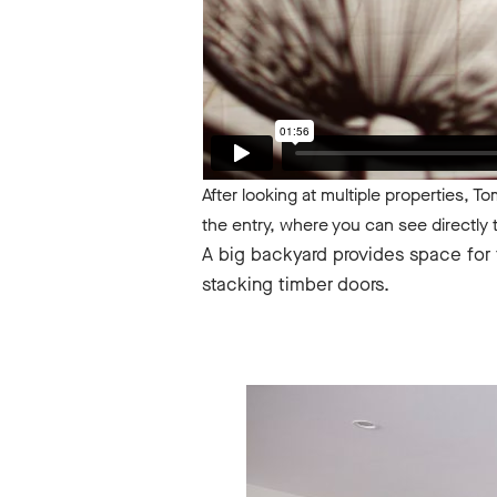
After looking at multiple properties, T
the entry, where you can see directly
A big backyard provides space for t
stacking timber doors.