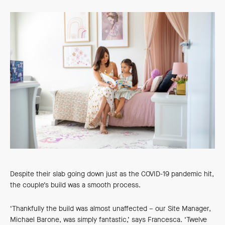
Despite their slab going down just as the COVID-19 pandemic hit,
the couple’s build was a smooth process.
‘Thankfully the build was almost unaffected – our Site Manager,
Michael Barone, was simply fantastic,’ says Francesca. ‘Twelve