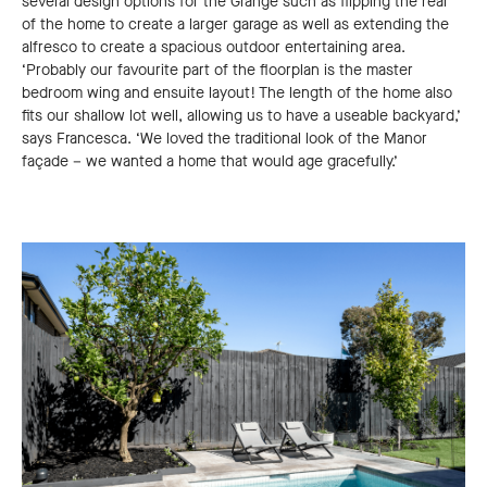
several design options for the Grange such as flipping the rear
of the home to create a larger garage as well as extending the
alfresco to create a spacious outdoor entertaining area.
‘Probably our favourite part of the floorplan is the master
bedroom wing and ensuite layout! The length of the home also
fits our shallow lot well, allowing us to have a useable backyard,’
says Francesca. ‘We loved the traditional look of the Manor
façade ­– we wanted a home that would age gracefully.’