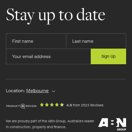
Homes
Homes
Homes
Homes
on
on
on
on
Stay up to date
Facebook
Instagram
YouTube
Pinterest
Provide
Provide
your
your
first
last
Provide
Sign Up
name
name
your
email
address
Location:
Melbourne
out
on
4.6
from 2523 Reviews
of
productreview.c
5
ABN
stars
We are proudly part of the ABN Group, Australia's leader
Group
in construction, property and finance.