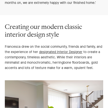
months on, we are extremely happy with our finished home.’
Creating our modern classic
interior design style
Francesca drew on the social community, friends and family, and
the experience of her
designated Interior Designer
to create a
contemporary, timeless aesthetic. While their interiors are
minimalist and monochromatic, herringbone floorboards, gold
accents and lots of texture make for a warm, opulent feel.