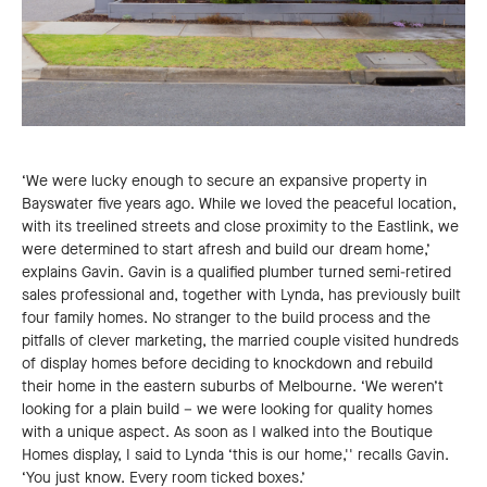
‘We were lucky enough to secure an expansive property in
Bayswater five years ago. While we loved the peaceful location,
with its treelined streets and close proximity to the Eastlink, we
were determined to start afresh and build our dream home,’
explains Gavin. Gavin is a qualified plumber turned semi-retired
sales professional and, together with Lynda, has previously built
four family homes. No stranger to the build process and the
pitfalls of clever marketing, the married couple visited hundreds
of display homes before deciding to knockdown and rebuild
their home in the eastern suburbs of Melbourne. ‘We weren’t
looking for a plain build – we were looking for quality homes
with a unique aspect. As soon as I walked into the Boutique
Homes display, I said to Lynda ‘this is our home,'' recalls Gavin.
‘You just know. Every room ticked boxes.’