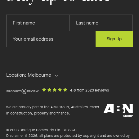
Provide
Provide
your
your
first
last
Provide
Sign Up
name
name
your
email
address
Location:
Melbourne
out
on
4.6
from 2523 Reviews
of
productreview.c
5
ABN
stars
We are proudly part of the ABN Group, Australia's leader
Group
in construction, property and finance.
© 2026 Boutique Homes Pty Ltd. BC 8370
Disclaimer © 2026, all plans are protected by copyright and are owned by