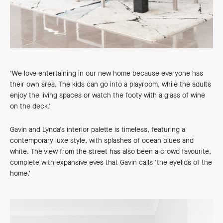
‘We love entertaining in our new home because everyone has
their own area. The kids can go into a playroom, while the adults
enjoy the living spaces or watch the footy with a glass of wine
on the deck.’
Gavin and Lynda’s interior palette is timeless, featuring a
contemporary luxe style, with splashes of ocean blues and
white. The view from the street has also been a crowd favourite,
complete with expansive eves that Gavin calls ‘the eyelids of the
home.’