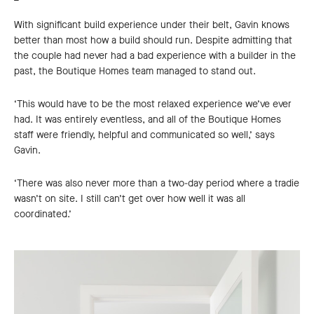
With significant build experience under their belt, Gavin knows
better than most how a build should run. Despite admitting that
the couple had never had a bad experience with a builder in the
past, the Boutique Homes team managed to stand out.
‘This would have to be the most relaxed experience we’ve ever
had. It was entirely eventless, and all of the Boutique Homes
staff were friendly, helpful and communicated so well,’ says
Gavin.
‘There was also never more than a two-day period where a tradie
wasn’t on site. I still can’t get over how well it was all
coordinated.’