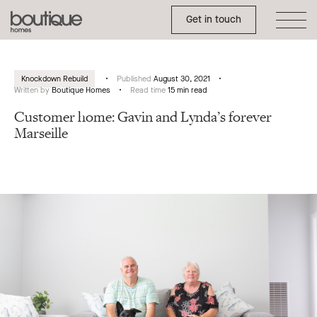
Toggle Side Menu
Boutique
Get in touch
Homes
Knockdown Rebuild
Published
August 30, 2021
Written by
Boutique Homes
Read time
15 min read
Customer home: Gavin and Lynda’s forever
Marseille