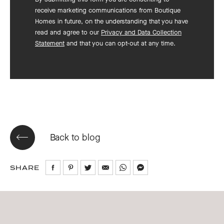
receive marketing communications from Boutique
Homes in future, on the understanding that you have
read and agree to our
Privacy and Data Collection
Statement
and that you can opt-out at any time.
Back to blog
SHARE
Share
Share
Share
Share
Share
Share
on
on
on
via
via
via
Facebook
Pinterest
Twitter
Email
WhatsApp
Messenger