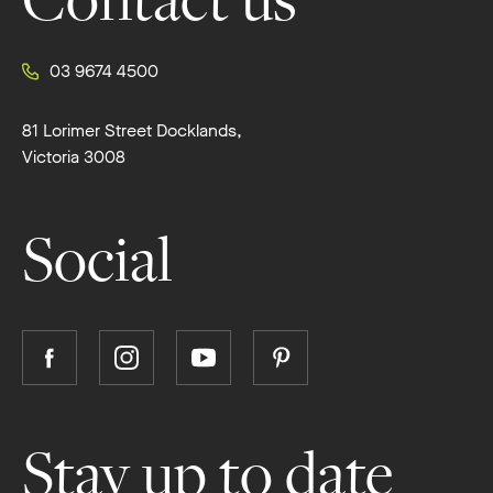
Contact us
03 9674 4500
81 Lorimer Street Docklands,
Victoria 3008
Social
Follow
Follow
Follow
Follow
Boutique
Boutique
Boutique
Boutique
Homes
Homes
Homes
Homes
on
on
on
on
Stay up to date
Facebook
Instagram
YouTube
Pinterest