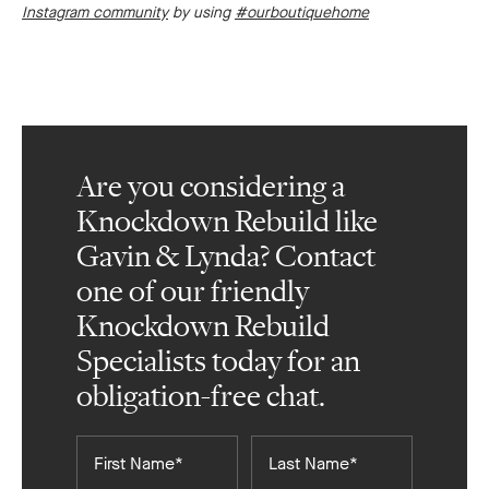
Instagram community
by using
#ourboutiquehome
Are you considering a
Knockdown Rebuild like
Gavin & Lynda? Contact
one of our friendly
Knockdown Rebuild
Specialists today for an
obligation-free chat.
First
Last
Name*
Name*