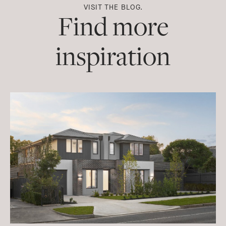
VISIT THE BLOG.
Find more
inspiration