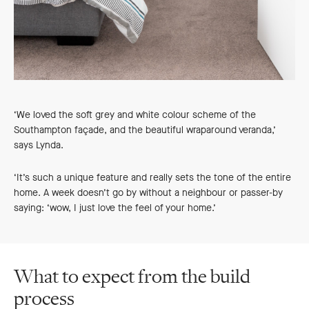
‘We loved the soft grey and white colour scheme of the
Southampton façade, and the beautiful wraparound veranda,’
says Lynda.
‘It’s such a unique feature and really sets the tone of the entire
home. A week doesn’t go by without a neighbour or passer-by
saying: ‘wow, I just love the feel of your home.’
What to expect from the build
process