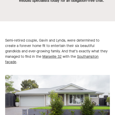
Rebuild Specialists today for an obligation-free chat.
Semi-retired couple, Gavin and Lynda, were determined to
create a forever home fit to entertain their six beautiful
grandkids and ever-growing family. And that’s exactly what they
managed to find in the
Marseille 32
with the
Southampton
façade
.