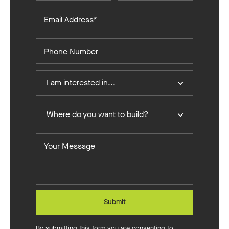
Email
Address*
Phone
Number
I
I am interested in...
Am
Interested
Where
In
Where do you want to build?
do
you
Your
want
Message
to
build?
Submit
By submitting this form you are consenting to