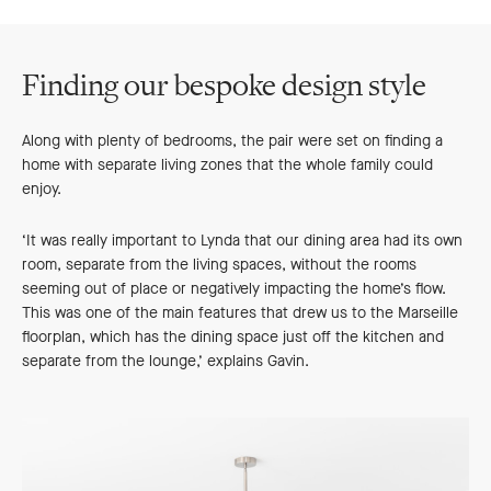
Finding our bespoke design style
Along with plenty of bedrooms, the pair were set on finding a
home with separate living zones that the whole family could
enjoy.
‘It was really important to Lynda that our dining area had its own
room, separate from the living spaces, without the rooms
seeming out of place or negatively impacting the home’s flow.
This was one of the main features that drew us to the Marseille
floorplan, which has the dining space just off the kitchen and
separate from the lounge,’ explains Gavin.