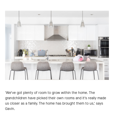
‘We’ve got plenty of room to grow within the home. The
grandchildren have picked their own rooms and it’s really made
us closer as a family. The home has brought them to us,’ says
Gavin.