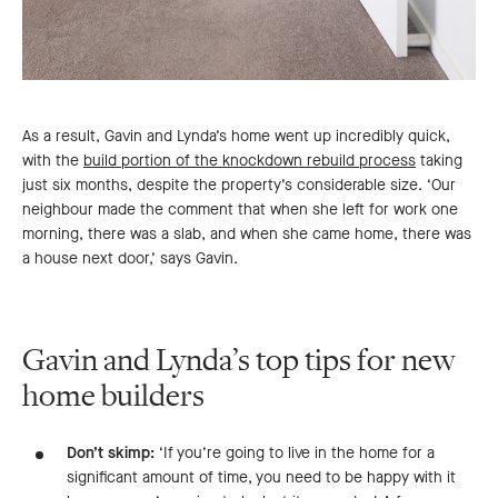
As a result, Gavin and Lynda’s home went up incredibly quick,
with the
build portion of the knockdown rebuild process
taking
just six months, despite the property’s considerable size. ‘Our
neighbour made the comment that when she left for work one
morning, there was a slab, and when she came home, there was
a house next door,’ says Gavin.
Gavin and Lynda’s top tips for new
home builders
Don’t skimp:
‘If you’re going to live in the home for a
significant amount of time, you need to be happy with it