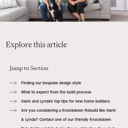
Explore this article
Jump to Section
Finding our bespoke design style
What to expect from the build process
Gavin and Lynda’s top tips for new home builders
Are you considering a Knockdown Rebuild like Gavin
& Lynda? Contact one of our friendly Knockdown