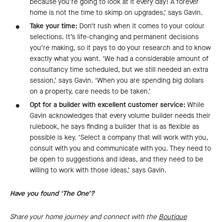
because you’re going to look at it every day! A forever
home is not the time to skimp on upgrades,’ says Gavin.
Take your time:
Don’t rush when it comes to your colour
selections. It’s life-changing and permanent decisions
you’re making, so it pays to do your research and to know
exactly what you want. ‘We had a considerable amount of
consultancy time scheduled, but we still needed an extra
session,’ says Gavin. ‘When you are spending big dollars
on a property, care needs to be taken.’
Opt for a builder with excellent customer service:
While
Gavin acknowledges that every volume builder needs their
rulebook, he says finding a builder that is as flexible as
possible is key. ‘Select a company that will work with you,
consult with you and communicate with you. They need to
be open to suggestions and ideas, and they need to be
willing to work with those ideas,’ says Gavin.
Have you found ‘The One’?
Share your home journey and connect with the
Boutique