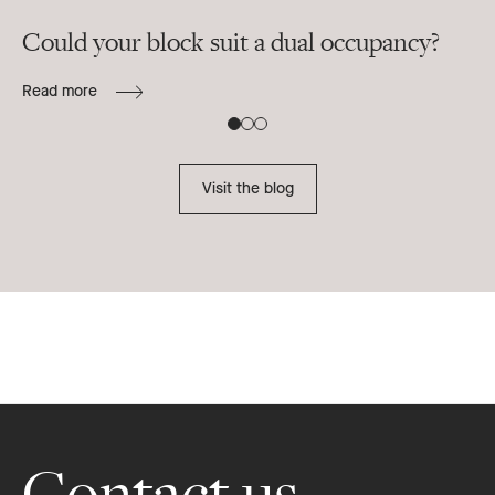
Could your block suit a dual occupancy?
In
ra
Read more
B
Re
Visit the blog
Footer