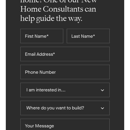
Home Consultants can
help guide the way.
First
Last
Name*
Name*
Email
Address*
Phone
Number
I
I am interested in...
Am
Interested
Where
In
Where do you want to build?
do
you
Your
want
Message
to