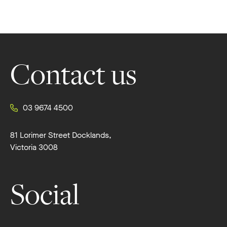
Footer
Contact us
03 9674 4500
81 Lorimer Street Docklands,
Victoria 3008
Social