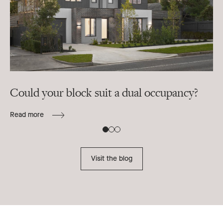
Could your block suit a dual occupancy?
In
ra
Read more
B
Re
Visit the blog