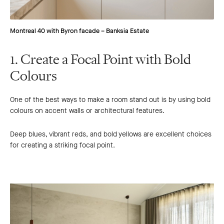
Montreal 40 with Byron facade – Banksia Estate
1. Create a Focal Point with Bold
Colours
One of the best ways to make a room stand out is by using bold
colours on accent walls or architectural features.
Deep blues, vibrant reds, and bold yellows are excellent choices
for creating a striking focal point.