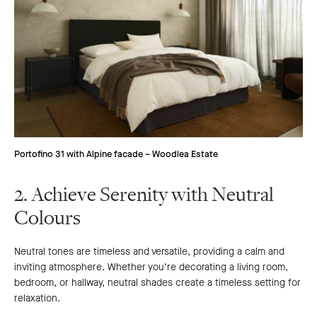
Portofino 31 with Alpine facade – Woodlea Estate
2. Achieve Serenity with Neutral
Colours
Neutral tones are timeless and versatile, providing a calm and
inviting atmosphere. Whether you’re decorating a living room,
bedroom, or hallway, neutral shades create a timeless setting for
relaxation.