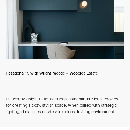
Pasadena 45 with Wright facade – Woodlea Estate
Dulux’s “Midnight Blue” or “Deep Charcoal” are ideal choices
for creating a cozy, stylish space. When paired with strategic
lighting, dark tones create a luxurious, inviting environment.