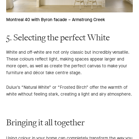
Montreal 40 with Byron facade – Armstrong Creek
5. Selecting the perfect White
White and off-white are not only classic but incredibly versatile.
These colours reflect light, making spaces appear larger and
more open, as well as create the perfect canvas to make your
furniture and décor take centre stage.
Dulux’s “Natural White” or “Frosted Birch” offer the warmth of
white without feeling stark, creating a light and airy atmosphere.
Bringing it all together
Using colour in your home can completely transform the way you