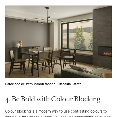
Barcelona 32 with Mason facade – Banskia Estate
4. Be Bold with Colour Blocking
Colour blocking is a modern way to use contrasting colours to