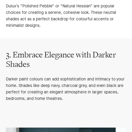
Dulux’s “Polished Pebble” or “Natural Hessian” are popular
choices for creating a serene, cohesive look. These neutral
shades act as a perfect backdrop for colourful accents or
minimalist designs.
3. Embrace Elegance with Darker
Shades
Darker paint colours can add sophistication and intimacy to your
home. Shades like deep navy, charcoal grey, and even black are
perfect for creating an elegant atmosphere in larger spaces,
bedrooms, and home theatres.