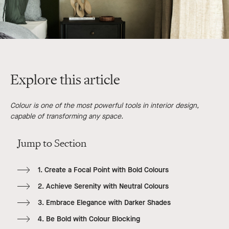
Explore this article
Colour is one of the most powerful tools in interior design,
capable of transforming any space.
Jump to Section
1. Create a Focal Point with Bold Colours
2. Achieve Serenity with Neutral Colours
3. Embrace Elegance with Darker Shades
4. Be Bold with Colour Blocking