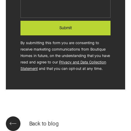
build?
Submit
By submitting this form you are consenting to
receive marketing communications from Boutique
Homes in future, on the understanding that you have
read and agree to our
Privacy and Data Collection
Statement
and that you can opt-out at any time.
Back to blog