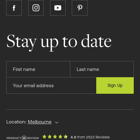
Follow
Follow
Follow
Follow
Boutique
Boutique
Boutique
Boutique
Homes
Homes
Homes
Homes
on
on
on
on
Stay up to date
Facebook
Instagram
YouTube
Pinterest
Provide
Provide
your
your
first
last
Provide
Sign Up
name
name
your
email
address
Location:
Melbourne
out
on
4.6
from 2523 Reviews