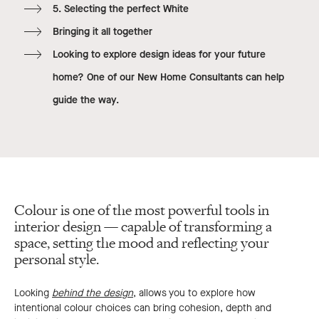
5. Selecting the perfect White
Bringing it all together
Looking to explore design ideas for your future
home? One of our New Home Consultants can help
guide the way.
Colour is one of the most powerful tools in
interior design — capable of transforming a
space, setting the mood and reflecting your
personal style.
Looking
behind the design
, allows you to explore how
intentional colour choices can bring cohesion, depth and