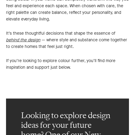
feel and experience each space. When chosen with care, the
right palette can create balance, reflect your personality, and
elevate everyday living.
It’s these thoughtful decisions that shape the essence of
behind the design
— where style and substance come together
to create homes that feel just right.
If you’re looking to explore colour further, you’ll find more
inspiration and support just below.
Looking to explore design
ideas for your future
home? One of our New