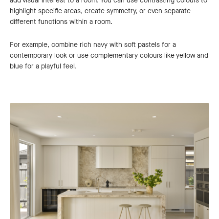
add visual interest to a room. You can use contrasting colours to
highlight specific areas, create symmetry, or even separate
different functions within a room.
For example, combine rich navy with soft pastels for a
contemporary look or use complementary colours like yellow and
blue for a playful feel.