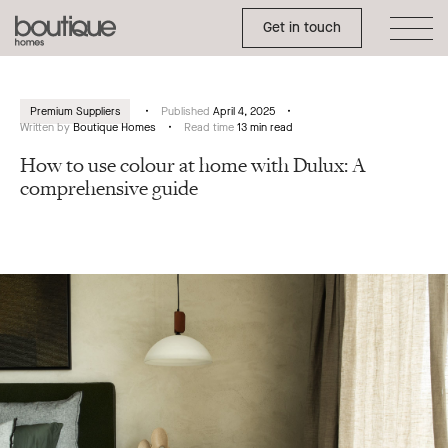
Toggle Side Menu
Boutique
Get in touch
Homes
Premium Suppliers
Published
April 4, 2025
Written by
Boutique Homes
Read time
13 min read
How to use colour at home with Dulux: A
comprehensive guide