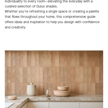
individuality to every room—elevating the everyday with a
curated selection of Dulux shades.
Whether you're refreshing a single space or creating a palette
that flows throughout your home, this comprehensive guide
offers ideas and inspiration to help you design with confidence
and creativity.