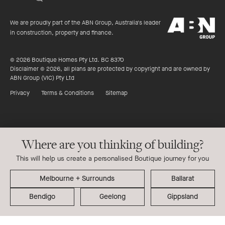
of
productreview.c
5
ABN
stars
We are proudly part of the ABN Group, Australia's leader
Group
in construction, property and finance.
© 2026 Boutique Homes Pty Ltd. BC 8370
Disclaimer © 2026, all plans are protected by copyright and are owned by
ABN Group (VIC) Pty Ltd
Privacy
Terms & Conditions
Sitemap
Where are you thinking of building?
This will help us create a personalised Boutique journey for you
Ballarat
Bendigo
Geelong
Gippsland