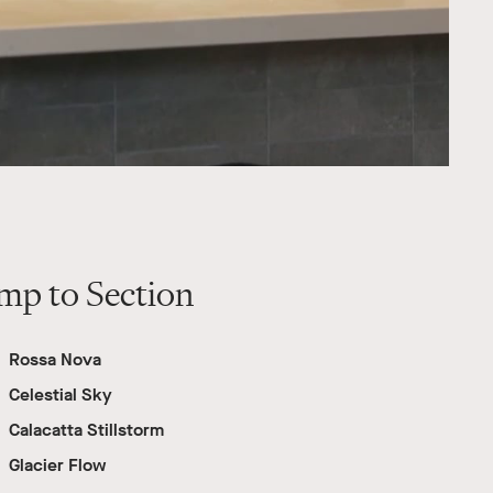
mp to Section
Rossa Nova
Celestial Sky
Calacatta Stillstorm
Glacier Flow