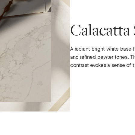
Calacatta 
A radiant bright white base f
and refined pewter tones. T
contrast evokes a sense of t