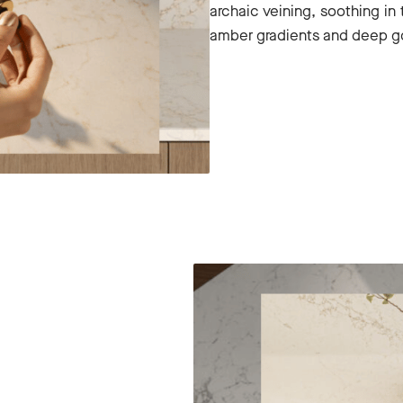
archaic veining, soothing in 
amber gradients and deep g