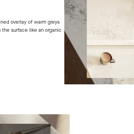
ined overlay of warm greys
 the surface like an organic