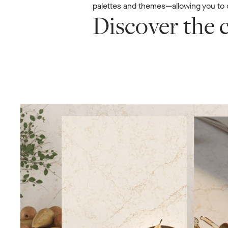
palettes and themes—allowing you to c
Discover the c