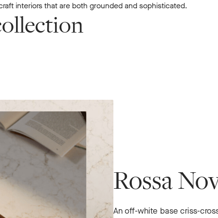
raft interiors that are both grounded and sophisticated.
ollection
Rossa No
An off-white base criss-cro