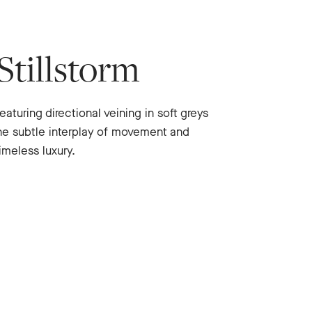
Stillstorm
eaturing directional veining in soft greys
he subtle interplay of movement and
imeless luxury.