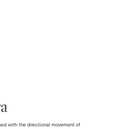
va
ssed with the directional movement of