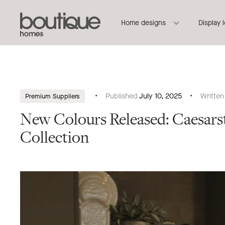
Boutique
Header
Home designs
Display 
Homes
Navigation
Published
July 10, 2025
Writte
Premium Suppliers
New Colours Released: Caesa
Collection