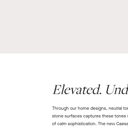
Elevated. Und
Through our home designs, neutral tone
stone surfaces captures these tones wi
of calm sophistication. The new Caesa