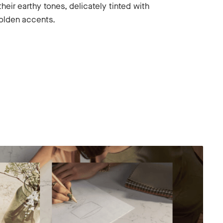
their earthy tones, delicately tinted with
olden accents.