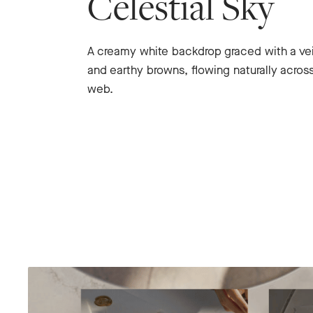
Celestial Sky
A creamy white backdrop graced with a ve
and earthy browns, flowing naturally across
web.