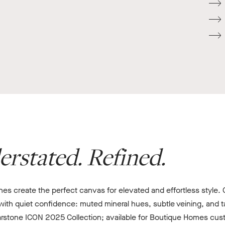
erstated. Refined.
s create the perfect canvas for elevated and effortless style. Ca
th quiet confidence: muted mineral hues, subtle veining, and tac
rstone ICON 2025 Collection; available for Boutique Homes cust