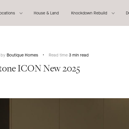
locations
House & Land
Knockdown Rebuild
D
n by
Boutique Homes
Read time
3 min read
rstone ICON New 2025