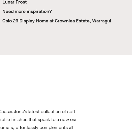
Lunar Frost
Need more inspiration?
Oslo 29 Display Home at Crownlea Estate, Warragul
esarstone’s latest collection of soft
tile finishes that speak to a new era
omers, effortlessly complements all