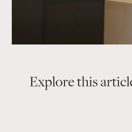
Explore this articl