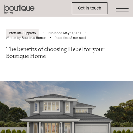
Toggle Side Menu
Boutique
Get in touch
Homes
Premium Suppliers
Published
May 17, 2017
Written by
Boutique Homes
Read time
2 min read
The benefits of choosing Hebel for your
Boutique Home