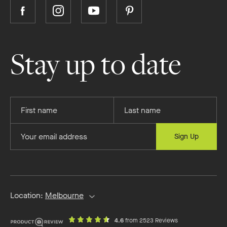
Follow
Follow
Follow
Follow
Boutique
Boutique
Boutique
Boutique
Homes
Homes
Homes
Homes
on
on
on
on
Stay up to date
Facebook
Instagram
YouTube
Pinterest
Provide
Provide
your
your
first
last
Provide
Sign Up
name
name
your
email
address
Location:
Melbourne
out
on
4.6
from 2523 Reviews