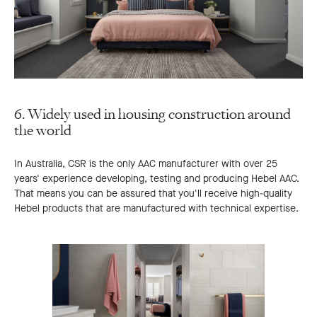
6. Widely used in housing construction around
the world
In Australia, CSR is the only AAC manufacturer with over 25
years' experience developing, testing and producing Hebel AAC.
That means you can be assured that you'll receive high-quality
Hebel products that are manufactured with technical expertise.