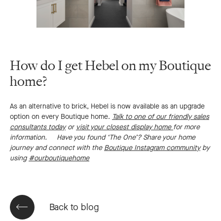
How do I get Hebel on my Boutique
home?
As an alternative to brick, Hebel is now available as an upgrade
option on every Boutique home.
Talk to one of our friendly sales
consultants today
or
visit your closest display home
for more
information.
Have you found ‘The One’?
Share your home
journey and connect with the
Boutique Instagram community
by
using
#ourboutiquehome
Back to blog