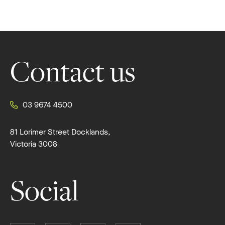
Footer
Contact us
03 9674 4500
81 Lorimer Street Docklands,
Victoria 3008
Social