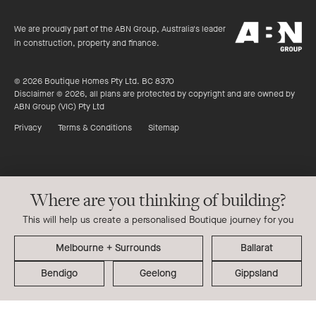
of
productreview.c
5
ABN
stars
We are proudly part of the ABN Group, Australia's leader
Group
in construction, property and finance.
© 2026 Boutique Homes Pty Ltd. BC 8370
Disclaimer © 2026, all plans are protected by copyright and are owned by
ABN Group (VIC) Pty Ltd
Privacy
Terms & Conditions
Sitemap
Where are you thinking of building?
This will help us create a personalised Boutique journey for you
Ballarat
Bendigo
Geelong
Gippsland