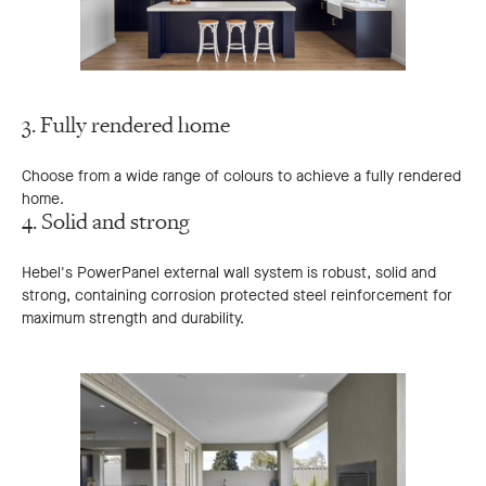
3. Fully rendered home
Choose from a wide range of colours to achieve a fully rendered
home.
4. Solid and strong
Hebel's PowerPanel external wall system is robust, solid and
strong, containing corrosion protected steel reinforcement for
maximum strength and durability.