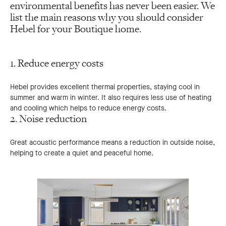
environmental benefits has never been easier. We
list the main reasons why you should consider
Hebel for your Boutique home.
1. Reduce energy costs
Hebel provides excellent thermal properties, staying cool in
summer and warm in winter. It also requires less use of heating
and cooling which helps to reduce energy costs.
2. Noise reduction
Great acoustic performance means a reduction in outside noise,
helping to create a quiet and peaceful home.