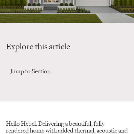
Explore this article
Jump to Section
Hello Hebel. Delivering a beautiful, fully
rendered home with added thermal, acoustic and