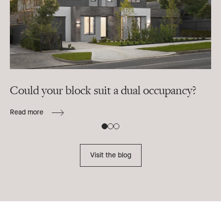
Could your block suit a dual occupancy?
In
ra
Read more
B
Re
Visit the blog