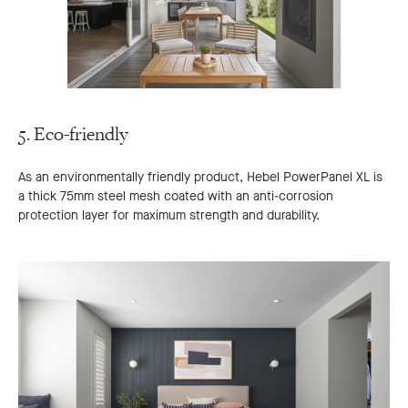
5. Eco-friendly
As an environmentally friendly product, Hebel PowerPanel XL is
a thick 75mm steel mesh coated with an anti-corrosion
protection layer for maximum strength and durability.