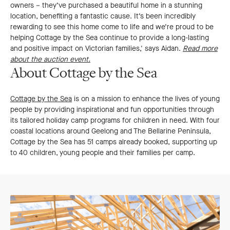
owners – they’ve purchased a beautiful home in a stunning
location, benefiting a fantastic cause. It’s been incredibly
rewarding to see this home come to life and we’re proud to be
helping Cottage by the Sea continue to provide a long-lasting
and positive impact on Victorian families,' says Aidan.
Read more
about the auction event.
About Cottage by the Sea
Cottage by the Sea
is on a mission to enhance the lives of young
people by providing inspirational and fun opportunities through
its tailored holiday camp programs for children in need. With four
coastal locations around Geelong and The Bellarine Peninsula,
Cottage by the Sea has 51 camps already booked, supporting up
to 40 children, young people and their families per camp.