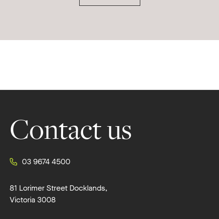
Footer
Contact us
03 9674 4500
81 Lorimer Street Docklands,
Victoria 3008