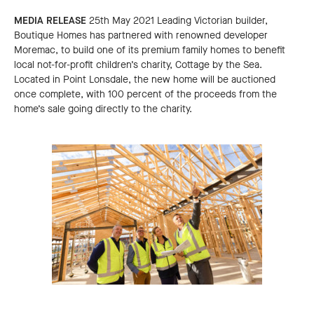
MEDIA RELEASE
25th May 2021 Leading Victorian builder,
Boutique Homes has partnered with renowned developer
Moremac, to build one of its premium family homes to benefit
local not-for-profit children’s charity, Cottage by the Sea.
Located in Point Lonsdale, the new home will be auctioned
once complete, with 100 percent of the proceeds from the
home’s sale going directly to the charity.