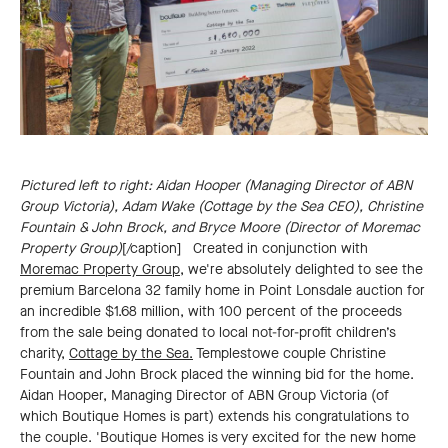
Pictured left to right: Aidan Hooper (Managing Director of ABN
Group Victoria), Adam Wake (Cottage by the Sea CEO), Christine
Fountain & John Brock, and Bryce Moore (Director of Moremac
Property Group)
[/caption] Created in conjunction with
Moremac Property Group
, we're absolutely delighted to see the
premium Barcelona 32 family home in Point Lonsdale auction for
an incredible $1.68 million, with 100 percent of the proceeds
from the sale being donated to local not-for-profit children’s
charity,
Cottage by the Sea.
Templestowe couple Christine
Fountain and John Brock placed the winning bid for the home.
Aidan Hooper, Managing Director of ABN Group Victoria (of
which Boutique Homes is part) extends his congratulations to
the couple. 'Boutique Homes is very excited for the new home