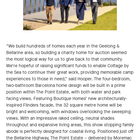
“We build hundreds of homes each year in the Geelong &
Bellarine area, so building a charity home for auction seemed
the most logical way for us to give back to that community.
We’re hopeful of raising significant funds to enable Cottage by
the Sea to continue their great work, providing memorable camp
experiences to those in need,” said Hooper. The four-bedroom,
two-bathroom Barcelona home design will be built in a prime
position within The Point Estate, with both water and park
facing views. Featuring Boutique Homes’ new architecturally-
inspired Flinders facade, the 32 square metre home will be
bright and welcoming, with windows overlooking the sweeping
views. With an impressive raked ceiling, neutral shades
throughout and expansive living areas, this show stopping family
abode is perfectly designed for coastal living. Positioned just off
the Bellarine Highway, The Point Estate – delivered by Moremac