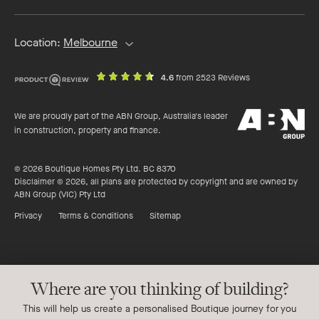
Location:
Melbourne
out
on
4.6
from 2523 Reviews
of
productreview.c
5
ABN
stars
We are proudly part of the ABN Group, Australia's leader
Group
in construction, property and finance.
© 2026 Boutique Homes Pty Ltd. BC 8370
Disclaimer © 2026, all plans are protected by copyright and are owned by
ABN Group (VIC) Pty Ltd
Privacy
Terms & Conditions
Sitemap
Where are you thinking of building?
This will help us create a personalised Boutique journey for you