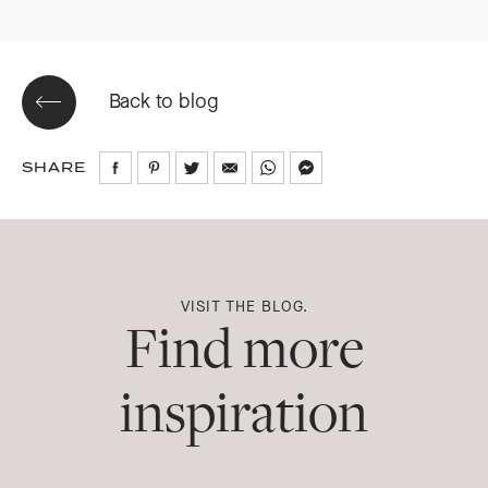
Back to blog
SHARE
Share
Share
Share
Share
Share
Share
on
on
on
via
via
via
Facebook
Pinterest
Twitter
Email
WhatsApp
Messenger
VISIT THE BLOG.
Find more
inspiration