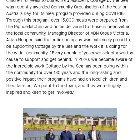
children for years to come," said Maddern. Cottage by the Sea
was recently awarded Community Organisation of the Year on
Australia Day, for its meal program provided during COVID-19.
Through this program, over 15,000 meals were prepared from
the Riptide kitchen and home delivered to those in need within
the local community. Managing Director of ABN Group Victoria,
Aidan Hooper, said the entire company was extremely proud to
be supporting Cottage by the Sea and the work it is doing for
the wider community. “Every couple of years we select a worthy
cause to support and get behind. In 2020, we became aware of
the incredible work Cottage by the Sea has been doing within
the community for over 130 years and the long-lasting and
positive impact their programs have had on local children and
their families. We put it to the team, and they were hugely
inspired and keen to get involved."