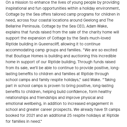
On a mission to enhance the lives of young people by providing
inspirational and fun opportunities within a holiday environment,
Cottage by the Sea offers tailored camp programs for children in
need, across four coastal locations around Geelong and The
Bellarine Peninsula. Cottage by the Sea CEO, Adam Wake,
explains that funds raised from the sale of the charity home will
support the expansion of Cottage by the Sea’s much-loved
Riptide building in Queenscliff, allowing it to continue
accommodating camp groups and families. “We are so excited
that Boutique Homes is building and auctioning this incredible
home in support of our Riptide building. Through funds raised
from its sale, we’ll be able to continue to provide positive, long-
lasting benefits to children and families at Riptide through
school camps and family respite holidays,” said Wake. “Taking
part in school camps is proven to bring positive, long-lasting
benefits to children, helping build confidence, form healthy
relationships and friendships and improve physical and
emotional wellbeing, in addition to increased engagement in
school and greater career prospects. We already have 51 camps
booked for 2021 and an additional 25 respite holidays at Riptide
for families in need.”