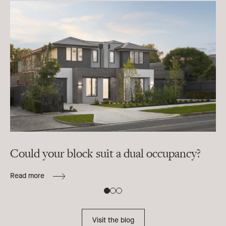
Could your block suit a dual occupancy?
In
ra
Read more
B
Re
Visit the blog