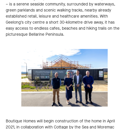
– is a serene seaside community, surrounded by waterways,
green parklands and scenic walking tracks, nearby already
established retail, leisure and healthcare amenities. With
Geelong’s city centre a short 30-kilometre drive away, it has
easy access to endless cafes, beaches and hiking trails on the
picturesque Bellarine Peninsula.
Boutique Homes will begin construction of the home in April
2021, in collaboration with Cottage by the Sea and Moremac