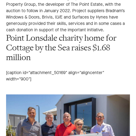
Property Group, the developer of The Point Estate, with the
auction to follow in January 2022. Project suppliers Bradnam’s
Windows & Doors, Brivis, ILVE and Surfaces by Hynes have
generously provided their skills, services and in some cases a
cash donation in support of the important initiative.
Point Lonsdale charity home for
Cottage by the Sea raises $1.68
million
[caption id="attachment_50169" align="aligncenter"
width="900"]