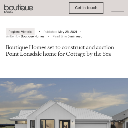
Toggle Side Menu
Boutique
Get in touch
Homes
Regional Victoria
Published
May 25, 2021
Written by
Boutique Homes
Read time
5 min read
Boutique Homes set to construct and auction
Point Lonsdale home for Cottage by the Sea