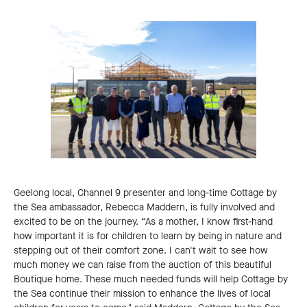
Geelong local, Channel 9 presenter and long-time Cottage by
the Sea ambassador, Rebecca Maddern, is fully involved and
excited to be on the journey. “As a mother, I know first-hand
how important it is for children to learn by being in nature and
stepping out of their comfort zone. I can't wait to see how
much money we can raise from the auction of this beautiful
Boutique home. These much needed funds will help Cottage by
the Sea continue their mission to enhance the lives of local