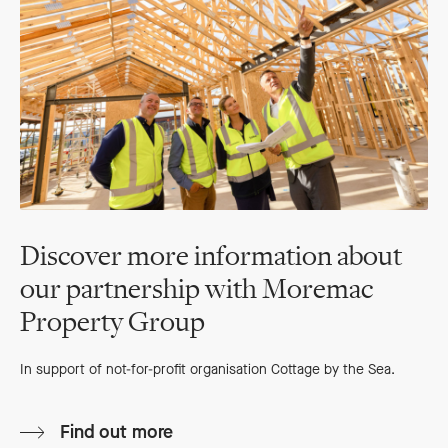
Discover more information about
our partnership with Moremac
Property Group
In support of not-for-profit organisation Cottage by the Sea.
Find out more