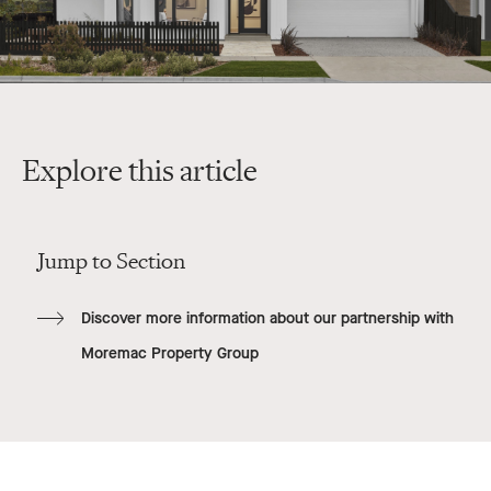
Explore this article
Jump to Section
Discover more information about our partnership with
Moremac Property Group