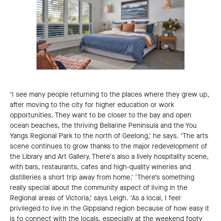
‘I see many people returning to the places where they grew up,
after moving to the city for higher education or work
opportunities. They want to be closer to the bay and open
ocean beaches, the thriving Bellarine Peninsula and the You
Yangs Regional Park to the north of Geelong,' he says. ‘The arts
scene continues to grow thanks to the major redevelopment of
the Library and Art Gallery. There's also a lively hospitality scene,
with bars, restaurants, cafes and high-quality wineries and
distilleries a short trip away from home.' 'There’s something
really special about the community aspect of living in the
Regional areas of Victoria,’ says Leigh. ‘As a local, I feel
privileged to live in the Gippsland region because of how easy it
is to connect with the locals, especially at the weekend footy