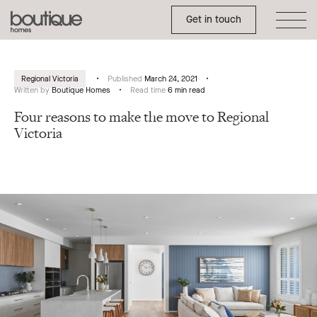
Toggle Side Menu
Boutique
Get in touch
Homes
Regional Victoria
Published
March 24, 2021
Written by
Boutique Homes
Read time
6 min read
Four reasons to make the move to Regional
Victoria