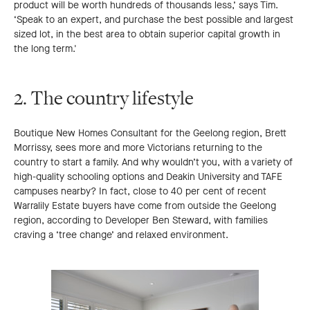
product will be worth hundreds of thousands less,’ says Tim.
‘Speak to an expert, and purchase the best possible and largest
sized lot, in the best area to obtain superior capital growth in
the long term.'
2. The country lifestyle
Boutique New Homes Consultant for the Geelong region, Brett
Morrissy, sees more and more Victorians returning to the
country to start a family. And why wouldn’t you, with a variety of
high-quality schooling options and Deakin University and TAFE
campuses nearby? In fact, close to 40 per cent of recent
Warralily Estate buyers have come from outside the Geelong
region, according to Developer Ben Steward, with families
craving a ‘tree change’ and relaxed environment.