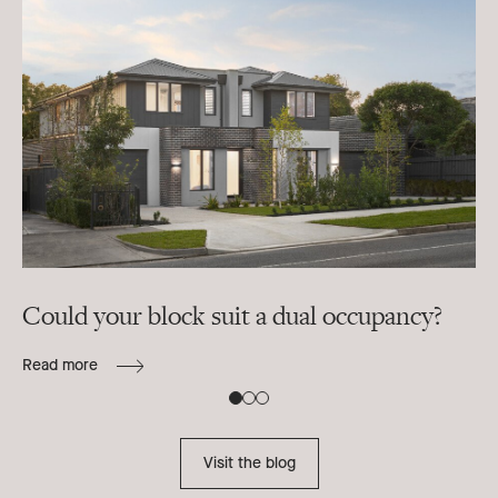
Could your block suit a dual occupancy?
In
ra
Read more
B
Re
Visit the blog