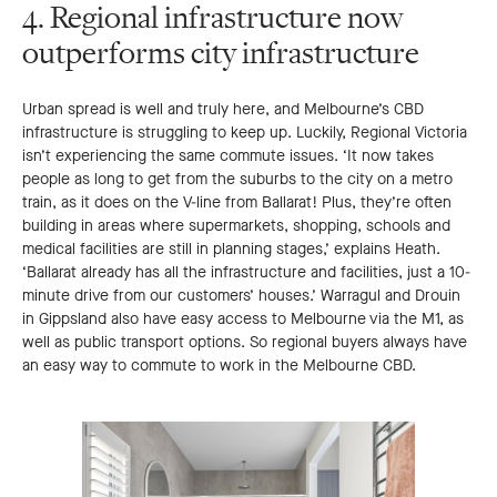
4. Regional infrastructure now
outperforms city infrastructure
Urban spread is well and truly here, and Melbourne’s CBD
infrastructure is struggling to keep up. Luckily, Regional Victoria
isn’t experiencing the same commute issues. ‘It now takes
people as long to get from the suburbs to the city on a metro
train, as it does on the V-line from Ballarat! Plus, they’re often
building in areas where supermarkets, shopping, schools and
medical facilities are still in planning stages,’ explains Heath.
‘Ballarat already has all the infrastructure and facilities, just a 10-
minute drive from our customers’ houses.’ Warragul and Drouin
in Gippsland also have easy access to Melbourne via the M1, as
well as public transport options. So regional buyers always have
an easy way to commute to work in the Melbourne CBD.