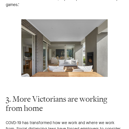
games.’
3. More Victorians are working
from home
COVD-19 has transformed how we work and where we work
from. Social distancing laws have forced employers to consider