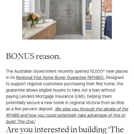
BONUS reason.
The Australian Government recently opened 10,000* new places
in its
Regional First Home Buyer Guarantee (RFHBG).
Designed
to support regional customers purchasing their first home, the
guarantee allows eligible buyers to take out a loan without
paying Lenders Mortgage Insurance (LMI), helping them
potentially secure a new home in regional Victoria from as little
as a five percent deposit.
We step you through the details of the
RFHBG and how you could potentially take advantage of this to
build ‘The One.’
Are you interested in building ‘The