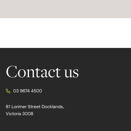
Footer
Contact us
03 9674 4500
81 Lorimer Street Docklands,
Victoria 3008