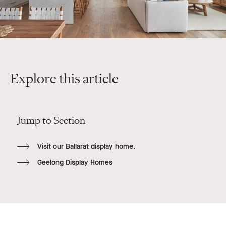
Explore this article
Jump to Section
Visit our Ballarat display home.
Geelong Display Homes