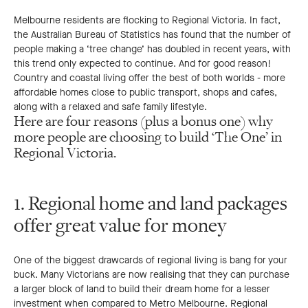
Melbourne residents are flocking to Regional Victoria. In fact,
the Australian Bureau of Statistics has found that the number of
people making a ‘tree change’ has doubled in recent years, with
this trend only expected to continue. And for good reason!
Country and coastal living offer the best of both worlds - more
affordable homes close to public transport, shops and cafes,
along with a relaxed and safe family lifestyle.
Here are four reasons (plus a bonus one) why
more people are choosing to build ‘The One’ in
Regional Victoria.
1. Regional home and land packages
offer great value for money
One of the biggest drawcards of regional living is bang for your
buck. Many Victorians are now realising that they can purchase
a larger block of land to build their dream home for a lesser
investment when compared to Metro Melbourne. Regional