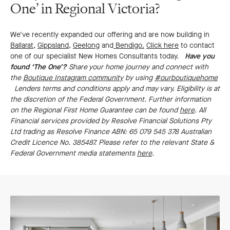
One’ in Regional Victoria?
We've recently expanded our offering and are now building in
Ballarat
,
Gippsland
,
Geelong
and
Bendigo.
Click here
to contact
one of our specialist New Homes Consultants today.
Have you
found ‘The One’?
Share your home journey and connect with
the
Boutique Instagram community
by using
#ourboutiquehome
Lenders terms and conditions apply and may vary. Eligibility is at
the discretion of the Federal Government. Further information
on the Regional First Home Guarantee can be found
here
. All
Financial services provided by Resolve Financial Solutions Pty
Ltd trading as Resolve Finance ABN: 65 079 545 378 Australian
Credit Licence No. 385487. Please refer to the relevant State &
Federal Government media statements
here
.