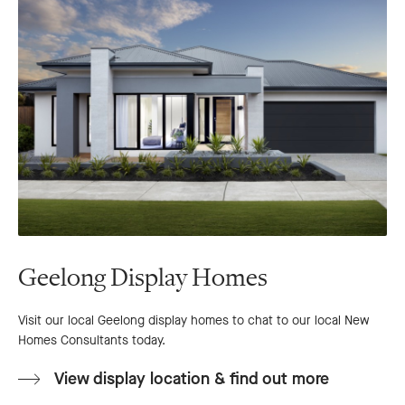
Geelong Display Homes
Visit our local Geelong display homes to chat to our local New
Homes Consultants today.
View display location & find out more