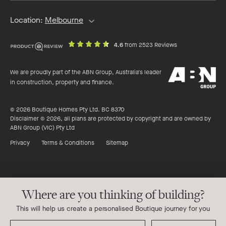
Location:
Melbourne
out
on
4.6
from 2523 Reviews
of
productreview.c
5
ABN
stars
We are proudly part of the ABN Group, Australia's leader
Group
in construction, property and finance.
© 2026 Boutique Homes Pty Ltd. BC 8370
Disclaimer © 2026, all plans are protected by copyright and are owned by
ABN Group (VIC) Pty Ltd
Privacy
Terms & Conditions
Sitemap
Where are you thinking of building?
This will help us create a personalised Boutique journey for you