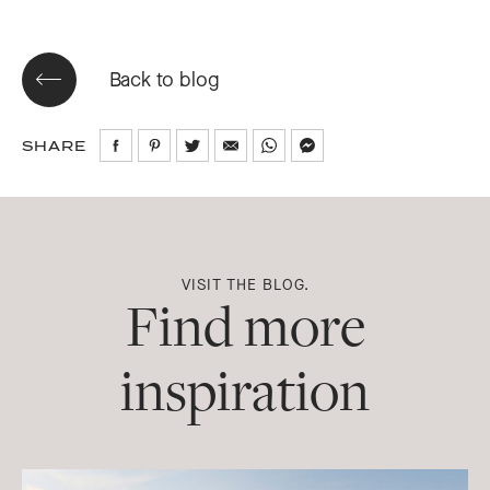
Back to blog
SHARE
Share
Share
Share
Share
Share
Share
on
on
on
via
via
via
Facebook
Pinterest
Twitter
Email
WhatsApp
Messenger
VISIT THE BLOG.
Find more
inspiration