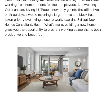
working from home options for their employees. And working
Victorians are loving it! ‘People now only go into the office two
or three days a week, meaning a larger home and block has
taken priority over living close to work,’ explains Ballarat New
Homes Consultant, Heath. What’s more, building a new home
gives you the opportunity to create a working space that is both
productive and beautiful.