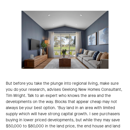
But before you take the plunge into regional living, make sure
you do your research, advises Geelong New Homes Consultant,
Tim Wright. Talk to an expert who knows the area and the
developments on the way. Blocks that appear cheap may not
always be your best option. ‘Buy land in an area with limited
supply which will have strong capital growth. I see purchasers
buying in lower priced developments, but while they may save
$50,000 to $80,000 in the land price, the end house and land