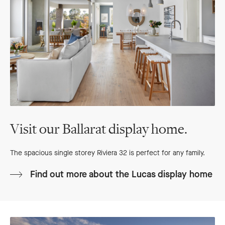
Visit our Ballarat display home.
The spacious single storey Riviera 32 is perfect for any family.
Find out more about the Lucas display home