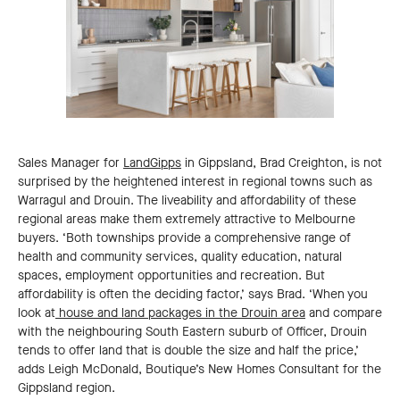
Sales Manager for
LandGipps
in Gippsland, Brad Creighton, is not
surprised by the heightened interest in regional towns such as
Warragul and Drouin. The liveability and affordability of these
regional areas make them extremely attractive to Melbourne
buyers. ‘Both townships provide a comprehensive range of
health and community services, quality education, natural
spaces, employment opportunities and recreation. But
affordability is often the deciding factor,’ says Brad. ‘When you
look at
house and land packages in the Drouin area
and compare
with the neighbouring South Eastern suburb of Officer, Drouin
tends to offer land that is double the size and half the price,’
adds Leigh McDonald, Boutique’s New Homes Consultant for the
Gippsland region.