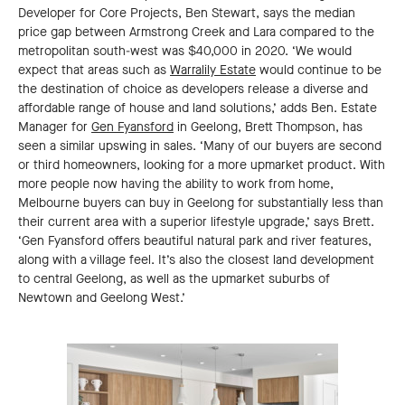
Developer for Core Projects, Ben Stewart, says the median
price gap between Armstrong Creek and Lara compared to the
metropolitan south-west was $40,000 in 2020. ‘We would
expect that areas such as
Warralily Estate
would continue to be
the destination of choice as developers release a diverse and
affordable range of house and land solutions,’ adds Ben. Estate
Manager for
Gen Fyansford
in Geelong, Brett Thompson, has
seen a similar upswing in sales. ‘Many of our buyers are second
or third homeowners, looking for a more upmarket product. With
more people now having the ability to work from home,
Melbourne buyers can buy in Geelong for substantially less than
their current area with a superior lifestyle upgrade,’ says Brett.
‘Gen Fyansford offers beautiful natural park and river features,
along with a village feel. It’s also the closest land development
to central Geelong, as well as the upmarket suburbs of
Newtown and Geelong West.’