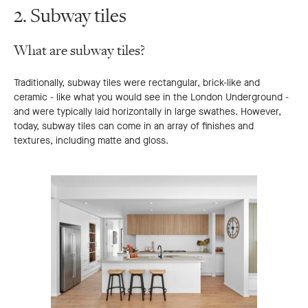
2. Subway tiles
What are subway tiles?
Traditionally, subway tiles were rectangular, brick-like and
ceramic - like what you would see in the London Underground -
and were typically laid horizontally in large swathes. However,
today, subway tiles can come in an array of finishes and
textures, including matte and gloss.