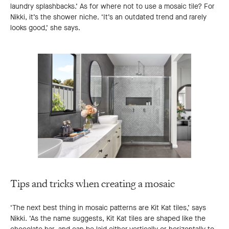
laundry splashbacks.’ As for where not to use a mosaic tile? For
Nikki, it’s the shower niche. ‘It’s an outdated trend and rarely
looks good,’ she says.
Tips and tricks when creating a mosaic
‘The next best thing in mosaic patterns are Kit Kat tiles,’ says
Nikki. ‘As the name suggests, Kit Kat tiles are shaped like the