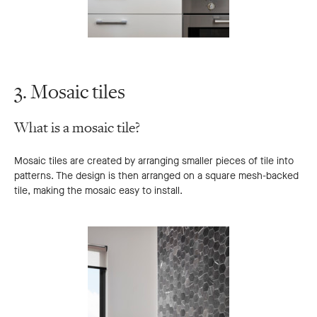
3. Mosaic tiles
What is a mosaic tile?
Mosaic tiles are created by arranging smaller pieces of tile into
patterns. The design is then arranged on a square mesh-backed
tile, making the mosaic easy to install.