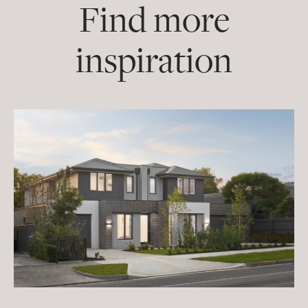
Find more
inspiration