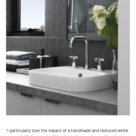
‘I particularly love the impact of a handmade and textured white