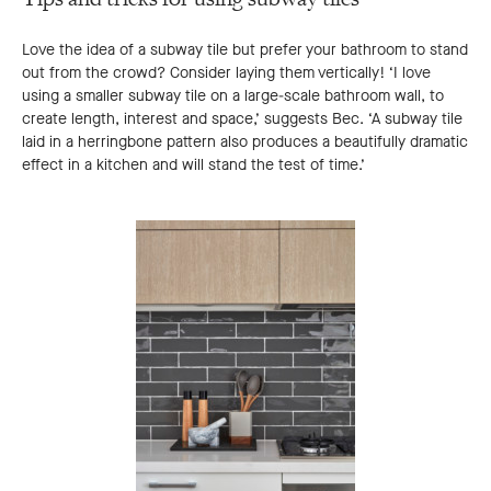
Love the idea of a subway tile but prefer your bathroom to stand
out from the crowd? Consider laying them vertically! ‘I love
using a smaller subway tile on a large-scale bathroom wall, to
create length, interest and space,’ suggests Bec. ‘A subway tile
laid in a herringbone pattern also produces a beautifully dramatic
effect in a kitchen and will stand the test of time.’