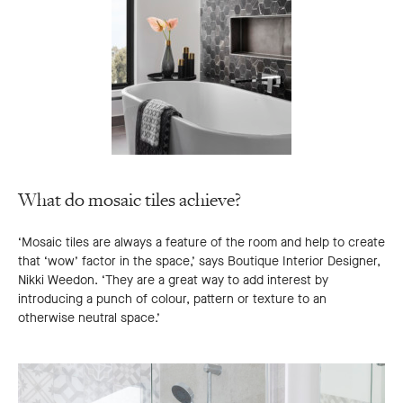
What do mosaic tiles achieve?
‘Mosaic tiles are always a feature of the room and help to create
that ‘wow’ factor in the space,’ says Boutique Interior Designer,
Nikki Weedon. ‘They are a great way to add interest by
introducing a punch of colour, pattern or texture to an
otherwise neutral space.’