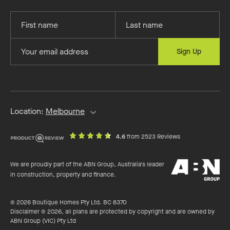
Provide
Provide
your
your
first
last
Provide
Sign Up
name
name
your
email
address
Location:
Melbourne
out
on
4.6
from 2523 Reviews
of
productreview.c
5
ABN
stars
We are proudly part of the ABN Group, Australia's leader
Group
in construction, property and finance.
© 2026 Boutique Homes Pty Ltd. BC 8370
Disclaimer © 2026, all plans are protected by copyright and are owned by
ABN Group (VIC) Pty Ltd