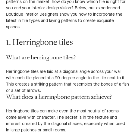
patterns on the market, how do you know which tile is right for
you and your interior design vision? Below, our experienced
Boutique Interior Designers
show you how to incorporate the
latest in tile types and laying patterns to create exquisite
spaces.
1. Herringbone tiles
What are herringbone tiles?
Herringbone tiles are laid at a diagonal angle across your wall,
with each tile placed at a 90-degree angle to the tile next to it.
This creates a striking pattern that resembles the bones of a fish
or a set of arrows.
What does a herringbone pattern achieve?
Herringbone tiles can make even the most neutral of rooms
come alive with character. The secret is in the texture and
interest created by the diagonal shapes, especially when used
in large patches or small rooms.