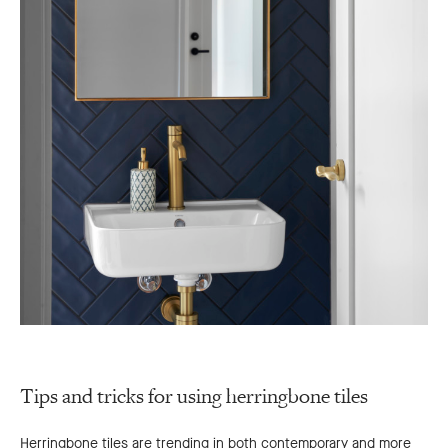
Tips and tricks for using herringbone tiles
Herringbone tiles are trending in both contemporary and more