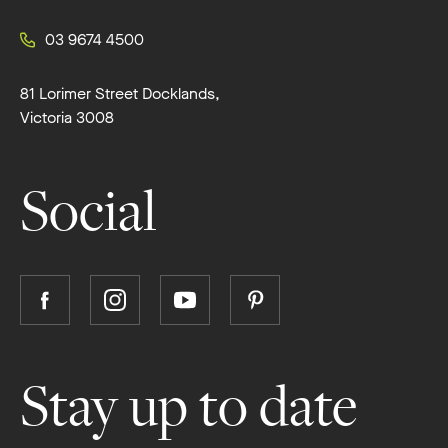
03 9674 4500
81 Lorimer Street Docklands,
Victoria 3008
Social
Follow
Follow
Follow
Follow
Boutique
Boutique
Boutique
Boutique
Homes
Homes
Homes
Homes
on
on
on
on
Stay up to date
Facebook
Instagram
YouTube
Pinterest