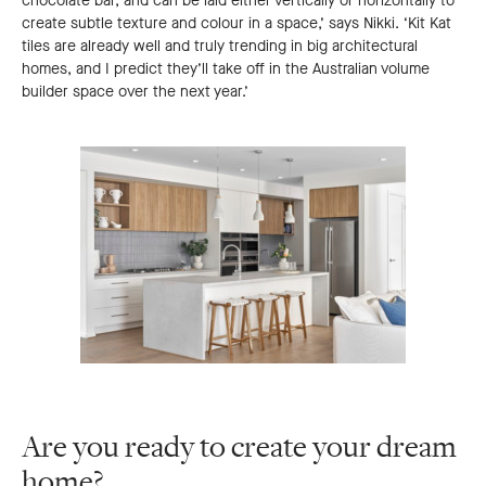
chocolate bar, and can be laid either vertically or horizontally to
create subtle texture and colour in a space,’ says Nikki. ‘Kit Kat
tiles are already well and truly trending in big architectural
homes, and I predict they’ll take off in the Australian volume
builder space over the next year.’
Are you ready to create your dream
home?