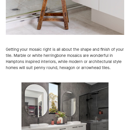
Getting your mosaic right is all about the shape and finish of your
tile. Marble or white herringbone mosaics are wonderful in
Hamptons inspired interiors, while modern or architectural style
homes will suit penny round, hexagon or arrowhead tiles.