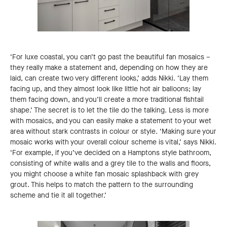
‘For luxe coastal, you can’t go past the beautiful fan mosaics –
they really make a statement and, depending on how they are
laid, can create two very different looks,’ adds Nikki. ‘Lay them
facing up, and they almost look like little hot air balloons; lay
them facing down, and you’ll create a more traditional fishtail
shape.’ The secret is to let the tile do the talking. Less is more
with mosaics, and you can easily make a statement to your wet
area without stark contrasts in colour or style. ‘Making sure your
mosaic works with your overall colour scheme is vital,’ says Nikki.
‘For example, if you’ve decided on a Hamptons style bathroom,
consisting of white walls and a grey tile to the walls and floors,
you might choose a white fan mosaic splashback with grey
grout. This helps to match the pattern to the surrounding
scheme and tie it all together.’