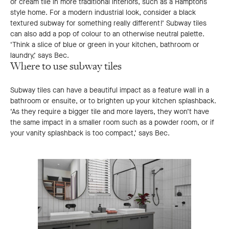
or cream tile in more traditional interiors, such as a Hamptons
style home. For a modern industrial look, consider a black
textured subway for something really different!’ Subway tiles
can also add a pop of colour to an otherwise neutral palette.
‘Think a slice of blue or green in your kitchen, bathroom or
laundry,’ says Bec.
Where to use subway tiles
Subway tiles can have a beautiful impact as a feature wall in a
bathroom or ensuite, or to brighten up your kitchen splashback.
‘As they require a bigger tile and more layers, they won’t have
the same impact in a smaller room such as a powder room, or if
your vanity splashback is too compact,’ says Bec.