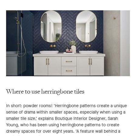
Where to use herringbone tiles
In short: powder rooms! ‘Herringbone patterns create a unique
sense of drama within smaller spaces, especially when using a
smaller tile size,’ explains Boutique Interior Designer, Sarah
Young, who has been using herringbone patterns to create
dreamy spaces for over eight years. ‘A feature wall behind a