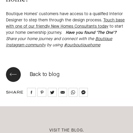
Boutique Homes’ customers have access to a qualified Interior
Designer to step them through the design process.
Touch base
with one of our friendly New Homes Consultants today
to start
your home ownership journey.
Have you found ‘The One’?
Share your home journey and connect with the
Boutique
Instagram community
by using
#ourboutiquehome
Back to blog
SHARE
Share
Share
Share
Share
Share
Share
on
on
on
via
via
via
Facebook
Pinterest
Twitter
Email
WhatsApp
Messenger
VISIT THE BLOG.