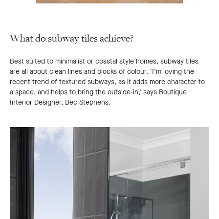
What do subway tiles achieve?
Best suited to minimalist or coastal style homes, subway tiles
are all about clean lines and blocks of colour. ‘I’m loving the
recent trend of textured subways, as it adds more character to
a space, and helps to bring the outside-in,’ says Boutique
Interior Designer, Bec Stephens.