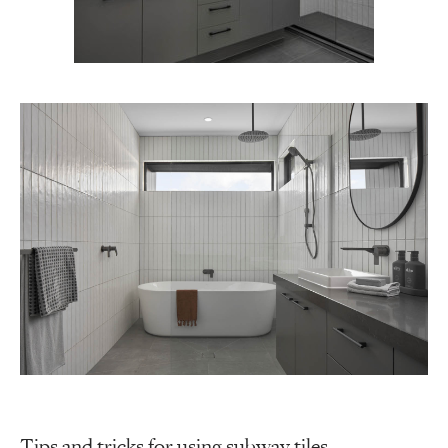
Tips and tricks for using subway tiles