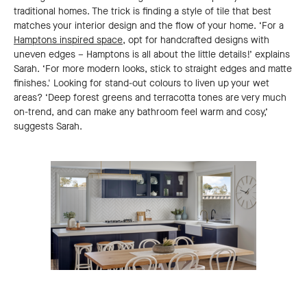
traditional homes. The trick is finding a style of tile that best
matches your interior design and the flow of your home. ‘For a
Hamptons inspired space
, opt for handcrafted designs with
uneven edges – Hamptons is all about the little details!’ explains
Sarah. ‘For more modern looks, stick to straight edges and matte
finishes.' Looking for stand-out colours to liven up your wet
areas? ‘Deep forest greens and terracotta tones are very much
on-trend, and can make any bathroom feel warm and cosy,’
suggests Sarah.