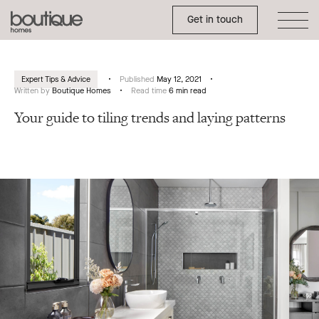
Toggle Side Menu
Boutique
Get in touch
Homes
Expert Tips & Advice
Published
May 12, 2021
Written by
Boutique Homes
Read time
6 min read
Your guide to tiling trends and laying patterns