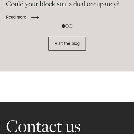
Could your block suit a dual occupancy?
In
ra
Read more
B
Re
Visit the blog
Footer
Contact us