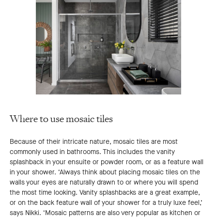
Where to use mosaic tiles
Because of their intricate nature, mosaic tiles are most
commonly used in bathrooms. This includes the vanity
splashback in your ensuite or powder room, or as a feature wall
in your shower. ‘Always think about placing mosaic tiles on the
walls your eyes are naturally drawn to or where you will spend
the most time looking. Vanity splashbacks are a great example,
or on the back feature wall of your shower for a truly luxe feel,’
says Nikki. ‘Mosaic patterns are also very popular as kitchen or