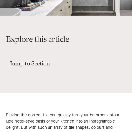
Explore this article
Jump to Section
Picking the correct tile can quickly turn your bathroom into a
luxe hotel-style oasis or your kitchen into an Instagramable
delight. But with such an array of tile shapes, colours and