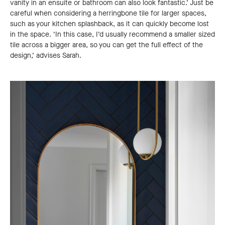
vanity in an ensuite or bathroom can also look fantastic.’ Just be
careful when considering a herringbone tile for larger spaces,
such as your kitchen splashback, as it can quickly become lost
in the space. ‘In this case, I’d usually recommend a smaller sized
tile across a bigger area, so you can get the full effect of the
design,’ advises Sarah.