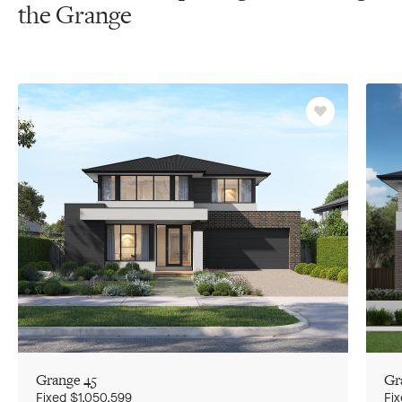
the Grange
Favourite
Grange 45
Gr
Go
Go
G
to
to
to
Fixed
$1,050,599
Fi