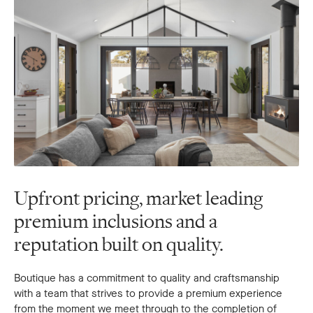
Upfront pricing, market leading
premium inclusions and a
reputation built on quality.
Boutique has a commitment to quality and craftsmanship
with a team that strives to provide a premium experience
from the moment we meet through to the completion of