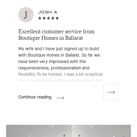
J
JOSH A
Excellent customer service from
Boutique Homes in Ballarat
My wife and I have just signed up to build
with Boutique Homes in Ballarat. So far we
have been very impressed with the
responsiveness, professionalism and
flexibility. To be honest, I was a bit sceptical
about such things with volume builders, but
to date, Boutique have proved me wrong. A
huge shout out to James Belsar, the Ballarat
Go
Josh
Continue reading
to
New Homes Consultant—an all round lovely
A's
next
bloke that has made the process stress free.
Review
slide