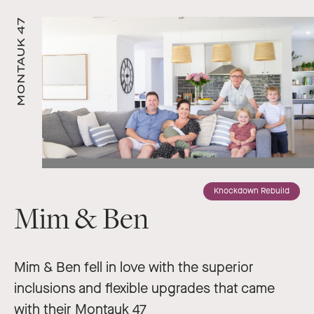
MONTAUK 47
Knockdown Rebuild
Mim & Ben
Mim & Ben fell in love with the superior
inclusions and flexible upgrades that came
with their Montauk 47