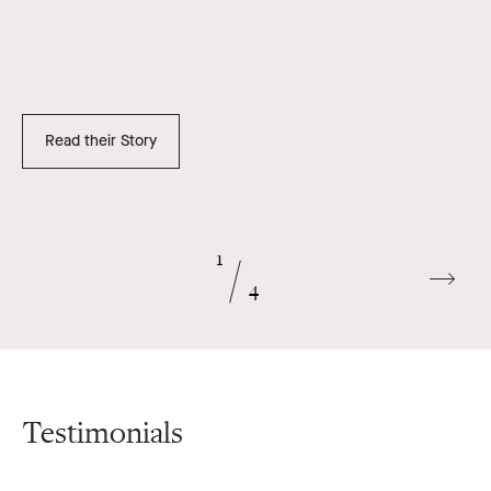
Read their Story
1
Go
4
to
next
slide
Testimonials