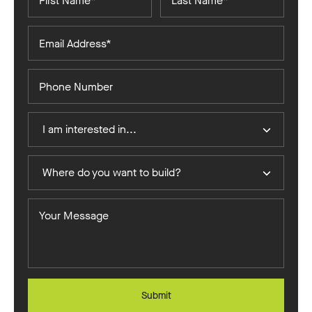
Name*
Name*
Email
Address*
Phone
Number
I
I am interested in...
Am
Interested
Where
In
Where do you want to build?
do
you
Your
want
Message
to
build?
Submit