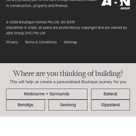
Group
in construction, property and finance.
© 2026 Boutique Homes Pty Ltd. BC 8370
Disclaimer © 2026, all plans are protected by copyright and are owned by
ABN Group (VIC) Pty Ltd
Privacy
Terms & Conditions
Sitemap
Where are you thinking of building?
This will help us create a personalised Boutique journey for you
Ballarat
Bendigo
Geelong
Gippsland