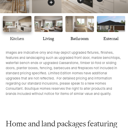
Kitchen
Living
Bathroom
External
Images are indicative only and may depict upgraded fixtures, finishes,
features and landscaping such as upgraded front door, marble benchtops,
waterfall bench ends or upgraded Caesarstone, timber bi-fold or sliding
doors, planter boxes, fencing, barbecues and fireplaces not included in
standard pricing specified. Limited Edition Homes have additional
upgrades that are not reflected. For detailed pricing and information
regarding our standard inclusions, please speak to a New Homes
Consultant. Boutique Homes reserves the right to alter products and
brands included without notice for items of similar value and quality.
Home and land packages featuring