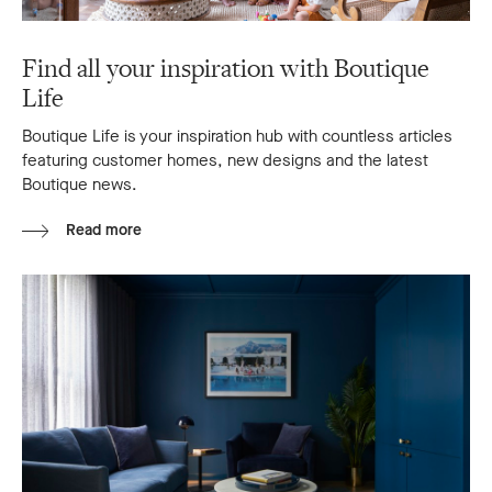
Find all your inspiration with Boutique
Life
Boutique Life is your inspiration hub with countless articles
featuring customer homes, new designs and the latest
Boutique news.
Read more