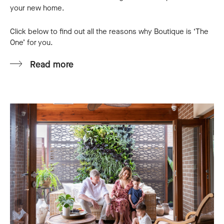
your new home.
Click below to find out all the reasons why Boutique is ‘The
One’ for you.
Read more