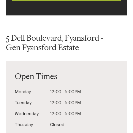
5 Dell Boulevard, Fyansford -
Gen Fyansford Estate
Open Times
Monday
12:00 – 5:00 PM
Tuesday
12:00 – 5:00 PM
Wednesday
12:00 – 5:00 PM
Thursday
Closed