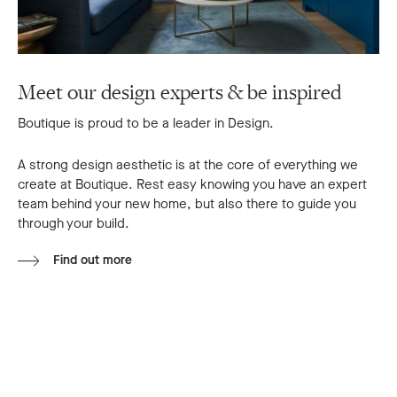
Meet our design experts & be inspired
Boutique is proud to be a leader in Design.
A strong design aesthetic is at the core of everything we
create at Boutique. Rest easy knowing you have an expert
team behind your new home, but also there to guide you
through your build.
Find out more