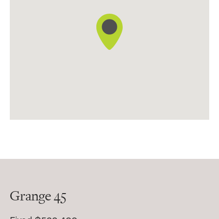
Grange 45
45