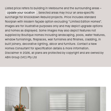
Listed price refers to building in Melbourne and the surrounding areas –
Update your location
. Selected areas may incur an area-specific
surcharge for Knockdown Rebuild projects. Price includes standard
floorplan with Modern façade option excluding “Limited Edition Homes”.
Images are for illustrative purposes only and may depict upgrade options
and homes as displayed. Some images may also depict features not
supplied by Boutique Homes including landscaping, pools, water features,
window furnishings, fireplaces, wall furnishes and finishes, cladding, in
built joinery, decorative lighting, décor and furniture. Contact a New
Homes Consultant for specification details & more information.
Disclaimer © 2026, all plans are protected by copyright and are owned by
ABN Group (VIC) Pty Ltd