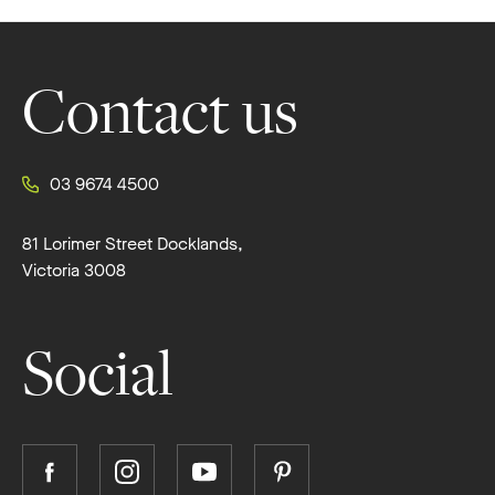
Footer
Contact us
03 9674 4500
81 Lorimer Street Docklands,
Victoria 3008
Social
Follow
Follow
Follow
Follow