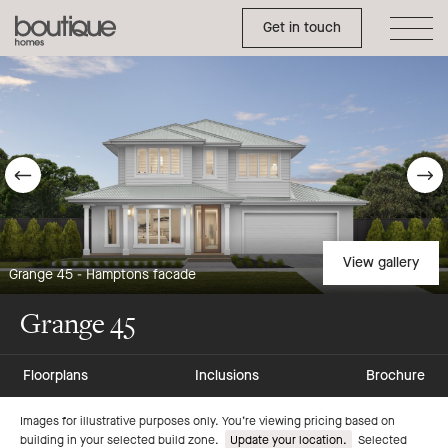
Toggle Side Menu
Boutique
Get in touch
Homes
Go
G
to
t
previous
n
View gallery
Grange 45 - Hamptons facade
slide
s
Grange 45
Floorplans
Inclusions
Brochure
Go
Go
Images for illustrative purposes only. You’re viewing pricing based on
building in your selected build zone.
Update your location.
Selected