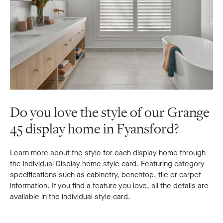
Do you love the style of our Grange
45 display home in Fyansford?
Learn more about the style for each display home through
the individual Display home style card. Featuring category
specifications such as cabinetry, benchtop, tile or carpet
information. If you find a feature you love, all the details are
available in the individual style card.