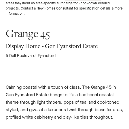
areas may incur an area-specific surcharge for Knockdown Rebuild
to
to
projects. Contact a New Homes Consultant for specification details & more
information.
previous
next
Grange 45
slide
slide
Display Home - Gen Fyansford Estate
5 Dell Boulevard, Fyansford
Calming coastal with a touch of class. The Grange 45 in
Gen Fyansford Estate brings to life a traditional coastal
theme through light timbers, pops of teal and cool-toned
styled, and gives it a luxurious twist through brass fixtures,
profiled white cabinetry and clay-like tiles throughout.