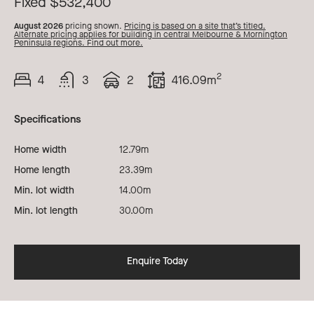
Fixed $532,400
August 2026
pricing shown.
Pricing is based on a site that’s titled.
Alternate pricing applies for building in central Melbourne & Mornington
Peninsula regions. Find out more.
2
4
3
2
416.09m
Beds
Bath
Car
Total
Area
Specifications
Home width
12.79m
Home length
23.39m
Min. lot width
14.00m
Min. lot length
30.00m
Enquire Today