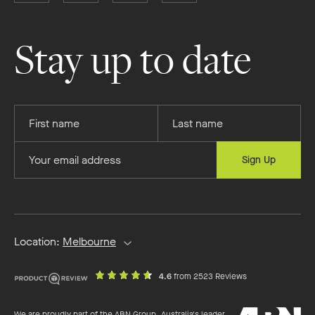
Boutique
Boutique
Boutique
Boutique
Homes
Homes
Homes
Homes
on
on
on
on
Stay up to date
Facebook
Instagram
YouTube
Pinterest
Provide
Provide
your
your
first
last
Provide
Sign Up
name
name
your
email
address
Location:
Melbourne
out
on
4.6
from 2523 Reviews
of
productreview.c
5
ABN
stars
We are proudly part of the ABN Group, Australia's leader