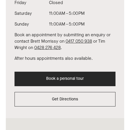
Friday
Closed
Saturday
11:00 AM – 5:00 PM
Sunday
11:00 AM – 5:00 PM
Book an appointment by submitting an enquiry or
contact Brett Morrissy on
0417 050 938
or Tim
Wright on
0428 276 428
.
After hours appointments also available.
Book a personal tour
Get Directions