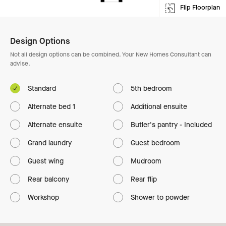
Flip Floorplan
Enlarge Floorplan
Design Options
Not all design options can be combined. Your New Homes Consultant can
advise.
Standard
5th bedroom
Alternate bed 1
Additional ensuite
Alternate ensuite
Butler's pantry - Included
Grand laundry
Guest bedroom
Guest wing
Mudroom
Rear balcony
Rear flip
Workshop
Shower to powder