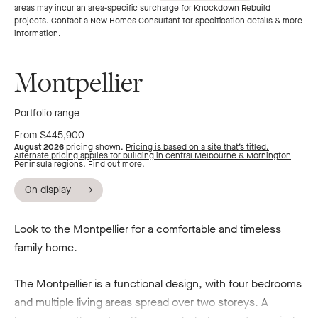
areas may incur an area-specific surcharge for Knockdown Rebuild
to
to
projects. Contact a New Homes Consultant for specification details & more
information.
previous
next
Montpellier
slide
slide
Portfolio range
From $445,900
August 2026
pricing shown.
Pricing is based on a site that’s titled.
Alternate pricing applies for building in central Melbourne & Mornington
Peninsula regions. Find out more.
On display
Look to the Montpellier for a comfortable and timeless
family home.
The Montpellier is a functional design, with four bedrooms
and multiple living areas spread over two storeys. A