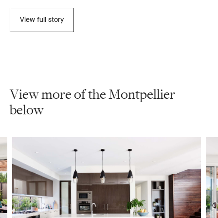
View full story
View more of the Montpellier
below