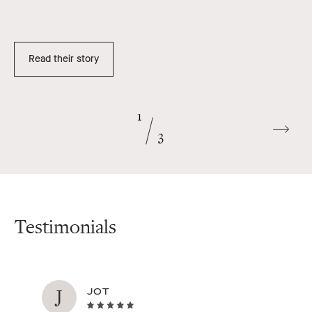
Read their story
1
Go
3
to
next
slide
Testimonials
J
JOT