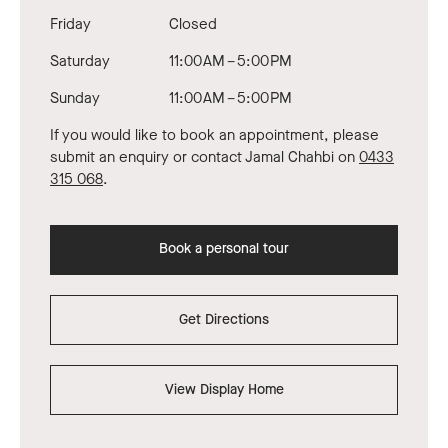
Friday
Closed
Saturday
11:00 AM – 5:00 PM
Sunday
11:00 AM – 5:00 PM
If you would like to book an appointment, please
submit an enquiry or contact Jamal Chahbi on
0433
315 068
.
Book a personal tour
Get Directions
View Display Home