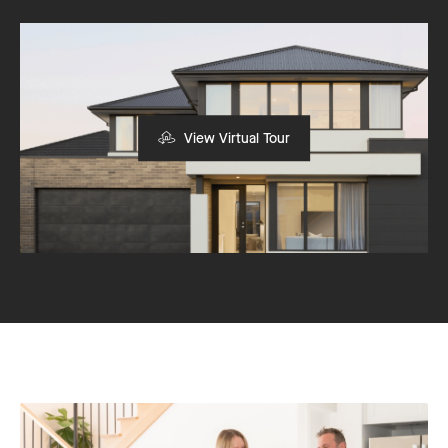
View Virtual Tour