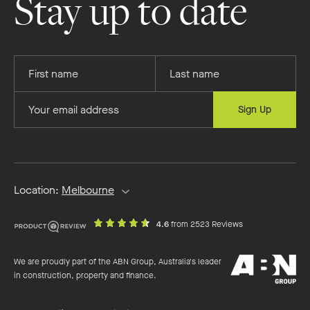
Stay up to date
Facebook
Instagram
YouTube
Pinterest
Provide
Provide
your
your
first
last
Provide
Sign Up
name
name
your
email
address
Location:
Melbourne
out
on
4.6
from 2523 Reviews
of
productreview.c
5
ABN
stars
We are proudly part of the ABN Group, Australia's leader
Group
in construction, property and finance.