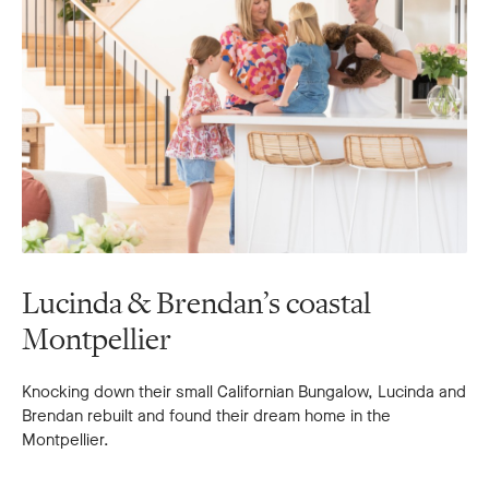
Lucinda & Brendan’s coastal
Montpellier
Knocking down their small Californian Bungalow, Lucinda and
Brendan rebuilt and found their dream home in the
Montpellier.