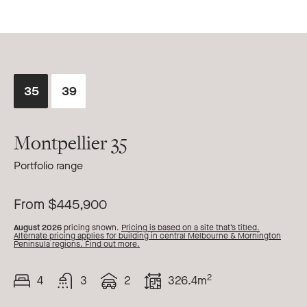
35
39
Montpellier 35
Portfolio range
From $445,900
August 2026
pricing shown.
Pricing is based on a site that’s titled.
Alternate pricing applies for building in central Melbourne & Mornington
Peninsula regions. Find out more.
2
4
3
2
326.4m
Beds
Bath
Car
Total
Area