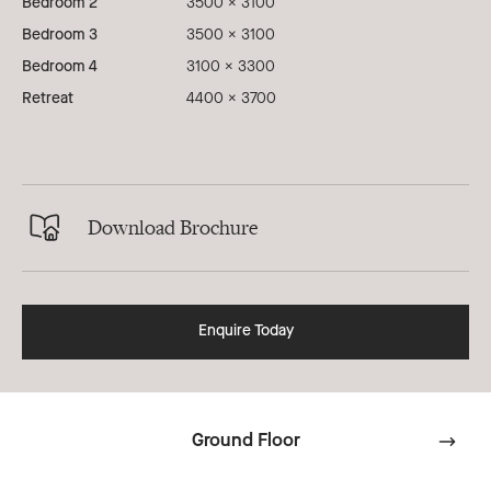
Bedroom 2
3500 x 3100
Bedroom 3
3500 x 3100
Bedroom 4
3100 x 3300
Retreat
4400 x 3700
Download Brochure
Enquire Today
Ground Floor
Go
to
next