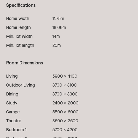
Specifications
Home width
11.75m
Home length
18.09m
Min. lot width
14m
Min. lot length
25m
Room Dimensions
Living
5900 x 4100
Outdoor Living
3700 x 3100
Dining
3700 x 3300
Study
2400 x 2000
Garage
5500 x 6000
Theatre
3600 x 2600
Bedroom 1
5700 x 4200