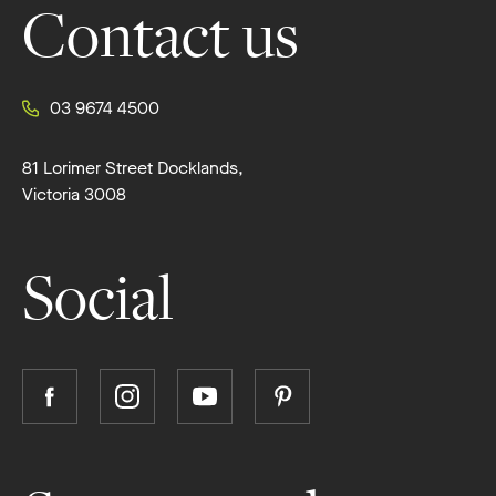
Contact us
03 9674 4500
81 Lorimer Street Docklands,
Victoria 3008
Social
Follow
Follow
Follow
Follow
Boutique
Boutique
Boutique
Boutique
Homes
Homes
Homes
Homes
on
on
on
on