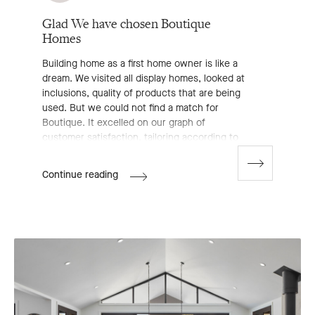
Glad We have chosen Boutique
Homes
Building home as a first home owner is like a
dream. We visited all display homes, looked at
inclusions, quality of products that are being
used. But we could not find a match for
Boutique. It excelled on our graph of
customer satisfaction, tailoring according to
our needs. Special thanks to Morgan (new
home consultant), who is the first among all
Go
Jot's
Continue reading
to
the reasons behind us choosing Boutique.
Review
next
We started with some other plan and ended
slide
with something completely different. But
Morgan listened to us, to our dreams. No
doubt there are many other competing
builders, we visited the majority of them. But
Boutique was the one for us. Luckily we
found the one.