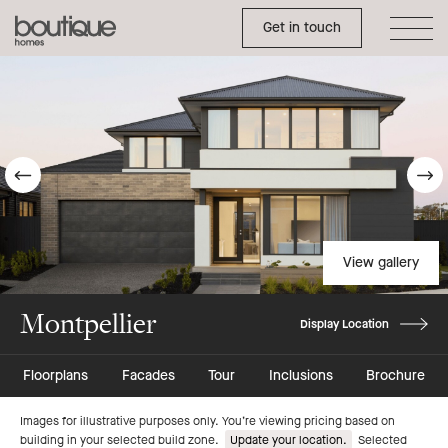
Toggle Side Menu
Boutique
Get in touch
Homes
Go
G
to
t
previous
n
View gallery
slide
s
Montpellier
Display Location
Floorplans
Facades
Tour
Inclusions
Brochure
Go
Go
Images for illustrative purposes only. You’re viewing pricing based on
building in your selected build zone.
Update your location.
Selected