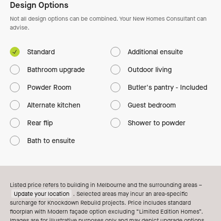
Design Options
Not all design options can be combined. Your New Homes Consultant can
advise.
Standard
Additional ensuite
Bathroom upgrade
Outdoor living
Powder Room
Butler's pantry - Included
Alternate kitchen
Guest bedroom
Rear flip
Shower to powder
Bath to ensuite
Listed price refers to building in Melbourne and the surrounding areas –
Update your location
. Selected areas may incur an area-specific
surcharge for Knockdown Rebuild projects. Price includes standard
floorplan with Modern façade option excluding “Limited Edition Homes”.
Images are for illustrative purposes only and may depict upgrade options