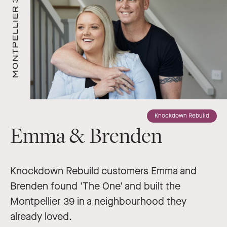
MONTPELLIER 39
Knockdown Rebuild
Emma & Brenden
Knockdown Rebuild customers Emma and
Brenden found 'The One' and built the
Montpellier 39 in a neighbourhood they
already loved.