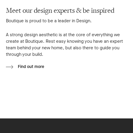
Meet our design experts & be inspired
Boutique is proud to be a leader in Design.
A strong design aesthetic is at the core of everything we
create at Boutique. Rest easy knowing you have an expert
team behind your new home, but also there to guide you
through your build.
Find out more
Footer