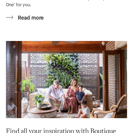
One’ for you.
Read more
Find all your inspiration with Boutique