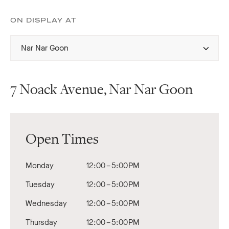
ON DISPLAY AT
Select
Nar Nar Goon
display
home
7 Noack Avenue, Nar Nar Goon
Open Times
Monday
12:00 – 5:00 PM
Tuesday
12:00 – 5:00 PM
Wednesday
12:00 – 5:00 PM
Thursday
12:00 – 5:00 PM