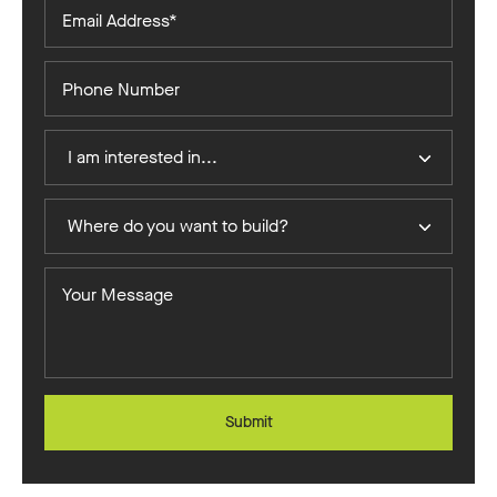
Email
Address*
Phone
Number
I
I am interested in...
Am
Interested
Where
In
Where do you want to build?
do
you
Your
want
Message
to
build?
Submit