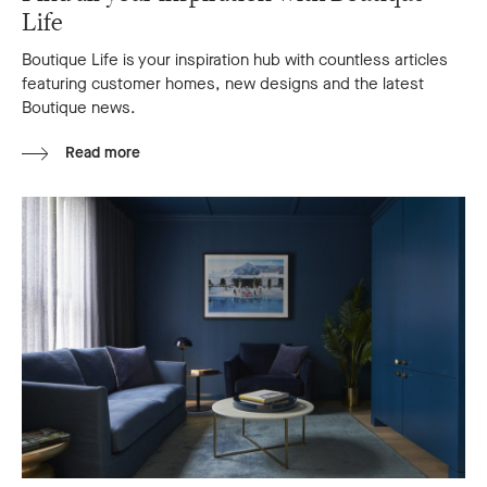
Life
Boutique Life is your inspiration hub with countless articles
featuring customer homes, new designs and the latest
Boutique news.
Read more