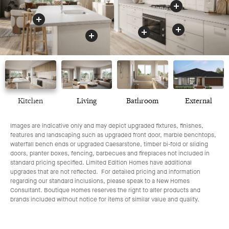
Benchtop
Appliances
Drawers
Oven
Kitchen
Living
Bathroom
External
Images are indicative only and may depict upgraded fixtures, finishes,
features and landscaping such as upgraded front door, marble benchtops,
waterfall bench ends or upgraded Caesarstone, timber bi-fold or sliding
doors, planter boxes, fencing, barbecues and fireplaces not included in
standard pricing specified. Limited Edition Homes have additional
upgrades that are not reflected. For detailed pricing and information
regarding our standard inclusions, please speak to a New Homes
Consultant. Boutique Homes reserves the right to alter products and
brands included without notice for items of similar value and quality.