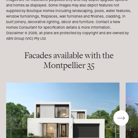
and homes as displayed. Some images may also depict features not
supplied by Boutique Homes including landscaping, pools, water features,
window furnishings, fireplaces, wall furnishes and finishes, cladding, in
built joinery, decorative lighting, décor and furniture. Contact a New
Homes Consultant for specification details & more information.
Disclaimer © 2026, all plans are protected by copyright and are owned by
ABN Group (VIC) Pty Ltd
Facades available with the
Montpellier 35
Go
to
next
slide