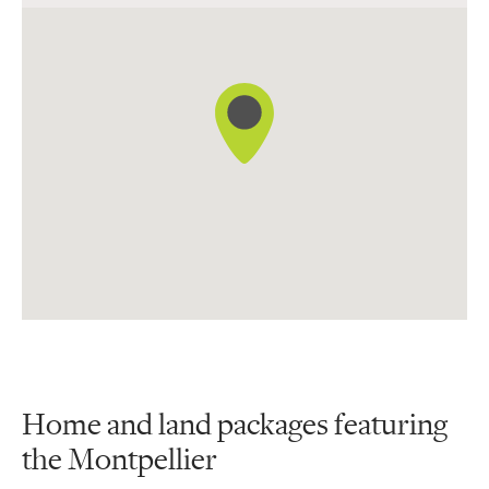
12 Broome Street, Donnybrook
Home and land packages featuring
the Montpellier