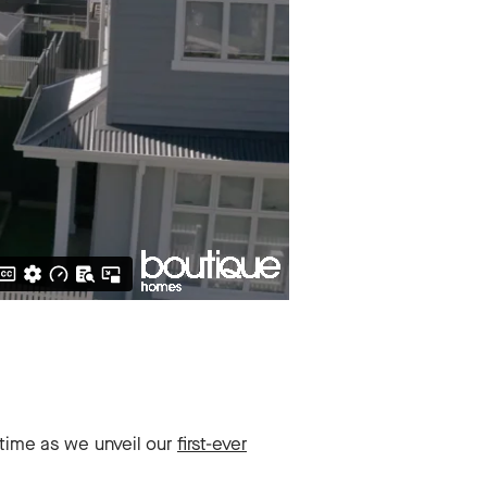
time as we unveil our
first-ever