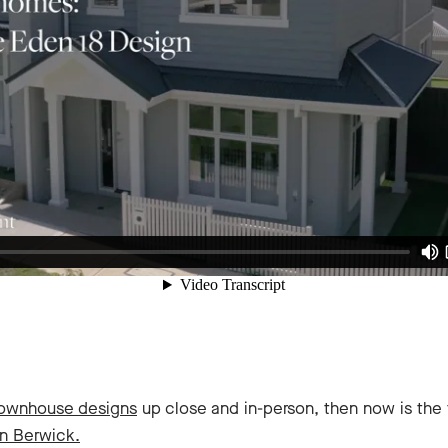
Townhouse designs
up close and in-person, then now is the 
in Berwick.