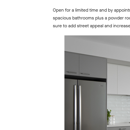
Open for a limited time and by appoin
spacious bathrooms plus a powder roo
sure to add street appeal and increas