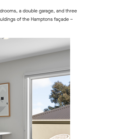
bedrooms, a double garage, and three
ouldings of the Hamptons façade –