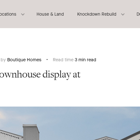
locations
House & Land
Knockdown Rebuild
D
n by
Boutique Homes
Read time
3 min read
Townhouse display at