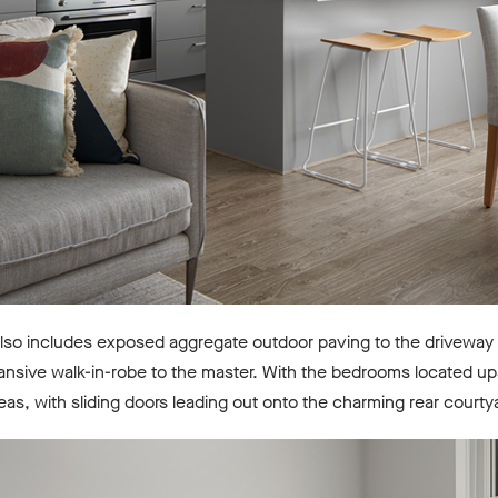
lso includes exposed aggregate outdoor paving to the driveway 
nsive walk-in-robe to the master. With the bedrooms located ups
reas, with sliding doors leading out onto the charming rear courty