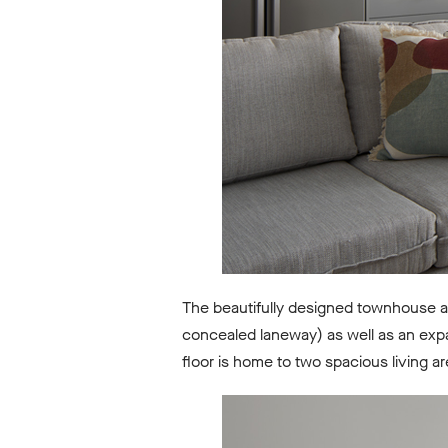
The beautifully designed townhouse a
concealed laneway) as well as an expa
floor is home to two spacious living a