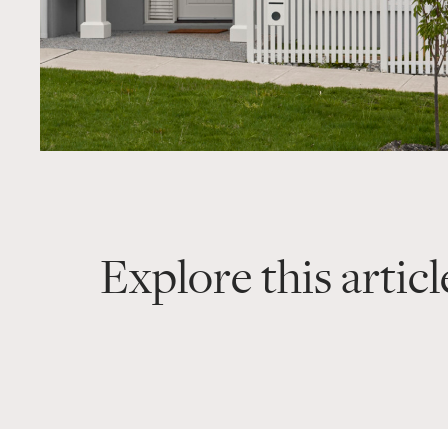
Explore this articl