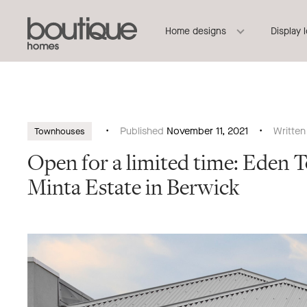
Boutique
Header
Home designs
Display 
Homes
Navigation
Published
November 11, 2021
Writte
Townhouses
Open for a limited time: Eden 
Minta Estate in Berwick