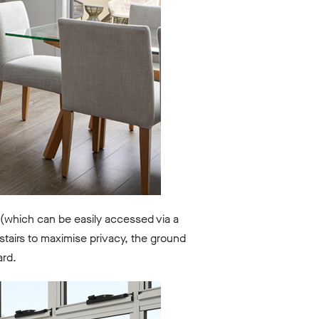
(which can be easily accessed via a
tairs to maximise privacy, the ground
ard.