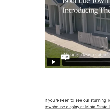
If you’re keen to see our
stunning 
townhouse display at Minta Estate 