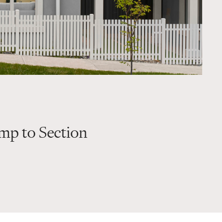
mp to Section