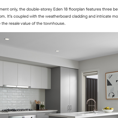
tment only, the double-storey Eden 18 floorplan features three 
m. It’s coupled with the weatherboard cladding and intricate m
e the resale value of the townhouse.