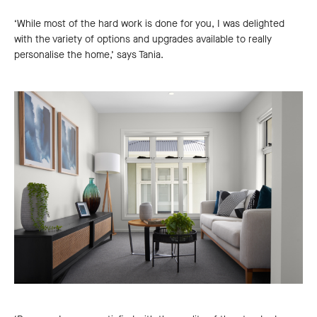
‘While most of the hard work is done for you, I was delighted
with the variety of options and upgrades available to really
personalise the home,’ says Tania.