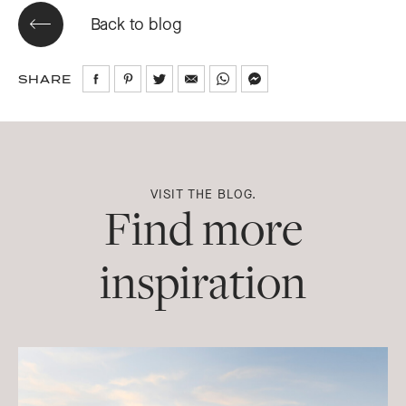
Back to blog
SHARE
Share
Share
Share
Share
Share
Share
on
on
on
via
via
via
Facebook
Pinterest
Twitter
Email
WhatsApp
Messenger
VISIT THE BLOG.
Find more
inspiration