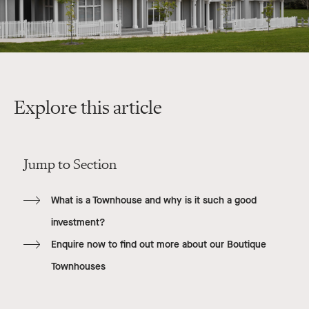
Explore this article
Jump to Section
What is a Townhouse and why is it such a good
investment?
Enquire now to find out more about our Boutique
Townhouses