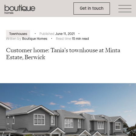
Toggle Side Menu
Boutique
Get in touch
Homes
Townhouses
Published
June 11, 2021
Written by
Boutique Homes
Read time
15 min read
Customer home: Tania’s townhouse at Minta
Estate, Berwick