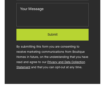
you
Your
want
Message
to
build?
Submit
By submitting this form you are consenting to
receive marketing communications from Boutique
Homes in future, on the understanding that you have
read and agree to our
Privacy and Data Collection
Statement
and that you can opt-out at any time.