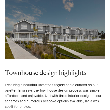
Townhouse design highlights
Featuring a beautiful Hamptons façade and a curated colour
palette, Tania says the Townhouse design process was simple,
affordable and enjoyable. And with three interior design colour
schemes and numerous bespoke options available, Tania was
spoilt for choice.