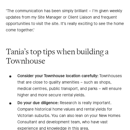
‘The communication has been simply brilliant – I’m given weekly
updates from my Site Manager or Client Liaison and frequent
opportunities to visit the site. It’s really exciting to see the home
come together.’
Tania’s top tips when building a
Townhouse
Consider your Townhouse location carefully:
Townhouses
that are close to quality amenities – such as shops,
medical centres, public transport, and parks – will ensure
higher and more secure rental yields.
Do your due diligence:
Research is really important.
Compare historical home values and rental yields for
Victorian suburbs. You can also lean on your New Homes
Consultant and development team, who have vast
experience and knowledge in this area.