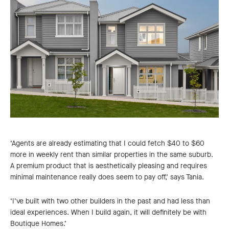
‘Agents are already estimating that I could fetch $40 to $60
more in weekly rent than similar properties in the same suburb.
A premium product that is aesthetically pleasing and requires
minimal maintenance really does seem to pay off,’ says Tania.
‘I’ve built with two other builders in the past and had less than
ideal experiences. When I build again, it will definitely be with
Boutique Homes.’