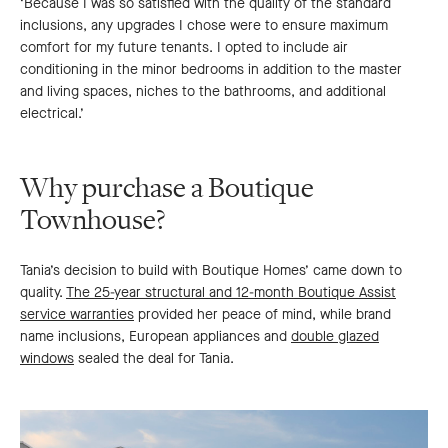
‘Because I was so satisfied with the quality of the standard
inclusions, any upgrades I chose were to ensure maximum
comfort for my future tenants. I opted to include air
conditioning in the minor bedrooms in addition to the master
and living spaces, niches to the bathrooms, and additional
electrical.’
Why purchase a Boutique
Townhouse?
Tania’s decision to build with Boutique Homes’ came down to
quality.
The 25-year structural and 12-month Boutique Assist
service warranties
provided her peace of mind, while brand
name inclusions, European appliances and
double glazed
windows
sealed the deal for Tania.