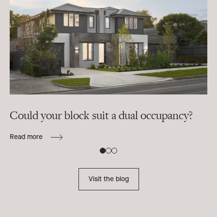
Could your block suit a dual occupancy?
In
ra
Read more
B
Re
Visit the blog