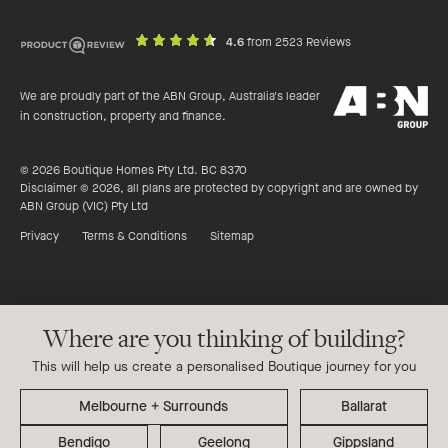
out
on
4.6
from 2523 Reviews
of
productreview.c
5
ABN
stars
We are proudly part of the ABN Group, Australia's leader
Group
in construction, property and finance.
© 2026 Boutique Homes Pty Ltd. BC 8370
Disclaimer © 2026, all plans are protected by copyright and are owned by
ABN Group (VIC) Pty Ltd
Privacy
Terms & Conditions
Sitemap
Where are you thinking of building?
This will help us create a personalised Boutique journey for you
Ballarat
Bendigo
Geelong
Gippsland