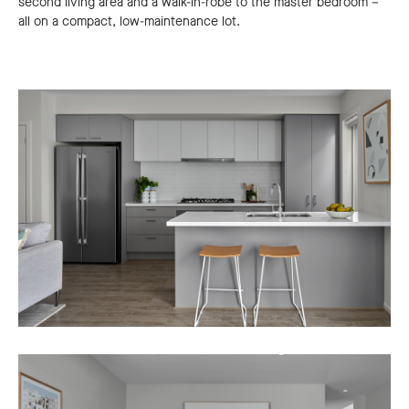
second living area and a walk-in-robe to the master bedroom –
all on a compact, low-maintenance lot.