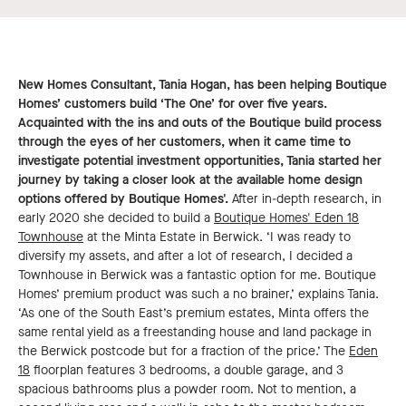
New Homes Consultant, Tania Hogan, has been helping Boutique
Homes’ customers build ‘The One’ for over five years.
Acquainted with the ins and outs of the Boutique build process
through the eyes of her customers, when it came time to
investigate potential investment opportunities, Tania started her
journey by taking a closer look at the available home design
options offered by Boutique Homes'.
After in-depth research, in
early 2020 she decided to build a
Boutique Homes' Eden 18
Townhouse
at the Minta Estate in Berwick. ‘I was ready to
diversify my assets, and after a lot of research, I decided a
Townhouse in Berwick was a fantastic option for me. Boutique
Homes’ premium product was such a no brainer,’ explains Tania.
‘As one of the South East’s premium estates, Minta offers the
same rental yield as a freestanding house and land package in
the Berwick postcode but for a fraction of the price.’ The
Eden
18
floorplan features 3 bedrooms, a double garage, and 3
spacious bathrooms plus a powder room. Not to mention, a