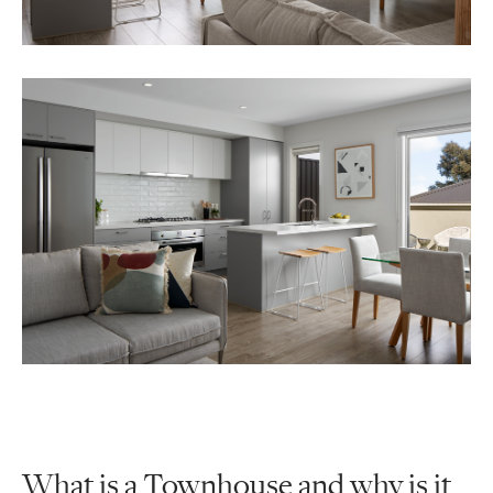
What is a Townhouse and why is it