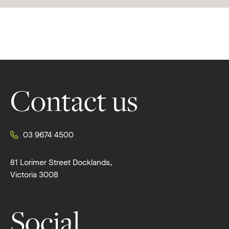
Footer
Contact us
03 9674 4500
81 Lorimer Street Docklands,
Victoria 3008
Social