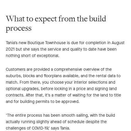
What to expect from the build
process
Tania’s new Boutique Townhouse is due for completion in August
2021 but she says the service and quality to date have been
nothing short of exceptional.
Customers are provided a comprehensive overview of the
suburbs, blocks and floorplans available, and the rental data to
match. From there, you choose your interior selections and
optional upgrades, before locking in a price and signing land
contracts. After that, it’s a matter of waiting for the land to title
and for building permits to be approved.
‘The entire process has been smooth sailing, with the build
actually running slightly ahead of schedule despite the
challenges of COVID-19,’ says Tania.