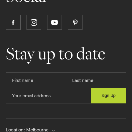
Follow
Follow
Follow
Follow
Boutique
Boutique
Boutique
Boutique
Homes
Homes
Homes
Homes
on
on
on
on
Stay up to date
Facebook
Instagram
YouTube
Pinterest
Provide
Provide
your
your
first
last
Provide
Sign Up
name
name
your
email
address
Location:
Melbourne