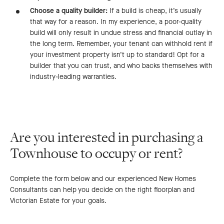
Choose a quality builder:
If a build is cheap, it’s usually
that way for a reason. In my experience, a poor-quality
build will only result in undue stress and financial outlay in
the long term. Remember, your tenant can withhold rent if
your investment property isn’t up to standard! Opt for a
builder that you can trust, and who backs themselves with
industry-leading warranties.
Are you interested in purchasing a
Townhouse to occupy or rent?
Complete the form below and our experienced New Homes
Consultants can help you decide on the right floorplan and
Victorian Estate for your goals.