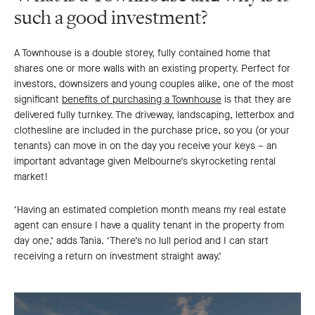
such a good investment?
A Townhouse is a double storey, fully contained home that
shares one or more walls with an existing property. Perfect for
investors, downsizers and young couples alike, one of the most
significant
benefits of purchasing a Townhouse
is that they are
delivered fully turnkey. The driveway, landscaping, letterbox and
clothesline are included in the purchase price, so you (or your
tenants) can move in on the day you receive your keys – an
important advantage given Melbourne’s skyrocketing rental
market!
‘Having an estimated completion month means my real estate
agent can ensure I have a quality tenant in the property from
day one,’ adds Tania. ‘There’s no lull period and I can start
receiving a return on investment straight away.’