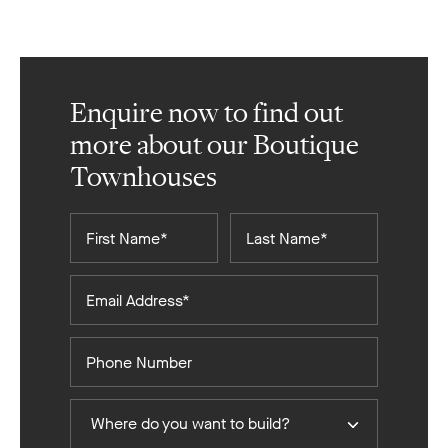
Enquire now to find out
more about our Boutique
Townhouses
First
Last
Name*
Name*
Email
Address*
Phone
Number
Where
Where do you want to build?
do