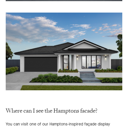
Where can I see the Hamptons facade?
You can visit one of our Hamptons-inspired façade display