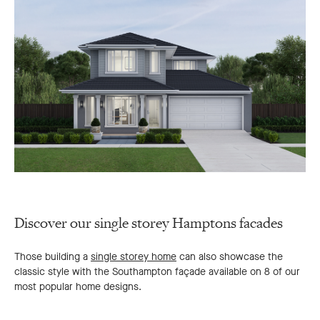
Discover our single storey Hamptons facades
Those building a
single storey home
can also showcase the
classic style with the Southampton façade available on 8 of our
most popular home designs.