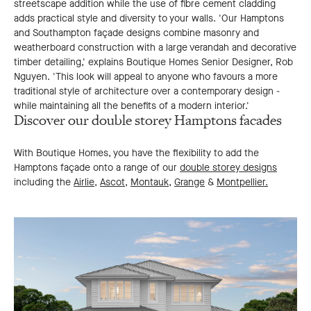
streetscape addition while the use of fibre cement cladding
adds practical style and diversity to your walls. 'Our Hamptons
and Southampton façade designs combine masonry and
weatherboard construction with a large verandah and decorative
timber detailing,' explains Boutique Homes Senior Designer, Rob
Nguyen. 'This look will appeal to anyone who favours a more
traditional style of architecture over a contemporary design -
while maintaining all the benefits of a modern interior.'
Discover our double storey Hamptons facades
With Boutique Homes, you have the flexibility to add the
Hamptons façade onto a range of our
double storey designs
including the
Airlie
,
Ascot,
Montauk,
Grange
&
Montpellier.