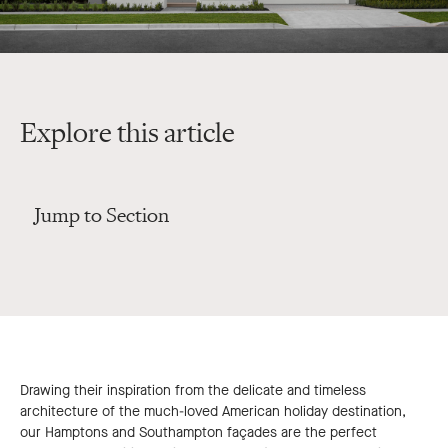
Explore this article
Jump to Section
Drawing their inspiration from the delicate and timeless
architecture of the much-loved American holiday destination,
our Hamptons and Southampton façades are the perfect