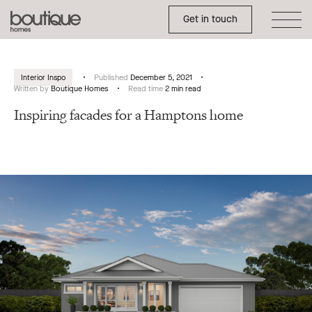
Toggle Side Menu
Boutique
Get in touch
Homes
Interior Inspo
Published
December 5, 2021
Written by
Boutique Homes
Read time
2 min read
Inspiring facades for a Hamptons home