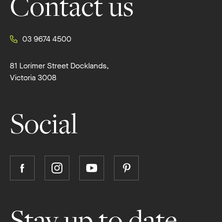
Contact us
03 9674 4500
81 Lorimer Street Docklands,
Victoria 3008
Social
Follow
Follow
Follow
Follow
Boutique
Boutique
Boutique
Boutique
Homes
Homes
Homes
Homes
on
on
on
on
Stay up to date
Facebook
Instagram
YouTube
Pinterest