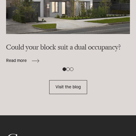
Could your block suit a dual occupancy?
In
ra
Read more
B
Re
Visit the blog
Footer