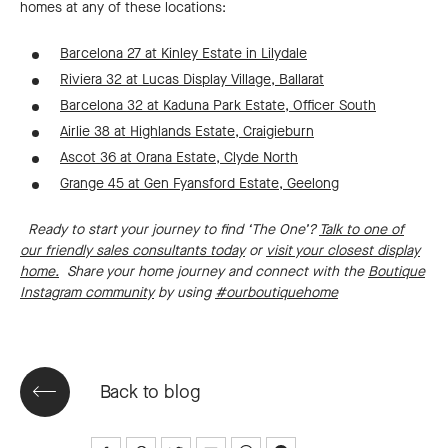
homes at any of these locations:
Barcelona 27 at Kinley Estate in Lilydale
Riviera 32 at Lucas Display Village, Ballarat
Barcelona 32 at Kaduna Park Estate, Officer South
Airlie 38 at Highlands Estate, Craigieburn
Ascot 36 at Orana Estate, Clyde North
Grange 45 at Gen Fyansford Estate, Geelong
Ready to start your journey to find ‘The One’?
Talk to one of
our friendly sales consultants today
or
visit your closest display
home.
Share your home journey and connect with the
Boutique
Instagram community
by using
#ourboutiquehome
Back to blog