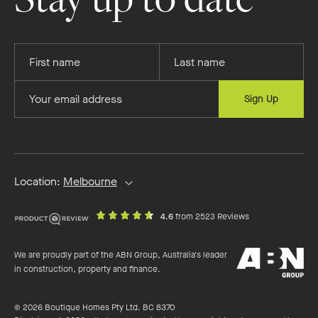
Provide
Provide
your
your
first
last
Provide
Sign Up
name
name
your
email
address
Location:
Melbourne
out
on
4.6
from 2523 Reviews
of
productreview.c
5
ABN
stars
We are proudly part of the ABN Group, Australia's leader
Group
in construction, property and finance.
© 2026 Boutique Homes Pty Ltd. BC 8370